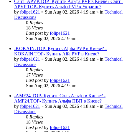
Сайт -APVP.TOP- Купить Альфа PVP в Киеве? Сайт -
APVP.TOP- Купить Альфа PVP в Украине?
by
folipe1621
»
Sun Aug 02, 2026 4:19 am
» in
Technical
Discussions
0
Replies
18
Views
Last post
by
folipe1621
Sun Aug 02, 2026 4:19 am
-KOKAIN.TOP- Купить Alpha PVP в Киеве? -
KOKAIN.TOP- Купить Alfa PVP в Киеве?
by
folipe1621
»
Sun Aug 02, 2026 4:19 am
» in
Technical
Discussions
0
Replies
17
Views
Last post
by
folipe1621
Sun Aug 02, 2026 4:19 am
-AMF24.TOP- Купить Соль Альфа в Киеве? -
AMF24.TOP- Купить Альфа ПВП в Киеве?
by
folipe1621
»
Sun Aug 02, 2026 4:18 am
» in
Technical
Discussions
0
Replies
18
Views
Last post
by
folipe1621