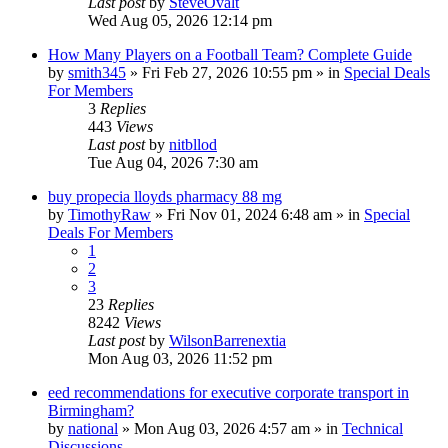
Last post
by
SteveOvalt
Wed Aug 05, 2026 12:14 pm
How Many Players on a Football Team? Complete Guide
by
smith345
»
Fri Feb 27, 2026 10:55 pm
» in
Special Deals
For Members
3
Replies
443
Views
Last post
by
nitbllod
Tue Aug 04, 2026 7:30 am
buy propecia lloyds pharmacy 88 mg
by
TimothyRaw
»
Fri Nov 01, 2024 6:48 am
» in
Special
Deals For Members
1
2
3
23
Replies
8242
Views
Last post
by
WilsonBarrenextia
Mon Aug 03, 2026 11:52 pm
eed recommendations for executive corporate transport in
Birmingham?
by
national
»
Mon Aug 03, 2026 4:57 am
» in
Technical
Discussions