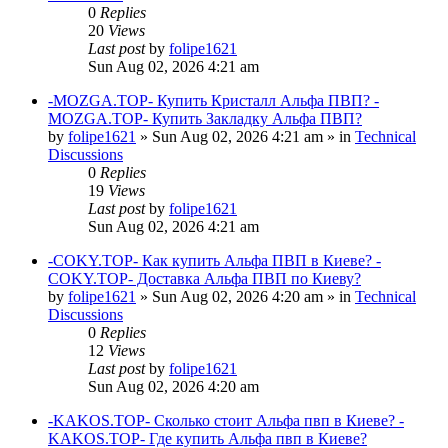
0
Replies
20
Views
Last post
by
folipe1621
Sun Aug 02, 2026 4:21 am
-MOZGA.TOP- Купить Кристалл Альфа ПВП? -
MOZGA.TOP- Купить Закладку Альфа ПВП?
by
folipe1621
»
Sun Aug 02, 2026 4:21 am
» in
Technical
Discussions
0
Replies
19
Views
Last post
by
folipe1621
Sun Aug 02, 2026 4:21 am
-COKY.TOP- Как купить Альфа ПВП в Киеве? -
COKY.TOP- Доставка Альфа ПВП по Киеву?
by
folipe1621
»
Sun Aug 02, 2026 4:20 am
» in
Technical
Discussions
0
Replies
12
Views
Last post
by
folipe1621
Sun Aug 02, 2026 4:20 am
-KAKOS.TOP- Сколько стоит Альфа пвп в Киеве? -
KAKOS.TOP- Где купить Альфа пвп в Киеве?