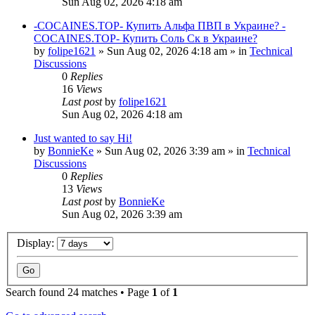
Sun Aug 02, 2026 4:18 am
-COCAINES.TOP- Купить Альфа ПВП в Украине? -
COCAINES.TOP- Купить Соль Ск в Украине?
by
folipe1621
»
Sun Aug 02, 2026 4:18 am
» in
Technical
Discussions
0
Replies
16
Views
Last post
by
folipe1621
Sun Aug 02, 2026 4:18 am
Just wanted to say Hi!
by
BonnieKe
»
Sun Aug 02, 2026 3:39 am
» in
Technical
Discussions
0
Replies
13
Views
Last post
by
BonnieKe
Sun Aug 02, 2026 3:39 am
Display:
Search found 24 matches • Page
1
of
1