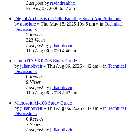
Last post
by
ravindrankhx
Fri Aug 07, 2026 6:57 am
Digital Architects of Delhi Building Smart App Solutions
by
appslure
»
Thu May 15, 2025 10:45 pm
» in
Technical
Discussions
2
Replies
323
Views
Last post
by
julianoliveir
Thu Aug 06, 2026 4:46 am
CompTIA SK0-005 Study Guide
by
julianoliveir
»
Thu Aug 06, 2026 4:42 am
» in
Technical
Discussions
0
Replies
9
Views
Last post
by
julianoliveir
Thu Aug 06, 2026 4:42 am
Microsoft AI-103 Study Guide
by
julianoliveir
»
Thu Aug 06, 2026 4:37 am
» in
Technical
Discussions
0
Replies
7
Views
Last post
by
julianoliveir