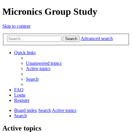
Micronics Group Study
Skip to content
Advanced search
Search
Quick links
Unanswered topics
Active topics
Search
FAQ
Login
Register
Board index
Search
Active topics
Search
Active topics