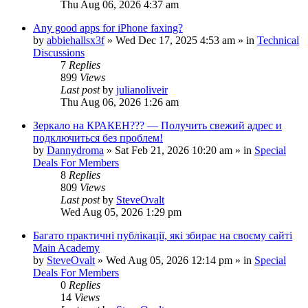
Thu Aug 06, 2026 4:37 am
Any good apps for iPhone faxing?
by
abbiehallsx3f
»
Wed Dec 17, 2025 4:53 am
» in
Technical
Discussions
7
Replies
899
Views
Last post
by
julianoliveir
Thu Aug 06, 2026 1:26 am
Зеркало на КРАКЕН??? — Получить свежий адрес и
подключиться без проблем!
by
Dannydroma
»
Sat Feb 21, 2026 10:20 am
» in
Special
Deals For Members
8
Replies
809
Views
Last post
by
SteveOvalt
Wed Aug 05, 2026 1:29 pm
Багато практичні публікації, які збирає на своєму сайті
Main Academy
by
SteveOvalt
»
Wed Aug 05, 2026 12:14 pm
» in
Special
Deals For Members
0
Replies
14
Views