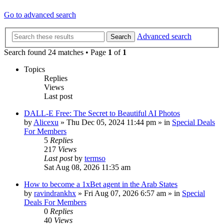
Go to advanced search
Advanced search
Search
Search found 24 matches • Page
1
of
1
Topics
Replies
Views
Last post
DALL-E Free: The Secret to Beautiful AI Photos
by
Alicexu
»
Thu Dec 05, 2024 11:44 pm
» in
Special Deals
For Members
5
Replies
217
Views
Last post
by
termso
Sat Aug 08, 2026 11:35 am
How to become a 1xBet agent in the Arab States
by
ravindrankhx
»
Fri Aug 07, 2026 6:57 am
» in
Special
Deals For Members
0
Replies
40
Views