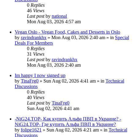
0
Replies
46
Views
Last post
by
national
Mon Aug 03, 2026 4:57 am
Vegan Oslo - Vegan Food, Cakes and Desserts in Oslo
by
ravindrankhx
»
Mon Aug 03, 2026 2:40 am
» in
Special
Deals For Members
0
Replies
31
Views
Last post
by
ravindrankhx
Mon Aug 03, 2026 2:40 am
Im happy I now signed up
by
TinaFrg0
»
Sun Aug 02, 2026 4:41 am
» in
Technical
Discussions
0
Replies
40
Views
Last post
by
TinaFrg0
Sun Aug 02, 2026 4:41 am
-NiG24.TOP- Как купить Альфа ПВП в Украине? -
NiG24.TOP- Где купить Альфа ПВП в Украине?
by
folipe1621
»
Sun Aug 02, 2026 4:21 am
» in
Technical
Discussions