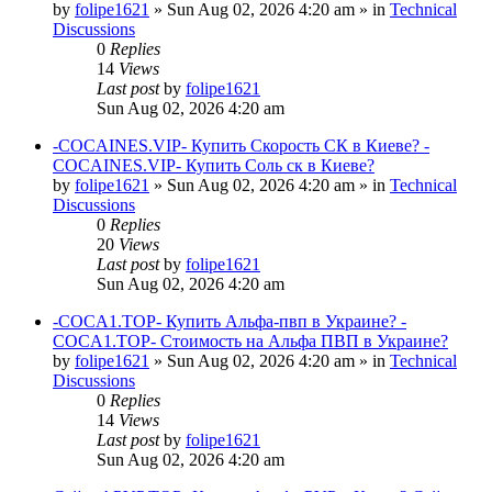
by
folipe1621
»
Sun Aug 02, 2026 4:20 am
» in
Technical
Discussions
0
Replies
14
Views
Last post
by
folipe1621
Sun Aug 02, 2026 4:20 am
-COCAINES.VIP- Купить Скорость СК в Киеве? -
COCAINES.VIP- Купить Соль ск в Киеве?
by
folipe1621
»
Sun Aug 02, 2026 4:20 am
» in
Technical
Discussions
0
Replies
20
Views
Last post
by
folipe1621
Sun Aug 02, 2026 4:20 am
-COCA1.TOP- Купить Альфа-пвп в Украине? -
COCA1.TOP- Стоимость на Альфа ПВП в Украине?
by
folipe1621
»
Sun Aug 02, 2026 4:20 am
» in
Technical
Discussions
0
Replies
14
Views
Last post
by
folipe1621
Sun Aug 02, 2026 4:20 am