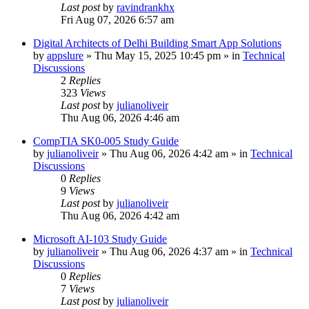
Last post
by
ravindrankhx
Fri Aug 07, 2026 6:57 am
Digital Architects of Delhi Building Smart App Solutions
by
appslure
»
Thu May 15, 2025 10:45 pm
» in
Technical
Discussions
2
Replies
323
Views
Last post
by
julianoliveir
Thu Aug 06, 2026 4:46 am
CompTIA SK0-005 Study Guide
by
julianoliveir
»
Thu Aug 06, 2026 4:42 am
» in
Technical
Discussions
0
Replies
9
Views
Last post
by
julianoliveir
Thu Aug 06, 2026 4:42 am
Microsoft AI-103 Study Guide
by
julianoliveir
»
Thu Aug 06, 2026 4:37 am
» in
Technical
Discussions
0
Replies
7
Views
Last post
by
julianoliveir