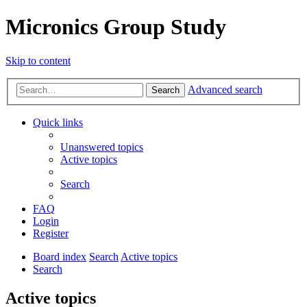
Micronics Group Study
Skip to content
Advanced search
Search
Quick links
Unanswered topics
Active topics
Search
FAQ
Login
Register
Board index
Search
Active topics
Search
Active topics