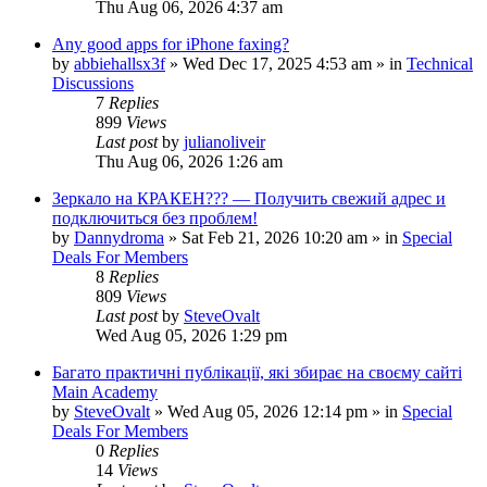
Thu Aug 06, 2026 4:37 am
Any good apps for iPhone faxing?
by
abbiehallsx3f
»
Wed Dec 17, 2025 4:53 am
» in
Technical
Discussions
7
Replies
899
Views
Last post
by
julianoliveir
Thu Aug 06, 2026 1:26 am
Зеркало на КРАКЕН??? — Получить свежий адрес и
подключиться без проблем!
by
Dannydroma
»
Sat Feb 21, 2026 10:20 am
» in
Special
Deals For Members
8
Replies
809
Views
Last post
by
SteveOvalt
Wed Aug 05, 2026 1:29 pm
Багато практичні публікації, які збирає на своєму сайті
Main Academy
by
SteveOvalt
»
Wed Aug 05, 2026 12:14 pm
» in
Special
Deals For Members
0
Replies
14
Views