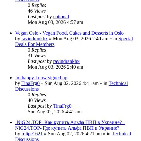
0
Replies
46
Views
Last post
by
national
Mon Aug 03, 2026 4:57 am
Vegan Oslo - Vegan Food, Cakes and Desserts in Oslo
by
ravindrankhx
»
Mon Aug 03, 2026 2:40 am
» in
Special
Deals For Members
0
Replies
31
Views
Last post
by
ravindrankhx
Mon Aug 03, 2026 2:40 am
Im happy I now signed up
by
TinaFrg0
»
Sun Aug 02, 2026 4:41 am
» in
Technical
Discussions
0
Replies
40
Views
Last post
by
TinaFrg0
Sun Aug 02, 2026 4:41 am
-NiG24.TOP- Как купить Альфа ПВП в Украине? -
NiG24.TOP- Где купить Альфа ПВП в Украине?
by
folipe1621
»
Sun Aug 02, 2026 4:21 am
» in
Technical
Discussions