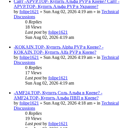
Сайт -APVP.TOP- Купить Альфа PVP в Киеве? Сайт -
APVP.TOP- Купить Альфа PVP в Украине?
by
folipe1621
»
Sun Aug 02, 2026 4:19 am
» in
Technical
Discussions
0
Replies
18
Views
Last post
by
folipe1621
Sun Aug 02, 2026 4:19 am
-KOKAIN.TOP- Купить Alpha PVP в Киеве? -
KOKAIN.TOP- Купить Alfa PVP в Киеве?
by
folipe1621
»
Sun Aug 02, 2026 4:19 am
» in
Technical
Discussions
0
Replies
17
Views
Last post
by
folipe1621
Sun Aug 02, 2026 4:19 am
-AMF24.TOP- Купить Соль Альфа в Киеве? -
AMF24.TOP- Купить Альфа ПВП в Киеве?
by
folipe1621
»
Sun Aug 02, 2026 4:18 am
» in
Technical
Discussions
0
Replies
19
Views
Last post
by
folipe1621