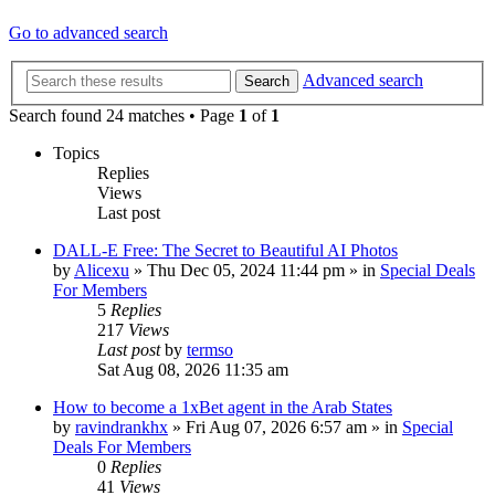
Go to advanced search
Advanced search
Search
Search found 24 matches • Page
1
of
1
Topics
Replies
Views
Last post
DALL-E Free: The Secret to Beautiful AI Photos
by
Alicexu
»
Thu Dec 05, 2024 11:44 pm
» in
Special Deals
For Members
5
Replies
217
Views
Last post
by
termso
Sat Aug 08, 2026 11:35 am
How to become a 1xBet agent in the Arab States
by
ravindrankhx
»
Fri Aug 07, 2026 6:57 am
» in
Special
Deals For Members
0
Replies
41
Views