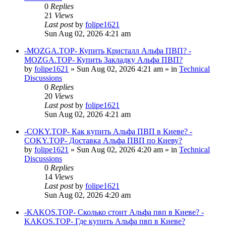
0
Replies
21
Views
Last post
by
folipe1621
Sun Aug 02, 2026 4:21 am
-MOZGA.TOP- Купить Кристалл Альфа ПВП? -
MOZGA.TOP- Купить Закладку Альфа ПВП?
by
folipe1621
»
Sun Aug 02, 2026 4:21 am
» in
Technical
Discussions
0
Replies
20
Views
Last post
by
folipe1621
Sun Aug 02, 2026 4:21 am
-COKY.TOP- Как купить Альфа ПВП в Киеве? -
COKY.TOP- Доставка Альфа ПВП по Киеву?
by
folipe1621
»
Sun Aug 02, 2026 4:20 am
» in
Technical
Discussions
0
Replies
14
Views
Last post
by
folipe1621
Sun Aug 02, 2026 4:20 am
-KAKOS.TOP- Сколько стоит Альфа пвп в Киеве? -
KAKOS.TOP- Где купить Альфа пвп в Киеве?