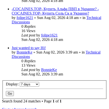
Sun Aug 02, 2026 4:18 am
-COCAINES.TOP- Купить Альфа ПВП в Украине? -
COCAINES.TOP- Купить Соль Ск в Украине?
by
folipe1621
»
Sun Aug 02, 2026 4:18 am
» in
Technical
Discussions
0
Replies
16
Views
Last post
by
folipe1621
Sun Aug 02, 2026 4:18 am
Just wanted to say Hi!
by
BonnieKe
»
Sun Aug 02, 2026 3:39 am
» in
Technical
Discussions
0
Replies
13
Views
Last post
by
BonnieKe
Sun Aug 02, 2026 3:39 am
Display:
Search found 24 matches • Page
1
of
1