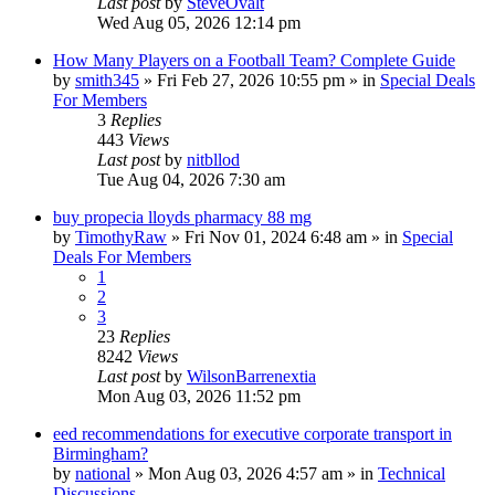
Last post
by
SteveOvalt
Wed Aug 05, 2026 12:14 pm
How Many Players on a Football Team? Complete Guide
by
smith345
»
Fri Feb 27, 2026 10:55 pm
» in
Special Deals
For Members
3
Replies
443
Views
Last post
by
nitbllod
Tue Aug 04, 2026 7:30 am
buy propecia lloyds pharmacy 88 mg
by
TimothyRaw
»
Fri Nov 01, 2024 6:48 am
» in
Special
Deals For Members
1
2
3
23
Replies
8242
Views
Last post
by
WilsonBarrenextia
Mon Aug 03, 2026 11:52 pm
eed recommendations for executive corporate transport in
Birmingham?
by
national
»
Mon Aug 03, 2026 4:57 am
» in
Technical
Discussions