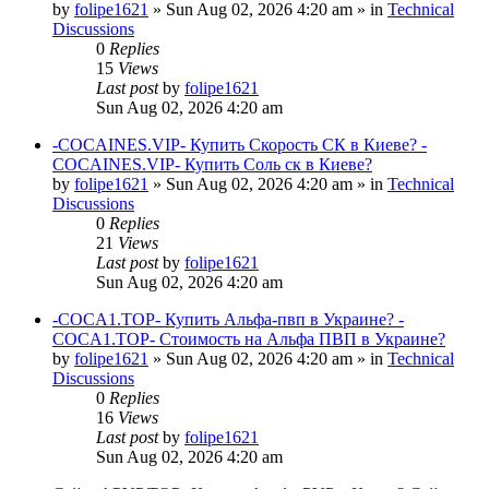
by
folipe1621
»
Sun Aug 02, 2026 4:20 am
» in
Technical
Discussions
0
Replies
15
Views
Last post
by
folipe1621
Sun Aug 02, 2026 4:20 am
-COCAINES.VIP- Купить Скорость СК в Киеве? -
COCAINES.VIP- Купить Соль ск в Киеве?
by
folipe1621
»
Sun Aug 02, 2026 4:20 am
» in
Technical
Discussions
0
Replies
21
Views
Last post
by
folipe1621
Sun Aug 02, 2026 4:20 am
-COCA1.TOP- Купить Альфа-пвп в Украине? -
COCA1.TOP- Стоимость на Альфа ПВП в Украине?
by
folipe1621
»
Sun Aug 02, 2026 4:20 am
» in
Technical
Discussions
0
Replies
16
Views
Last post
by
folipe1621
Sun Aug 02, 2026 4:20 am