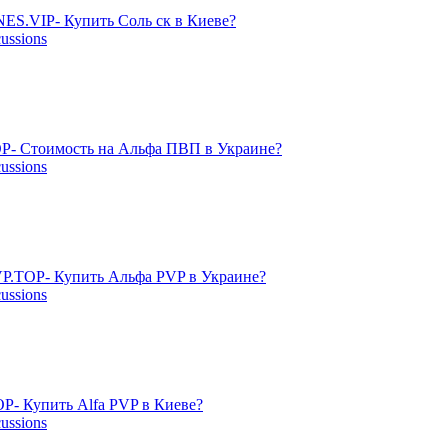
ES.VIP- Купить Соль ск в Киеве?
cussions
P- Стоимость на Альфа ПВП в Украине?
cussions
P.TOP- Купить Альфа PVP в Украине?
cussions
- Купить Alfa PVP в Киеве?
cussions