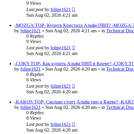
9
Views
Last post
by
folipe1621
Sun Aug 02, 2026 4:21 am
-MOZGA.TOP- Купить Кристалл Альфа ПВП? -MOZGA.T
by
folipe1621
»
Sun Aug 02, 2026 4:21 am
» in
Technical Dis
0
Replies
9
Views
Last post
by
folipe1621
Sun Aug 02, 2026 4:21 am
-COKY.TOP- Как купить Альфа ПВП в Киеве? -COKY.TO
by
folipe1621
»
Sun Aug 02, 2026 4:20 am
» in
Technical Dis
0
Replies
6
Views
Last post
by
folipe1621
Sun Aug 02, 2026 4:20 am
-KAKOS.TOP- Сколько стоит Альфа пвп в Киеве? -KAKO
by
folipe1621
»
Sun Aug 02, 2026 4:20 am
» in
Technical Dis
0
Replies
8
Views
Last post
by
folipe1621
Sun Aug 02, 2026 4:20 am