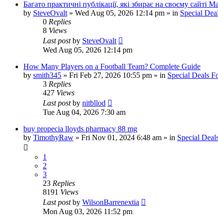
Багато практичні публікації, які збирає на своєму сайті 
by
SteveOvalt
»
Wed Aug 05, 2026 12:14 pm
» in
Special Dea
0
Replies
8
Views
Last post
by
SteveOvalt
Wed Aug 05, 2026 12:14 pm
How Many Players on a Football Team? Complete Guide
by
smith345
»
Fri Feb 27, 2026 10:55 pm
» in
Special Deals 
3
Replies
427
Views
Last post
by
nitbllod
Tue Aug 04, 2026 7:30 am
buy propecia lloyds pharmacy 88 mg
by
TimothyRaw
»
Fri Nov 01, 2024 6:48 am
» in
Special Deal
1
2
3
23
Replies
8191
Views
Last post
by
WilsonBarrenextia
Mon Aug 03, 2026 11:52 pm