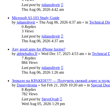
Last post
by
julianoliveir
Thu Aug 06, 2026 4:42 am
Microsoft AI-103 Study Guide
by
julianoliveir
»
Thu Aug 06, 2026 4:37 am
» in
Technical Di
0
Replies
3
Views
Last post
by
julianoliveir
Thu Aug 06, 2026 4:37 am
Any good apps for iPhone faxing?
by
abbiehallsx3f
»
Wed Dec 17, 2025 4:53 am
» in
Technical D
7
Replies
884
Views
Last post
by
julianoliveir
Thu Aug 06, 2026 1:26 am
Зеркало на КРАКЕН??? — Получить свежий адрес и подк
by
Dannydroma
»
Sat Feb 21, 2026 10:20 am
» in
Special Dea
8
Replies
782
Views
Last post
by
SteveOvalt
Wed Aug 05, 2026 1:29 pm