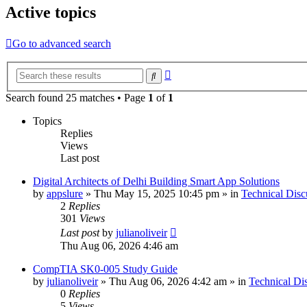
Active topics
Go to advanced search
Advanced
Search
search
Search found 25 matches • Page
1
of
1
Topics
Replies
Views
Last post
Digital Architects of Delhi Building Smart App Solutions
by
appslure
»
Thu May 15, 2025 10:45 pm
» in
Technical Disc
2
Replies
301
Views
Last post
by
julianoliveir
Thu Aug 06, 2026 4:46 am
CompTIA SK0-005 Study Guide
by
julianoliveir
»
Thu Aug 06, 2026 4:42 am
» in
Technical Di
0
Replies
5
Views