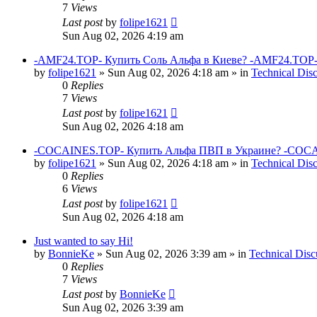
7
Views
Last post
by
folipe1621
Sun Aug 02, 2026 4:19 am
-AMF24.TOP- Купить Соль Альфа в Киеве? -AMF24.TOP-
by
folipe1621
»
Sun Aug 02, 2026 4:18 am
» in
Technical Dis
0
Replies
7
Views
Last post
by
folipe1621
Sun Aug 02, 2026 4:18 am
-COCAINES.TOP- Купить Альфа ПВП в Украине? -COCAI
by
folipe1621
»
Sun Aug 02, 2026 4:18 am
» in
Technical Dis
0
Replies
6
Views
Last post
by
folipe1621
Sun Aug 02, 2026 4:18 am
Just wanted to say Hi!
by
BonnieKe
»
Sun Aug 02, 2026 3:39 am
» in
Technical Disc
0
Replies
7
Views
Last post
by
BonnieKe
Sun Aug 02, 2026 3:39 am