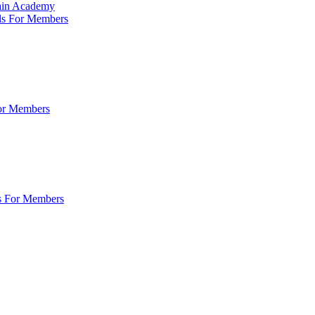
Main Academy
ls For Members
For Members
s For Members