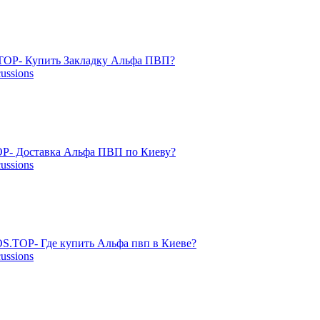
OP- Купить Закладку Альфа ПВП?
cussions
P- Доставка Альфа ПВП по Киеву?
cussions
S.TOP- Где купить Альфа пвп в Киеве?
cussions