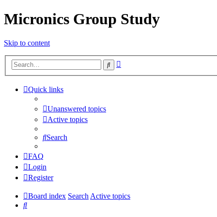
Micronics Group Study
Skip to content
Advanced
Search
search
Quick links
Unanswered topics
Active topics
Search
FAQ
Login
Register
Board index
Search
Active topics
Search