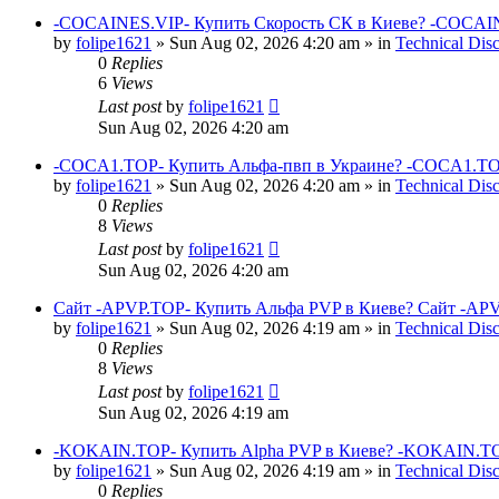
-COCAINES.VIP- Купить Скорость СК в Киеве? -COCAIN
by
folipe1621
»
Sun Aug 02, 2026 4:20 am
» in
Technical Dis
0
Replies
6
Views
Last post
by
folipe1621
Sun Aug 02, 2026 4:20 am
-COCA1.TOP- Купить Альфа-пвп в Украине? -COCA1.TO
by
folipe1621
»
Sun Aug 02, 2026 4:20 am
» in
Technical Dis
0
Replies
8
Views
Last post
by
folipe1621
Sun Aug 02, 2026 4:20 am
Сайт -APVP.TOP- Купить Альфа PVP в Киеве? Сайт -APV
by
folipe1621
»
Sun Aug 02, 2026 4:19 am
» in
Technical Dis
0
Replies
8
Views
Last post
by
folipe1621
Sun Aug 02, 2026 4:19 am
-KOKAIN.TOP- Купить Alpha PVP в Киеве? -KOKAIN.TOP
by
folipe1621
»
Sun Aug 02, 2026 4:19 am
» in
Technical Dis
0
Replies