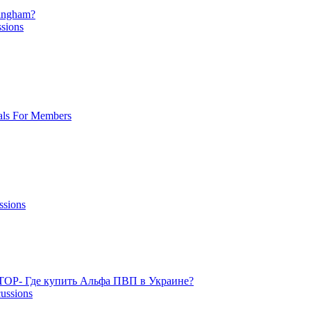
mingham?
ssions
als For Members
ssions
TOP- Где купить Альфа ПВП в Украине?
cussions