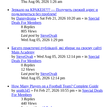
Thu Aug 06, 2026 1:26 am
Зеркало на КРАКЕН??? — Получить свежий адрес и
подключиться без проблем!
by
Dannydroma
»
Sat Feb 21, 2026 10:20 am
» in
Special
Deals For Members
8
Replies
805
Views
Last post
by
SteveOvalt
Wed Aug 05, 2026 1:29 pm
Багато практичні публікації, які збирає на своєму сайті
Main Academy
by
SteveOvalt
»
Wed Aug 05, 2026 12:14 pm
» in
Special
Deals For Members
0
Replies
12
Views
Last post
by
SteveOvalt
Wed Aug 05, 2026 12:14 pm
How Many Players on a Football Team? Complete Guide
by
smith345
»
Fri Feb 27, 2026 10:55 pm
» in
Special Deals
For Members
3
Replies
440
Views