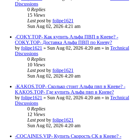
Discussions
0
Replies
15
Views
Last post
by
folipe1621
Sun Aug 02, 2026 4:21 am
-COKY.TOP- Как купить Альфа ПВП в Киеве? -
COKY.TOP- Доставка Альфа ПВП по Киеву?
by
folipe1621
»
Sun Aug 02, 2026 4:20 am
» in
Technical
Discussions
0
Replies
10
Views
Last post
by
folipe1621
Sun Aug 02, 2026 4:20 am
-KAKOS.TOP- Сколько стоит Альфа пвп в Киеве? -
KAKOS.TOP- Где купить Альфа пвп в Киеве?
by
folipe1621
»
Sun Aug 02, 2026 4:20 am
» in
Technical
Discussions
0
Replies
12
Views
Last post
by
folipe1621
Sun Aug 02, 2026 4:20 am
-COCAINES.VIP- Купить Скорость СК в Киеве? -