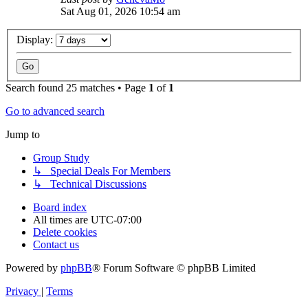
Sat Aug 01, 2026 10:54 am
Display:
Search found 25 matches • Page
1
of
1
Go to advanced search
Jump to
Group Study
↳ Special Deals For Members
↳ Technical Discussions
Board index
All times are
UTC-07:00
Delete cookies
Contact us
Powered by
phpBB
® Forum Software © phpBB Limited
Privacy
|
Terms