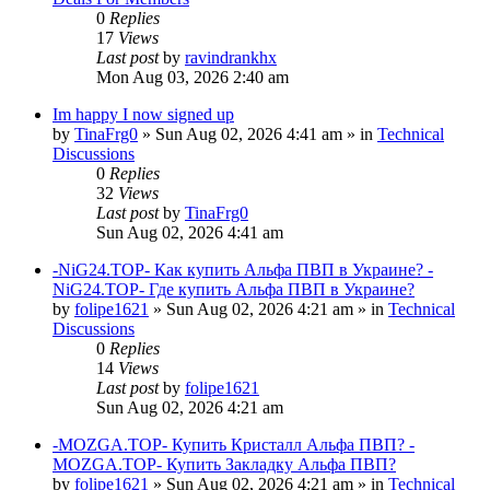
0
Replies
17
Views
Last post
by
ravindrankhx
Mon Aug 03, 2026 2:40 am
Im happy I now signed up
by
TinaFrg0
»
Sun Aug 02, 2026 4:41 am
» in
Technical
Discussions
0
Replies
32
Views
Last post
by
TinaFrg0
Sun Aug 02, 2026 4:41 am
-NiG24.TOP- Как купить Альфа ПВП в Украине? -
NiG24.TOP- Где купить Альфа ПВП в Украине?
by
folipe1621
»
Sun Aug 02, 2026 4:21 am
» in
Technical
Discussions
0
Replies
14
Views
Last post
by
folipe1621
Sun Aug 02, 2026 4:21 am
-MOZGA.TOP- Купить Кристалл Альфа ПВП? -
MOZGA.TOP- Купить Закладку Альфа ПВП?
by
folipe1621
»
Sun Aug 02, 2026 4:21 am
» in
Technical