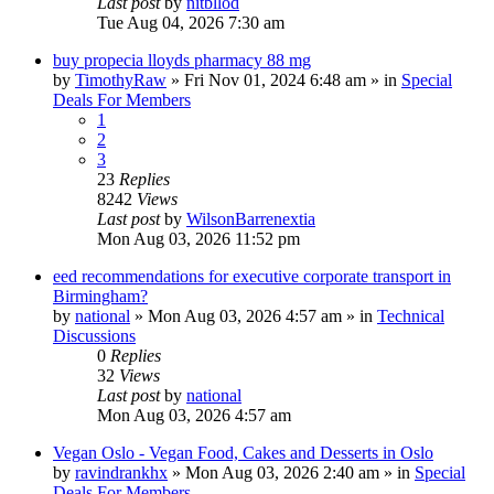
Last post
by
nitbllod
Tue Aug 04, 2026 7:30 am
buy propecia lloyds pharmacy 88 mg
by
TimothyRaw
»
Fri Nov 01, 2024 6:48 am
» in
Special
Deals For Members
1
2
3
23
Replies
8242
Views
Last post
by
WilsonBarrenextia
Mon Aug 03, 2026 11:52 pm
eed recommendations for executive corporate transport in
Birmingham?
by
national
»
Mon Aug 03, 2026 4:57 am
» in
Technical
Discussions
0
Replies
32
Views
Last post
by
national
Mon Aug 03, 2026 4:57 am
Vegan Oslo - Vegan Food, Cakes and Desserts in Oslo
by
ravindrankhx
»
Mon Aug 03, 2026 2:40 am
» in
Special
Deals For Members