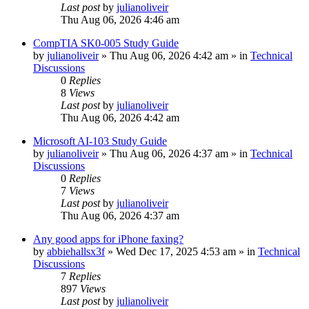
Last post
by
julianoliveir
Thu Aug 06, 2026 4:46 am
CompTIA SK0-005 Study Guide
by
julianoliveir
»
Thu Aug 06, 2026 4:42 am
» in
Technical
Discussions
0
Replies
8
Views
Last post
by
julianoliveir
Thu Aug 06, 2026 4:42 am
Microsoft AI-103 Study Guide
by
julianoliveir
»
Thu Aug 06, 2026 4:37 am
» in
Technical
Discussions
0
Replies
7
Views
Last post
by
julianoliveir
Thu Aug 06, 2026 4:37 am
Any good apps for iPhone faxing?
by
abbiehallsx3f
»
Wed Dec 17, 2025 4:53 am
» in
Technical
Discussions
7
Replies
897
Views
Last post
by
julianoliveir