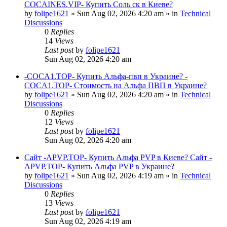
COCAINES.VIP- Купить Соль ск в Киеве?
by
folipe1621
»
Sun Aug 02, 2026 4:20 am
» in
Technical
Discussions
0
Replies
14
Views
Last post
by
folipe1621
Sun Aug 02, 2026 4:20 am
-COCA1.TOP- Купить Альфа-пвп в Украине? -
COCA1.TOP- Стоимость на Альфа ПВП в Украине?
by
folipe1621
»
Sun Aug 02, 2026 4:20 am
» in
Technical
Discussions
0
Replies
12
Views
Last post
by
folipe1621
Sun Aug 02, 2026 4:20 am
Сайт -APVP.TOP- Купить Альфа PVP в Киеве? Сайт -
APVP.TOP- Купить Альфа PVP в Украине?
by
folipe1621
»
Sun Aug 02, 2026 4:19 am
» in
Technical
Discussions
0
Replies
13
Views
Last post
by
folipe1621
Sun Aug 02, 2026 4:19 am