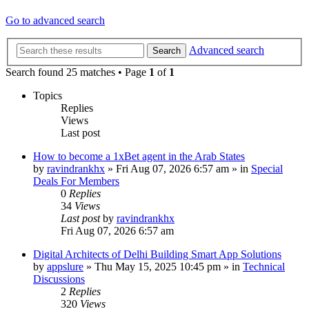
Go to advanced search
Advanced search
Search
Search found 25 matches • Page
1
of
1
Topics
Replies
Views
Last post
How to become a 1xBet agent in the Arab States
by
ravindrankhx
»
Fri Aug 07, 2026 6:57 am
» in
Special
Deals For Members
0
Replies
34
Views
Last post
by
ravindrankhx
Fri Aug 07, 2026 6:57 am
Digital Architects of Delhi Building Smart App Solutions
by
appslure
»
Thu May 15, 2025 10:45 pm
» in
Technical
Discussions
2
Replies
320
Views