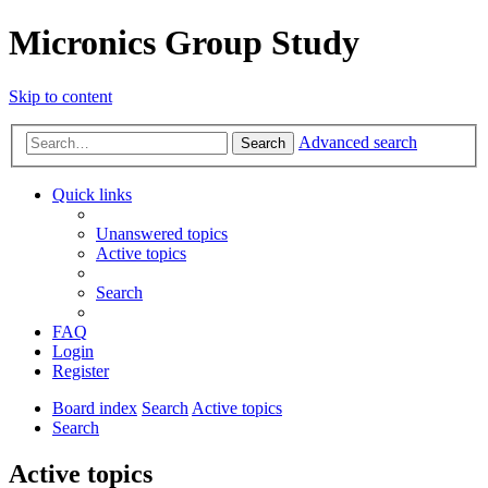
Micronics Group Study
Skip to content
Advanced search
Search
Quick links
Unanswered topics
Active topics
Search
FAQ
Login
Register
Board index
Search
Active topics
Search
Active topics