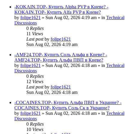
-KOKAIN.TOP- Купить Alpha PVP в Киеве? -
KOKAIN.TOP- Купить Alfa PVP в Киеве?
by
folipe1621
»
Sun Aug 02, 2026 4:19 am
» in
Technical
Discussions
0
Replies
11
Views
Last post
by
folipe1621
Sun Aug 02, 2026 4:19 am
-AMF24.TOP- Купить Соль Альфа в Киеве? -
AMF24.TOP- Купить Альфа ПВП в Киеве?
by
folipe1621
»
Sun Aug 02, 2026 4:18 am
» in
Technical
Discussions
0
Replies
12
Views
Last post
by
folipe1621
Sun Aug 02, 2026 4:18 am
-COCAINES.TOP- Купить Альфа ПВП в Украине? -
COCAINES.TOP- Купить Соль Ск в Украине?
by
folipe1621
»
Sun Aug 02, 2026 4:18 am
» in
Technical
Discussions
0
Replies
10
Views