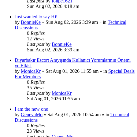
Last post
by
folipe1621
Sun Aug 02, 2026 4:18 am
Just wanted to say Hi!
by
BonnieKe
»
Sun Aug 02, 2026 3:39 am
» in
Technical
Discussions
0
Replies
12
Views
Last post
by
BonnieKe
Sun Aug 02, 2026 3:39 am
Diyarbakır Escort Arayışında Kullanıcı Yorumlarının Önemi
ve Etkisi
by
MonicaKr
»
Sat Aug 01, 2026 11:55 am
» in
Special Deals
For Members
0
Replies
35
Views
Last post
by
MonicaKr
Sat Aug 01, 2026 11:55 am
I am the new one
by
GenevaMo
»
Sat Aug 01, 2026 10:54 am
» in
Technical
Discussions
0
Replies
23
Views
Last post
by
GenevaMo