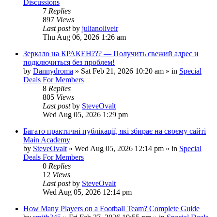
Discussions
7
Replies
897
Views
Last post
by
julianoliveir
Thu Aug 06, 2026 1:26 am
Зеркало на КРАКЕН??? — Получить свежий адрес и
подключиться без проблем!
by
Dannydroma
»
Sat Feb 21, 2026 10:20 am
» in
Special
Deals For Members
8
Replies
805
Views
Last post
by
SteveOvalt
Wed Aug 05, 2026 1:29 pm
Багато практичні публікації, які збирає на своєму сайті
Main Academy
by
SteveOvalt
»
Wed Aug 05, 2026 12:14 pm
» in
Special
Deals For Members
0
Replies
12
Views
Last post
by
SteveOvalt
Wed Aug 05, 2026 12:14 pm
How Many Players on a Football Team? Complete Guide