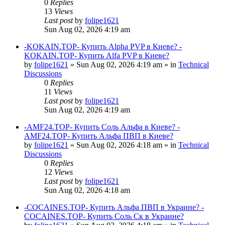
0
Replies
13
Views
Last post
by
folipe1621
Sun Aug 02, 2026 4:19 am
-KOKAIN.TOP- Купить Alpha PVP в Киеве? -
KOKAIN.TOP- Купить Alfa PVP в Киеве?
by
folipe1621
»
Sun Aug 02, 2026 4:19 am
» in
Technical
Discussions
0
Replies
11
Views
Last post
by
folipe1621
Sun Aug 02, 2026 4:19 am
-AMF24.TOP- Купить Соль Альфа в Киеве? -
AMF24.TOP- Купить Альфа ПВП в Киеве?
by
folipe1621
»
Sun Aug 02, 2026 4:18 am
» in
Technical
Discussions
0
Replies
12
Views
Last post
by
folipe1621
Sun Aug 02, 2026 4:18 am
-COCAINES.TOP- Купить Альфа ПВП в Украине? -
COCAINES.TOP- Купить Соль Ск в Украине?