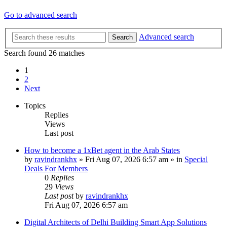
Go to advanced search
Advanced search
Search
Search found 26 matches
1
2
Next
Topics
Replies
Views
Last post
How to become a 1xBet agent in the Arab States
by
ravindrankhx
»
Fri Aug 07, 2026 6:57 am
» in
Special
Deals For Members
0
Replies
29
Views
Last post
by
ravindrankhx
Fri Aug 07, 2026 6:57 am
Digital Architects of Delhi Building Smart App Solutions