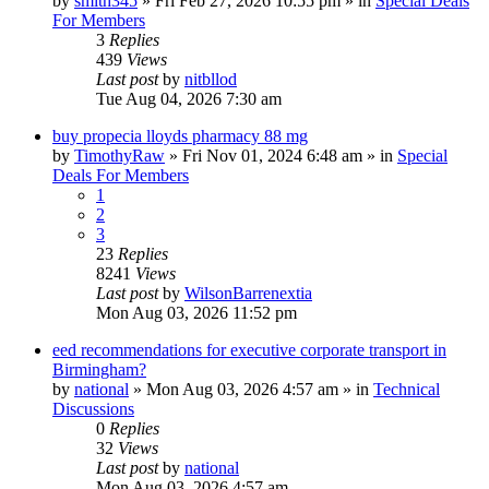
by
smith345
»
Fri Feb 27, 2026 10:55 pm
» in
Special Deals
For Members
3
Replies
439
Views
Last post
by
nitbllod
Tue Aug 04, 2026 7:30 am
buy propecia lloyds pharmacy 88 mg
by
TimothyRaw
»
Fri Nov 01, 2024 6:48 am
» in
Special
Deals For Members
1
2
3
23
Replies
8241
Views
Last post
by
WilsonBarrenextia
Mon Aug 03, 2026 11:52 pm
eed recommendations for executive corporate transport in
Birmingham?
by
national
»
Mon Aug 03, 2026 4:57 am
» in
Technical
Discussions
0
Replies
32
Views
Last post
by
national
Mon Aug 03, 2026 4:57 am