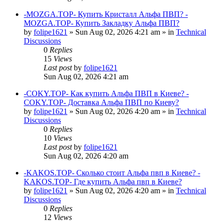
-MOZGA.TOP- Купить Кристалл Альфа ПВП? -
MOZGA.TOP- Купить Закладку Альфа ПВП?
by
folipe1621
»
Sun Aug 02, 2026 4:21 am
» in
Technical
Discussions
0
Replies
15
Views
Last post
by
folipe1621
Sun Aug 02, 2026 4:21 am
-COKY.TOP- Как купить Альфа ПВП в Киеве? -
COKY.TOP- Доставка Альфа ПВП по Киеву?
by
folipe1621
»
Sun Aug 02, 2026 4:20 am
» in
Technical
Discussions
0
Replies
10
Views
Last post
by
folipe1621
Sun Aug 02, 2026 4:20 am
-KAKOS.TOP- Сколько стоит Альфа пвп в Киеве? -
KAKOS.TOP- Где купить Альфа пвп в Киеве?
by
folipe1621
»
Sun Aug 02, 2026 4:20 am
» in
Technical
Discussions
0
Replies
12
Views