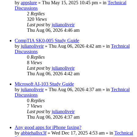
by
appslure
»
Thu May 15, 2025 10:45 pm
» in
Technical
Discussions
2
Replies
320
Views
Last post
by
julianoliveir
Thu Aug 06, 2026 4:46 am
CompTIA SK0-005 Study Guide
by
julianoliveir
»
Thu Aug 06, 2026 4:42 am
» in
Technical
Discussions
0
Replies
8
Views
Last post
by
julianoliveir
Thu Aug 06, 2026 4:42 am
Microsoft AI-103 Study Guide
by
julianoliveir
»
Thu Aug 06, 2026 4:37 am
» in
Technical
Discussions
0
Replies
7
Views
Last post
by
julianoliveir
Thu Aug 06, 2026 4:37 am
Any good apps for iPhone faxing?
by
abbiehallsx3f
»
Wed Dec 17, 2025 4:53 am
» in
Technical