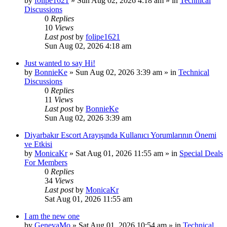
by
folipe1621
»
Sun Aug 02, 2026 4:18 am
» in
Technical
Discussions
0
Replies
10
Views
Last post
by
folipe1621
Sun Aug 02, 2026 4:18 am
Just wanted to say Hi!
by
BonnieKe
»
Sun Aug 02, 2026 3:39 am
» in
Technical
Discussions
0
Replies
11
Views
Last post
by
BonnieKe
Sun Aug 02, 2026 3:39 am
Diyarbakır Escort Arayışında Kullanıcı Yorumlarının Önemi
ve Etkisi
by
MonicaKr
»
Sat Aug 01, 2026 11:55 am
» in
Special Deals
For Members
0
Replies
34
Views
Last post
by
MonicaKr
Sat Aug 01, 2026 11:55 am
I am the new one
by
GenevaMo
»
Sat Aug 01, 2026 10:54 am
» in
Technical