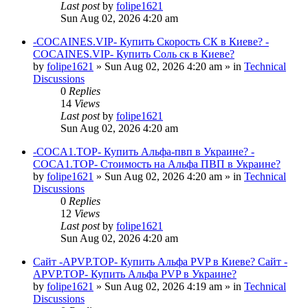
Last post
by
folipe1621
Sun Aug 02, 2026 4:20 am
-COCAINES.VIP- Купить Скорость СК в Киеве? -
COCAINES.VIP- Купить Соль ск в Киеве?
by
folipe1621
»
Sun Aug 02, 2026 4:20 am
» in
Technical
Discussions
0
Replies
14
Views
Last post
by
folipe1621
Sun Aug 02, 2026 4:20 am
-COCA1.TOP- Купить Альфа-пвп в Украине? -
COCA1.TOP- Стоимость на Альфа ПВП в Украине?
by
folipe1621
»
Sun Aug 02, 2026 4:20 am
» in
Technical
Discussions
0
Replies
12
Views
Last post
by
folipe1621
Sun Aug 02, 2026 4:20 am
Сайт -APVP.TOP- Купить Альфа PVP в Киеве? Сайт -
APVP.TOP- Купить Альфа PVP в Украине?
by
folipe1621
»
Sun Aug 02, 2026 4:19 am
» in
Technical
Discussions