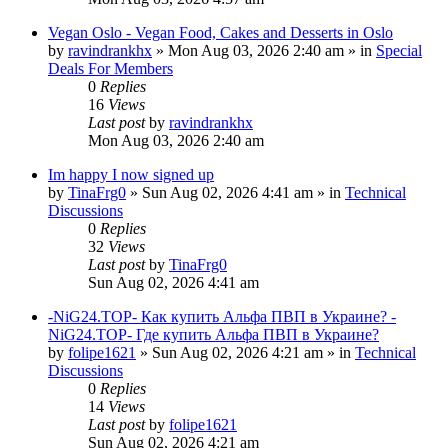
Vegan Oslo - Vegan Food, Cakes and Desserts in Oslo
by
ravindrankhx
»
Mon Aug 03, 2026 2:40 am
» in
Special
Deals For Members
0
Replies
16
Views
Last post
by
ravindrankhx
Mon Aug 03, 2026 2:40 am
Im happy I now signed up
by
TinaFrg0
»
Sun Aug 02, 2026 4:41 am
» in
Technical
Discussions
0
Replies
32
Views
Last post
by
TinaFrg0
Sun Aug 02, 2026 4:41 am
-NiG24.TOP- Как купить Альфа ПВП в Украине? -
NiG24.TOP- Где купить Альфа ПВП в Украине?
by
folipe1621
»
Sun Aug 02, 2026 4:21 am
» in
Technical
Discussions
0
Replies
14
Views
Last post
by
folipe1621
Sun Aug 02, 2026 4:21 am