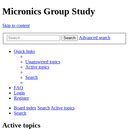
Micronics Group Study
Skip to content
Advanced search
Search
Quick links
Unanswered topics
Active topics
Search
FAQ
Login
Register
Board index
Search
Active topics
Search
Active topics