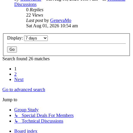
Discussions
0
Replies
22
Views
Last post
by
GenevaMo
Sat Aug 01, 2026 10:54 am
Display:
Search found 26 matches
1
2
Next
Go to advanced search
Jump to
Group Study
↳ Special Deals For Members
↳ Technical Discussions
Board index