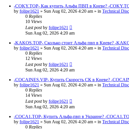
-COKY.TOP- Как купить Альфа ПВП в Киеве? -COKY.TO
by
folipe1621
»
Sun Aug 02, 2026 4:20 am
» in
Technical Dis
0
Replies
10
Views
Last post
by
folipe1621
Sun Aug 02, 2026 4:20 am
-KAKOS.TOP- Сколько стоит Альфа пвп в Киеве? -KAKO
by
folipe1621
»
Sun Aug 02, 2026 4:20 am
» in
Technical Dis
0
Replies
12
Views
Last post
by
folipe1621
Sun Aug 02, 2026 4:20 am
-COCAINES.VIP- Купить Скорость СК в Киеве? -COCAIN
by
folipe1621
»
Sun Aug 02, 2026 4:20 am
» in
Technical Dis
0
Replies
14
Views
Last post
by
folipe1621
Sun Aug 02, 2026 4:20 am
-COCA1.TOP- Купить Альфа-пвп в Украине? -COCA1.TO
by
folipe1621
»
Sun Aug 02, 2026 4:20 am
» in
Technical Dis
0
Replies