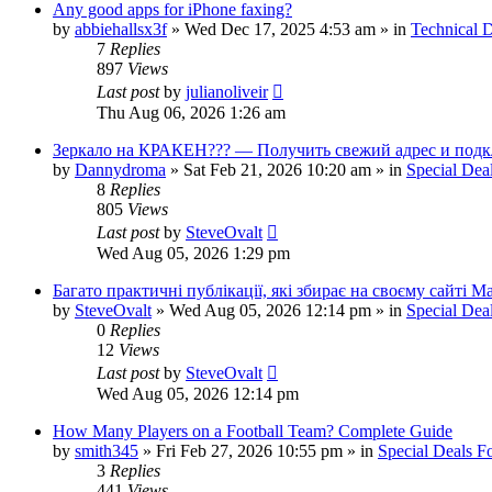
Any good apps for iPhone faxing?
by
abbiehallsx3f
»
Wed Dec 17, 2025 4:53 am
» in
Technical D
7
Replies
897
Views
Last post
by
julianoliveir
Thu Aug 06, 2026 1:26 am
Зеркало на КРАКЕН??? — Получить свежий адрес и подк
by
Dannydroma
»
Sat Feb 21, 2026 10:20 am
» in
Special Dea
8
Replies
805
Views
Last post
by
SteveOvalt
Wed Aug 05, 2026 1:29 pm
Багато практичні публікації, які збирає на своєму сайті 
by
SteveOvalt
»
Wed Aug 05, 2026 12:14 pm
» in
Special Dea
0
Replies
12
Views
Last post
by
SteveOvalt
Wed Aug 05, 2026 12:14 pm
How Many Players on a Football Team? Complete Guide
by
smith345
»
Fri Feb 27, 2026 10:55 pm
» in
Special Deals 
3
Replies
441
Views