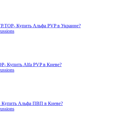
P.TOP- Купить Альфа PVP в Украине?
cussions
- Купить Alfa PVP в Киеве?
cussions
 Купить Альфа ПВП в Киеве?
cussions