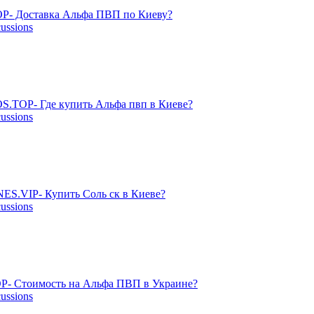
P- Доставка Альфа ПВП по Киеву?
cussions
S.TOP- Где купить Альфа пвп в Киеве?
cussions
ES.VIP- Купить Соль ск в Киеве?
cussions
P- Стоимость на Альфа ПВП в Украине?
cussions