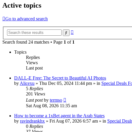
Active topics
Go to advanced search
Advanced
Search
search
Search found 24 matches • Page
1
of
1
Topics
Replies
Views
Last post
DALL-E Free: The Secret to Beautiful AI Photos
by
Alicexu
»
Thu Dec 05, 2024 11:44 pm
» in
Special Deals 
5
Replies
201
Views
Last post
by
termso
Sat Aug 08, 2026 11:35 am
How to become a 1xBet agent in the Arab States
by
ravindrankhx
»
Fri Aug 07, 2026 6:57 am
» in
Special Deal
0
Replies
37
Views