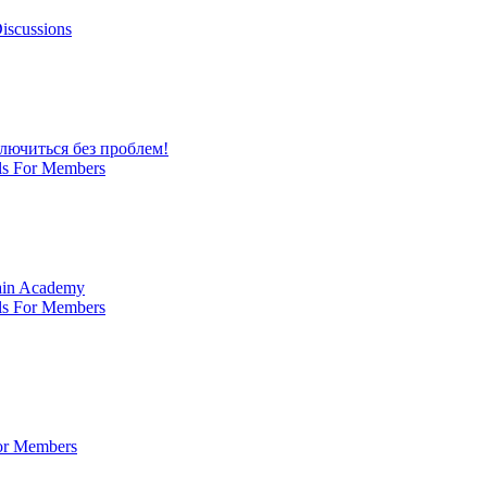
iscussions
лючиться без проблем!
ls For Members
Main Academy
ls For Members
For Members