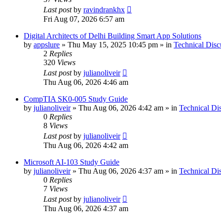
Last post
by
ravindrankhx
Fri Aug 07, 2026 6:57 am
Digital Architects of Delhi Building Smart App Solutions
by
appslure
»
Thu May 15, 2025 10:45 pm
» in
Technical Disc
2
Replies
320
Views
Last post
by
julianoliveir
Thu Aug 06, 2026 4:46 am
CompTIA SK0-005 Study Guide
by
julianoliveir
»
Thu Aug 06, 2026 4:42 am
» in
Technical Di
0
Replies
8
Views
Last post
by
julianoliveir
Thu Aug 06, 2026 4:42 am
Microsoft AI-103 Study Guide
by
julianoliveir
»
Thu Aug 06, 2026 4:37 am
» in
Technical Di
0
Replies
7
Views
Last post
by
julianoliveir
Thu Aug 06, 2026 4:37 am