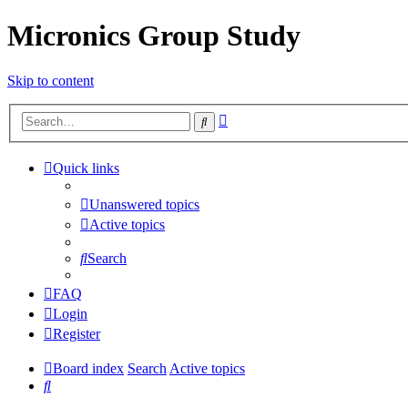
Micronics Group Study
Skip to content
Advanced
Search
search
Quick links
Unanswered topics
Active topics
Search
FAQ
Login
Register
Board index
Search
Active topics
Search