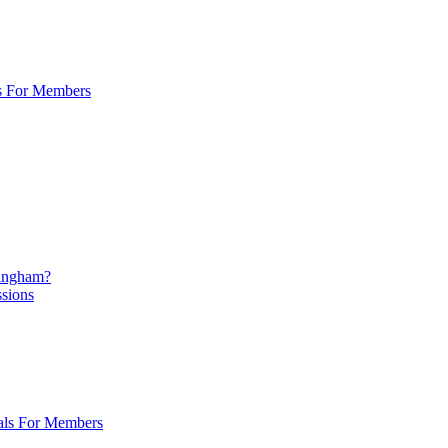
s For Members
mingham?
ssions
als For Members