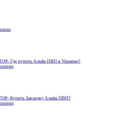
ssions
TOP- Где купить Альфа ПВП в Украине?
cussions
OP- Купить Закладку Альфа ПВП?
cussions