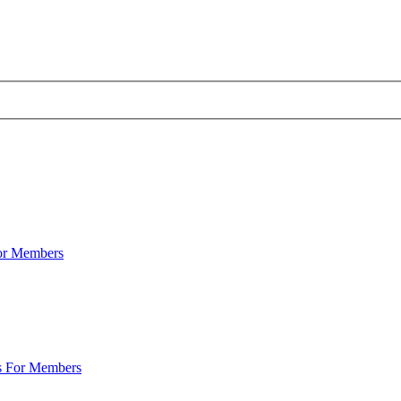
For Members
s For Members