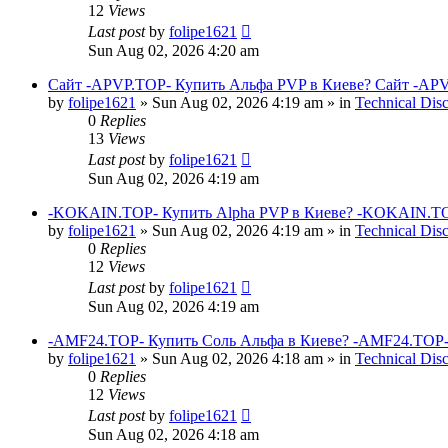
12
Views
Last post
by
folipe1621
Sun Aug 02, 2026 4:20 am
Сайт -APVP.TOP- Купить Альфа PVP в Киеве? Сайт -APV
by
folipe1621
»
Sun Aug 02, 2026 4:19 am
» in
Technical Dis
0
Replies
13
Views
Last post
by
folipe1621
Sun Aug 02, 2026 4:19 am
-KOKAIN.TOP- Купить Alpha PVP в Киеве? -KOKAIN.TOP
by
folipe1621
»
Sun Aug 02, 2026 4:19 am
» in
Technical Dis
0
Replies
12
Views
Last post
by
folipe1621
Sun Aug 02, 2026 4:19 am
-AMF24.TOP- Купить Соль Альфа в Киеве? -AMF24.TOP-
by
folipe1621
»
Sun Aug 02, 2026 4:18 am
» in
Technical Dis
0
Replies
12
Views
Last post
by
folipe1621
Sun Aug 02, 2026 4:18 am