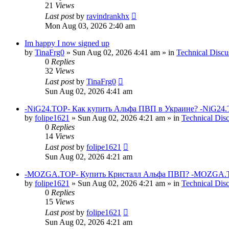
21
Views
Last post
by
ravindrankhx
Mon Aug 03, 2026 2:40 am
Im happy I now signed up
by
TinaFrg0
»
Sun Aug 02, 2026 4:41 am
» in
Technical Discu
0
Replies
32
Views
Last post
by
TinaFrg0
Sun Aug 02, 2026 4:41 am
-NiG24.TOP- Как купить Альфа ПВП в Украине? -NiG24.
by
folipe1621
»
Sun Aug 02, 2026 4:21 am
» in
Technical Dis
0
Replies
14
Views
Last post
by
folipe1621
Sun Aug 02, 2026 4:21 am
-MOZGA.TOP- Купить Кристалл Альфа ПВП? -MOZGA.T
by
folipe1621
»
Sun Aug 02, 2026 4:21 am
» in
Technical Dis
0
Replies
15
Views
Last post
by
folipe1621
Sun Aug 02, 2026 4:21 am