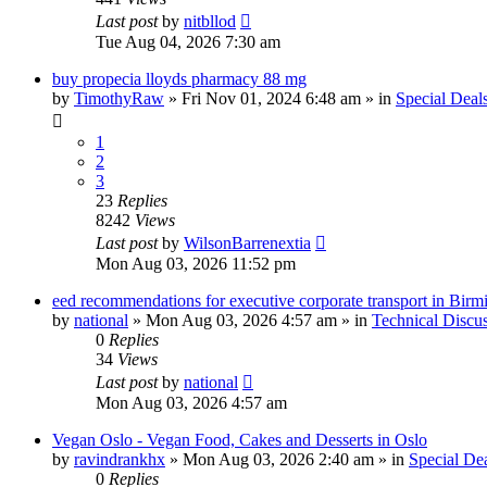
Last post
by
nitbllod
Tue Aug 04, 2026 7:30 am
buy propecia lloyds pharmacy 88 mg
by
TimothyRaw
»
Fri Nov 01, 2024 6:48 am
» in
Special Deal
1
2
3
23
Replies
8242
Views
Last post
by
WilsonBarrenextia
Mon Aug 03, 2026 11:52 pm
eed recommendations for executive corporate transport in Bir
by
national
»
Mon Aug 03, 2026 4:57 am
» in
Technical Discu
0
Replies
34
Views
Last post
by
national
Mon Aug 03, 2026 4:57 am
Vegan Oslo - Vegan Food, Cakes and Desserts in Oslo
by
ravindrankhx
»
Mon Aug 03, 2026 2:40 am
» in
Special De
0
Replies