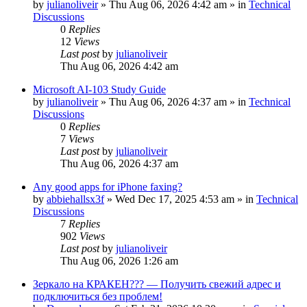
by
julianoliveir
»
Thu Aug 06, 2026 4:42 am
» in
Technical
Discussions
0
Replies
12
Views
Last post
by
julianoliveir
Thu Aug 06, 2026 4:42 am
Microsoft AI-103 Study Guide
by
julianoliveir
»
Thu Aug 06, 2026 4:37 am
» in
Technical
Discussions
0
Replies
7
Views
Last post
by
julianoliveir
Thu Aug 06, 2026 4:37 am
Any good apps for iPhone faxing?
by
abbiehallsx3f
»
Wed Dec 17, 2025 4:53 am
» in
Technical
Discussions
7
Replies
902
Views
Last post
by
julianoliveir
Thu Aug 06, 2026 1:26 am
Зеркало на КРАКЕН??? — Получить свежий адрес и
подключиться без проблем!