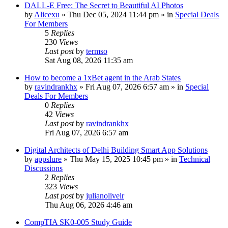
DALL-E Free: The Secret to Beautiful AI Photos
by
Alicexu
»
Thu Dec 05, 2024 11:44 pm
» in
Special Deals
For Members
5
Replies
230
Views
Last post
by
termso
Sat Aug 08, 2026 11:35 am
How to become a 1xBet agent in the Arab States
by
ravindrankhx
»
Fri Aug 07, 2026 6:57 am
» in
Special
Deals For Members
0
Replies
42
Views
Last post
by
ravindrankhx
Fri Aug 07, 2026 6:57 am
Digital Architects of Delhi Building Smart App Solutions
by
appslure
»
Thu May 15, 2025 10:45 pm
» in
Technical
Discussions
2
Replies
323
Views
Last post
by
julianoliveir
Thu Aug 06, 2026 4:46 am
CompTIA SK0-005 Study Guide