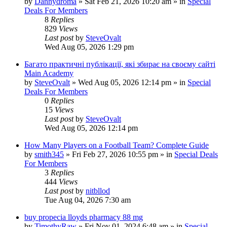
by
Dannydroma
»
Sat Feb 21, 2026 10:20 am
» in
Special
Deals For Members
8
Replies
829
Views
Last post
by
SteveOvalt
Wed Aug 05, 2026 1:29 pm
Багато практичні публікації, які збирає на своєму сайті
Main Academy
by
SteveOvalt
»
Wed Aug 05, 2026 12:14 pm
» in
Special
Deals For Members
0
Replies
15
Views
Last post
by
SteveOvalt
Wed Aug 05, 2026 12:14 pm
How Many Players on a Football Team? Complete Guide
by
smith345
»
Fri Feb 27, 2026 10:55 pm
» in
Special Deals
For Members
3
Replies
444
Views
Last post
by
nitbllod
Tue Aug 04, 2026 7:30 am
buy propecia lloyds pharmacy 88 mg
by
TimothyRaw
»
Fri Nov 01, 2024 6:48 am
» in
Special