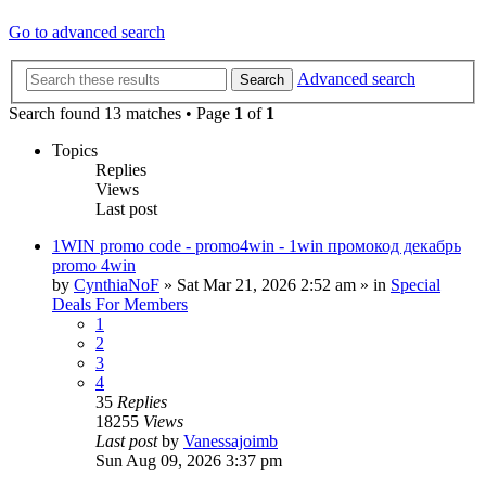
Go to advanced search
Advanced search
Search
Search found 13 matches • Page
1
of
1
Topics
Replies
Views
Last post
1WIN promo code - promo4win - 1win промокод декабрь
promo 4win
by
CynthiaNoF
»
Sat Mar 21, 2026 2:52 am
» in
Special
Deals For Members
1
2
3
4
35
Replies
18255
Views
Last post
by
Vanessajoimb
Sun Aug 09, 2026 3:37 pm