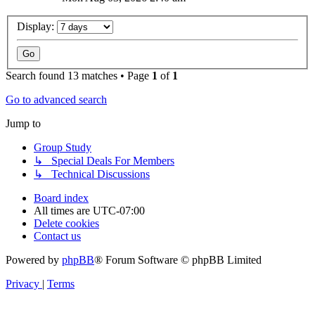
Display:
Search found 13 matches • Page
1
of
1
Go to advanced search
Jump to
Group Study
↳ Special Deals For Members
↳ Technical Discussions
Board index
All times are
UTC-07:00
Delete cookies
Contact us
Powered by
phpBB
® Forum Software © phpBB Limited
Privacy
|
Terms