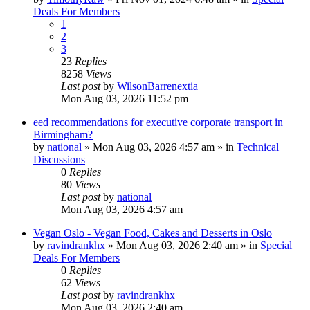
Deals For Members
1
2
3
23
Replies
8258
Views
Last post
by
WilsonBarrenextia
Mon Aug 03, 2026 11:52 pm
eed recommendations for executive corporate transport in
Birmingham?
by
national
»
Mon Aug 03, 2026 4:57 am
» in
Technical
Discussions
0
Replies
80
Views
Last post
by
national
Mon Aug 03, 2026 4:57 am
Vegan Oslo - Vegan Food, Cakes and Desserts in Oslo
by
ravindrankhx
»
Mon Aug 03, 2026 2:40 am
» in
Special
Deals For Members
0
Replies
62
Views
Last post
by
ravindrankhx
Mon Aug 03, 2026 2:40 am