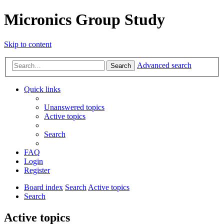
Micronics Group Study
Skip to content
Advanced search
Search
Quick links
Unanswered topics
Active topics
Search
FAQ
Login
Register
Board index
Search
Active topics
Search
Active topics