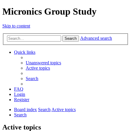
Micronics Group Study
Skip to content
Advanced search
Search
Quick links
Unanswered topics
Active topics
Search
FAQ
Login
Register
Board index
Search
Active topics
Search
Active topics