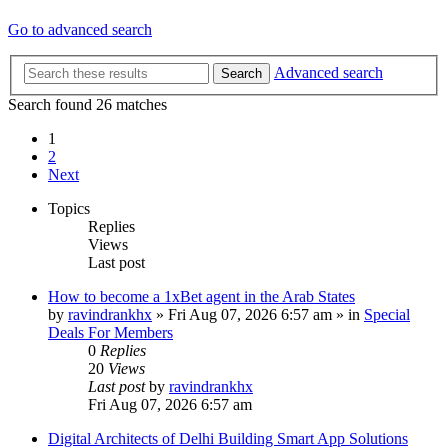
Go to advanced search
Advanced search
Search
Search found 26 matches
1
2
Next
Topics
Replies
Views
Last post
How to become a 1xBet agent in the Arab States
by
ravindrankhx
»
Fri Aug 07, 2026 6:57 am
» in
Special
Deals For Members
0
Replies
20
Views
Last post
by
ravindrankhx
Fri Aug 07, 2026 6:57 am
Digital Architects of Delhi Building Smart App Solutions