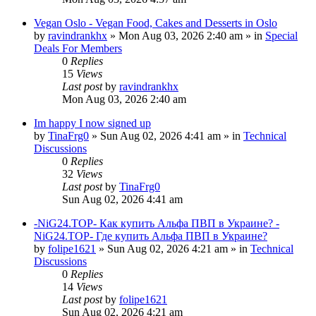
Vegan Oslo - Vegan Food, Cakes and Desserts in Oslo
by
ravindrankhx
»
Mon Aug 03, 2026 2:40 am
» in
Special
Deals For Members
0
Replies
15
Views
Last post
by
ravindrankhx
Mon Aug 03, 2026 2:40 am
Im happy I now signed up
by
TinaFrg0
»
Sun Aug 02, 2026 4:41 am
» in
Technical
Discussions
0
Replies
32
Views
Last post
by
TinaFrg0
Sun Aug 02, 2026 4:41 am
-NiG24.TOP- Как купить Альфа ПВП в Украине? -
NiG24.TOP- Где купить Альфа ПВП в Украине?
by
folipe1621
»
Sun Aug 02, 2026 4:21 am
» in
Technical
Discussions
0
Replies
14
Views
Last post
by
folipe1621
Sun Aug 02, 2026 4:21 am