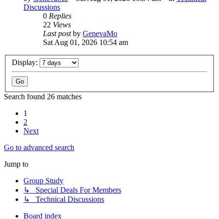
Discussions
0
Replies
22
Views
Last post
by
GenevaMo
Sat Aug 01, 2026 10:54 am
Display:
Search found 26 matches
1
2
Next
Go to advanced search
Jump to
Group Study
↳ Special Deals For Members
↳ Technical Discussions
Board index