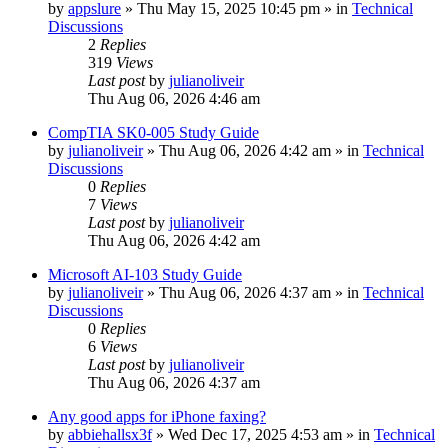
by
appslure
»
Thu May 15, 2025 10:45 pm
» in
Technical
Discussions
2
Replies
319
Views
Last post
by
julianoliveir
Thu Aug 06, 2026 4:46 am
CompTIA SK0-005 Study Guide
by
julianoliveir
»
Thu Aug 06, 2026 4:42 am
» in
Technical
Discussions
0
Replies
7
Views
Last post
by
julianoliveir
Thu Aug 06, 2026 4:42 am
Microsoft AI-103 Study Guide
by
julianoliveir
»
Thu Aug 06, 2026 4:37 am
» in
Technical
Discussions
0
Replies
6
Views
Last post
by
julianoliveir
Thu Aug 06, 2026 4:37 am
Any good apps for iPhone faxing?
by
abbiehallsx3f
»
Wed Dec 17, 2025 4:53 am
» in
Technical