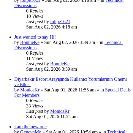
by
folipe1621
»
Sun Aug 02, 2026 4:18 am
» in
Technical
Discussions
0
Replies
10
Views
Last post
by
folipe1621
Sun Aug 02, 2026 4:18 am
Just wanted to say Hi!
by
BonnieKe
»
Sun Aug 02, 2026 3:39 am
» in
Technical
Discussions
0
Replies
11
Views
Last post
by
BonnieKe
Sun Aug 02, 2026 3:39 am
Diyarbakır Escort Arayışında Kullanıcı Yorumlarının Önemi
ve Etkisi
by
MonicaKr
»
Sat Aug 01, 2026 11:55 am
» in
Special Deals
For Members
0
Replies
33
Views
Last post
by
MonicaKr
Sat Aug 01, 2026 11:55 am
I am the new one
by
GenevaMo
»
Sat Aug 01, 2026 10:54 am
» in
Technical