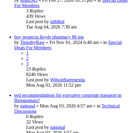
by
smith345
»
Fri Feb 27, 2026 10:55 pm
» in
Special Deals
For Members
3
Replies
439
Views
Last post
by
nitbllod
Tue Aug 04, 2026 7:30 am
buy propecia lloyds pharmacy 88 mg
by
TimothyRaw
»
Fri Nov 01, 2024 6:48 am
» in
Special
Deals For Members
1
2
3
23
Replies
8240
Views
Last post
by
WilsonBarrenextia
Mon Aug 03, 2026 11:52 pm
eed recommendations for executive corporate transport in
Birmingham?
by
national
»
Mon Aug 03, 2026 4:57 am
» in
Technical
Discussions
0
Replies
32
Views
Last post
by
national
Mon Aug 03, 2026 4:57 am