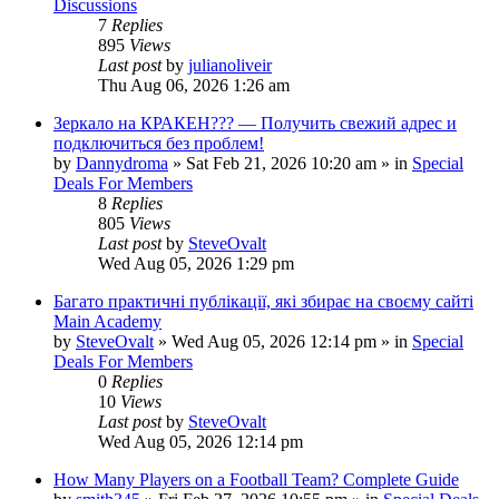
Discussions
7
Replies
895
Views
Last post
by
julianoliveir
Thu Aug 06, 2026 1:26 am
Зеркало на КРАКЕН??? — Получить свежий адрес и
подключиться без проблем!
by
Dannydroma
»
Sat Feb 21, 2026 10:20 am
» in
Special
Deals For Members
8
Replies
805
Views
Last post
by
SteveOvalt
Wed Aug 05, 2026 1:29 pm
Багато практичні публікації, які збирає на своєму сайті
Main Academy
by
SteveOvalt
»
Wed Aug 05, 2026 12:14 pm
» in
Special
Deals For Members
0
Replies
10
Views
Last post
by
SteveOvalt
Wed Aug 05, 2026 12:14 pm
How Many Players on a Football Team? Complete Guide