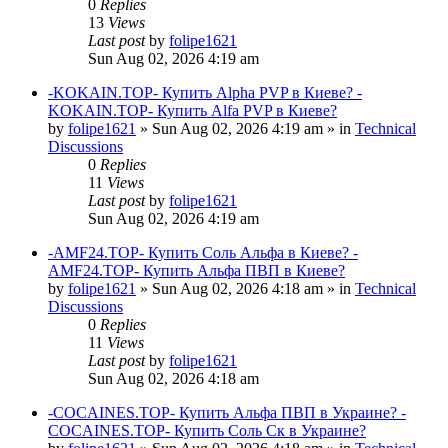
0
Replies
13
Views
Last post
by
folipe1621
Sun Aug 02, 2026 4:19 am
-KOKAIN.TOP- Купить Alpha PVP в Киеве? -
KOKAIN.TOP- Купить Alfa PVP в Киеве?
by
folipe1621
»
Sun Aug 02, 2026 4:19 am
» in
Technical
Discussions
0
Replies
11
Views
Last post
by
folipe1621
Sun Aug 02, 2026 4:19 am
-AMF24.TOP- Купить Соль Альфа в Киеве? -
AMF24.TOP- Купить Альфа ПВП в Киеве?
by
folipe1621
»
Sun Aug 02, 2026 4:18 am
» in
Technical
Discussions
0
Replies
11
Views
Last post
by
folipe1621
Sun Aug 02, 2026 4:18 am
-COCAINES.TOP- Купить Альфа ПВП в Украине? -
COCAINES.TOP- Купить Соль Ск в Украине?