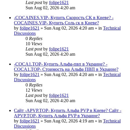
Last post
by
folipe1621
Sun Aug 02, 2026 4:20 am
-COCAINES.VIP- Купить Скорость СК в Киеве? -
COCAINES.VIP- Купить Соль ск в Киеве?
by
folipe1621
»
Sun Aug 02, 2026 4:20 am
» in
Technical
Discussions
0
Replies
10
Views
Last post
by
folipe1621
Sun Aug 02, 2026 4:20 am
-COCA1.TOP- Купить Альфа-пвп в Украине? -
COCA1.TOP- Стоимость на Альфа ПВП в Украине?
by
folipe1621
»
Sun Aug 02, 2026 4:20 am
» in
Technical
Discussions
0
Replies
12
Views
Last post
by
folipe1621
Sun Aug 02, 2026 4:20 am
Сайт -APVP.TOP- Купить Альфа PVP в Киеве? Сайт -
APVP.TOP- Купить Альфа PVP в Украине?
by
folipe1621
»
Sun Aug 02, 2026 4:19 am
» in
Technical
Discussions