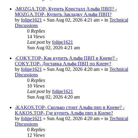
-MOZGA.TOP- Купить Кристалл Альфа ПВП? -
MOZGA.TOP- Купить Закладку Альфа ПВП?
by
folipe1621
»
Sun Aug 02, 2026 4:21 am
» in
Technical
Discussions
0
Replies
14
Views
Last post
by
folipe1621
Sun Aug 02, 2026 4:21 am
-COKY.TOP- Как купить Альфа ПВП в Киеве? -
COKY.TOP- Доставка Альфа ПВП по Киеву?
by
folipe1621
»
Sun Aug 02, 2026 4:20 am
» in
Technical
Discussions
0
Replies
10
Views
Last post
by
folipe1621
Sun Aug 02, 2026 4:20 am
-KAKOS.TOP- Сколько стоит Альфа пвп в Киеве? -
KAKOS.TOP- Где купить Альфа пвп в Киеве?
by
folipe1621
»
Sun Aug 02, 2026 4:20 am
» in
Technical
Discussions
0
Replies
12
Views