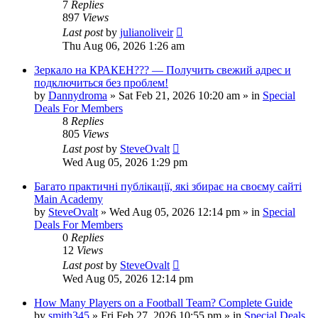
7
Replies
897
Views
Last post
by
julianoliveir
Thu Aug 06, 2026 1:26 am
Зеркало на КРАКЕН??? — Получить свежий адрес и
подключиться без проблем!
by
Dannydroma
»
Sat Feb 21, 2026 10:20 am
» in
Special
Deals For Members
8
Replies
805
Views
Last post
by
SteveOvalt
Wed Aug 05, 2026 1:29 pm
Багато практичні публікації, які збирає на своєму сайті
Main Academy
by
SteveOvalt
»
Wed Aug 05, 2026 12:14 pm
» in
Special
Deals For Members
0
Replies
12
Views
Last post
by
SteveOvalt
Wed Aug 05, 2026 12:14 pm
How Many Players on a Football Team? Complete Guide
by
smith345
»
Fri Feb 27, 2026 10:55 pm
» in
Special Deals