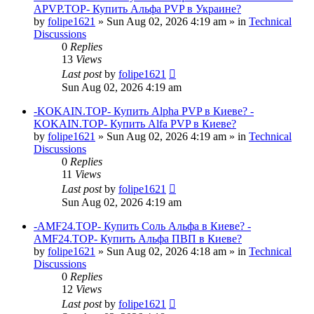
APVP.TOP- Купить Альфа PVP в Украине?
by
folipe1621
»
Sun Aug 02, 2026 4:19 am
» in
Technical
Discussions
0
Replies
13
Views
Last post
by
folipe1621
Sun Aug 02, 2026 4:19 am
-KOKAIN.TOP- Купить Alpha PVP в Киеве? -
KOKAIN.TOP- Купить Alfa PVP в Киеве?
by
folipe1621
»
Sun Aug 02, 2026 4:19 am
» in
Technical
Discussions
0
Replies
11
Views
Last post
by
folipe1621
Sun Aug 02, 2026 4:19 am
-AMF24.TOP- Купить Соль Альфа в Киеве? -
AMF24.TOP- Купить Альфа ПВП в Киеве?
by
folipe1621
»
Sun Aug 02, 2026 4:18 am
» in
Technical
Discussions
0
Replies
12
Views
Last post
by
folipe1621