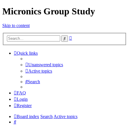
Micronics Group Study
Skip to content
Advanced
Search
search
Quick links
Unanswered topics
Active topics
Search
FAQ
Login
Register
Board index
Search
Active topics
Search