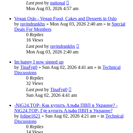
Last post
by
national
Mon Aug 03, 2026 4:57 am
Vegan Oslo - Vegan Food, Cakes and Desserts in Oslo
by
ravindrankhx
»
Mon Aug 03, 2026 2:40 am
» in
Special
Deals For Members
0
Replies
16
Views
Last post
by
ravindrankhx
Mon Aug 03, 2026 2:40 am
Im happy I now signed up
by
TinaFrg0
»
Sun Aug 02, 2026 4:41 am
» in
Technical
Discussions
0
Replies
32
Views
Last post
by
TinaFrg0
Sun Aug 02, 2026 4:41 am
-NiG24.TOP- Как купить Альфа ПВП в Украине? -
NiG24.TOP- Где купить Альфа ПВП в Украине?
by
folipe1621
»
Sun Aug 02, 2026 4:21 am
» in
Technical
Discussions
0
Replies
14
Views