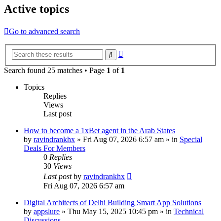
Active topics
Go to advanced search
Advanced
Search
search
Search found 25 matches • Page
1
of
1
Topics
Replies
Views
Last post
How to become a 1xBet agent in the Arab States
by
ravindrankhx
»
Fri Aug 07, 2026 6:57 am
» in
Special
Deals For Members
0
Replies
30
Views
Last post
by
ravindrankhx
Fri Aug 07, 2026 6:57 am
Digital Architects of Delhi Building Smart App Solutions
by
appslure
»
Thu May 15, 2025 10:45 pm
» in
Technical
Discussions