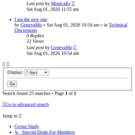
Last post
by
MonicaKr
Sat Aug 01, 2026 11:55 am
I am the new one
by
GenevaMo
»
Sat Aug 01, 2026 10:54 am
» in
Technical
Discussions
0
Replies
22
Views
Last post
by
GenevaMo
Sat Aug 01, 2026 10:54 am
Display:
Search found 25 matches • Page
1
of
1
Go to advanced search
Jump to
Group Study
↳ Special Deals For Members