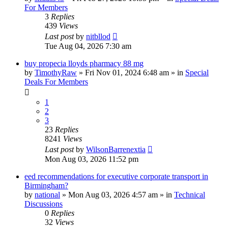
For Members
3
Replies
439
Views
Last post
by
nitbllod
Tue Aug 04, 2026 7:30 am
buy propecia lloyds pharmacy 88 mg
by
TimothyRaw
»
Fri Nov 01, 2024 6:48 am
» in
Special
Deals For Members
1
2
3
23
Replies
8241
Views
Last post
by
WilsonBarrenextia
Mon Aug 03, 2026 11:52 pm
eed recommendations for executive corporate transport in
Birmingham?
by
national
»
Mon Aug 03, 2026 4:57 am
» in
Technical
Discussions
0
Replies
32
Views