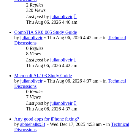
2
Replies
320
Views
Last post
by
julianoliveir
Thu Aug 06, 2026 4:46 am
CompTIA SK0-005 Study Guide
by
julianoliveir
»
Thu Aug 06, 2026 4:42 am
» in
Technical
Discussions
0
Replies
8
Views
Last post
by
julianoliveir
Thu Aug 06, 2026 4:42 am
Microsoft AI-103 Study Guide
by
julianoliveir
»
Thu Aug 06, 2026 4:37 am
» in
Technical
Discussions
0
Replies
7
Views
Last post
by
julianoliveir
Thu Aug 06, 2026 4:37 am
Any good apps for iPhone faxing?
by
abbiehallsx3f
»
Wed Dec 17, 2025 4:53 am
» in
Technical
Discussions