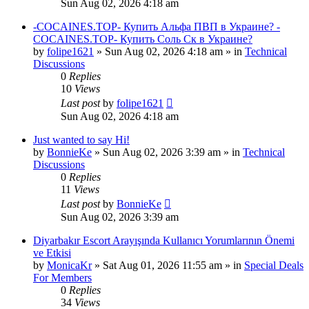
Sun Aug 02, 2026 4:18 am
-COCAINES.TOP- Купить Альфа ПВП в Украине? -
COCAINES.TOP- Купить Соль Ск в Украине?
by
folipe1621
»
Sun Aug 02, 2026 4:18 am
» in
Technical
Discussions
0
Replies
10
Views
Last post
by
folipe1621
Sun Aug 02, 2026 4:18 am
Just wanted to say Hi!
by
BonnieKe
»
Sun Aug 02, 2026 3:39 am
» in
Technical
Discussions
0
Replies
11
Views
Last post
by
BonnieKe
Sun Aug 02, 2026 3:39 am
Diyarbakır Escort Arayışında Kullanıcı Yorumlarının Önemi
ve Etkisi
by
MonicaKr
»
Sat Aug 01, 2026 11:55 am
» in
Special Deals
For Members
0
Replies
34
Views