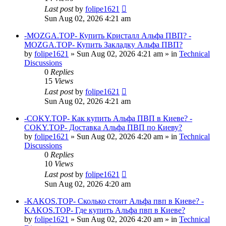
Last post
by
folipe1621
Sun Aug 02, 2026 4:21 am
-MOZGA.TOP- Купить Кристалл Альфа ПВП? -
MOZGA.TOP- Купить Закладку Альфа ПВП?
by
folipe1621
»
Sun Aug 02, 2026 4:21 am
» in
Technical
Discussions
0
Replies
15
Views
Last post
by
folipe1621
Sun Aug 02, 2026 4:21 am
-COKY.TOP- Как купить Альфа ПВП в Киеве? -
COKY.TOP- Доставка Альфа ПВП по Киеву?
by
folipe1621
»
Sun Aug 02, 2026 4:20 am
» in
Technical
Discussions
0
Replies
10
Views
Last post
by
folipe1621
Sun Aug 02, 2026 4:20 am
-KAKOS.TOP- Сколько стоит Альфа пвп в Киеве? -
KAKOS.TOP- Где купить Альфа пвп в Киеве?
by
folipe1621
»
Sun Aug 02, 2026 4:20 am
» in
Technical