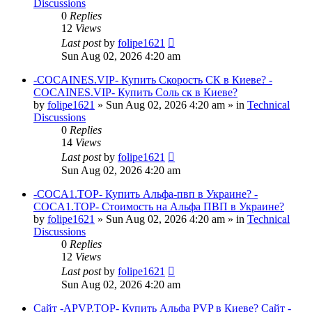
Discussions
0
Replies
12
Views
Last post
by
folipe1621
Sun Aug 02, 2026 4:20 am
-COCAINES.VIP- Купить Скорость СК в Киеве? -
COCAINES.VIP- Купить Соль ск в Киеве?
by
folipe1621
»
Sun Aug 02, 2026 4:20 am
» in
Technical
Discussions
0
Replies
14
Views
Last post
by
folipe1621
Sun Aug 02, 2026 4:20 am
-COCA1.TOP- Купить Альфа-пвп в Украине? -
COCA1.TOP- Стоимость на Альфа ПВП в Украине?
by
folipe1621
»
Sun Aug 02, 2026 4:20 am
» in
Technical
Discussions
0
Replies
12
Views
Last post
by
folipe1621
Sun Aug 02, 2026 4:20 am
Сайт -APVP.TOP- Купить Альфа PVP в Киеве? Сайт -