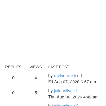
REPLIES
VIEWS
LAST POST
by
ravindrankhx
0
4
Fri Aug 07, 2026 6:57 am
by
julianoliveir
0
5
Thu Aug 06, 2026 4:42 am
by
julianoliveir