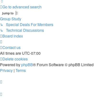
Next
Go to advanced search
Jump to
Group Study
↳ Special Deals For Members
↳ Technical Discussions
Board index
Contact us
All times are
UTC-07:00
Delete cookies
Powered by
phpBB
® Forum Software © phpBB Limited
Privacy
|
Terms