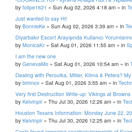
by
folipe1621
»
Sun Aug 02, 2026 4:18 am
» in
T
Just wanted to say Hi!
by
BonnieKe
»
Sun Aug 02, 2026 3:39 am
» in
Te
Diyarbakır Escort Arayışında Kullanıcı Yorumların
by
MonicaKr
»
Sat Aug 01, 2026 11:55 am
» in
Sp
I am the new one
by
GenevaMo
»
Sat Aug 01, 2026 10:54 am
» in
Dealing with Peroutka, Miller, Klima & Peters? M
by
birimox
»
Sat Aug 01, 2026 3:55 am
» in
Techn
Very first Destruction Write-up: Vikings at Browns
by
Kelvinpir
»
Thu Jul 30, 2026 12:26 am
» in
Tec
Houston Texans Information: Monday June 22, 2
by
Kelvinpir
»
Thu Jul 30, 2026 12:25 am
» in
Tec
Costs found opposing coachesviewpoints of Sean M