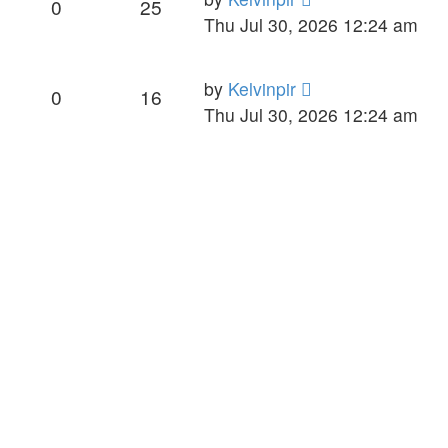
0
25
Thu Jul 30, 2026 12:24 am
by
Kelvinpir
0
16
Thu Jul 30, 2026 12:24 am