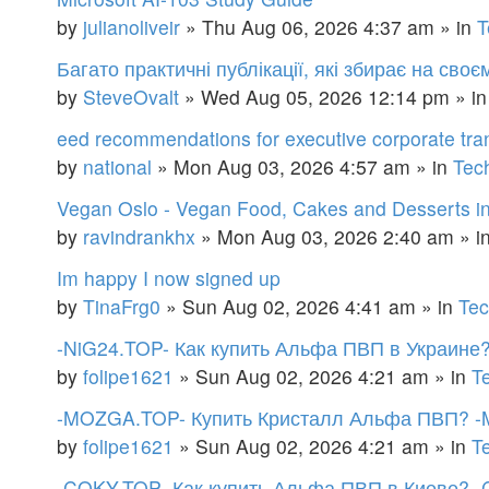
by
julianoliveir
»
Thu Aug 06, 2026 4:37 am
» in
T
Багато практичні публікації, які збирає на сво
by
SteveOvalt
»
Wed Aug 05, 2026 12:14 pm
» i
eed recommendations for executive corporate tra
by
national
»
Mon Aug 03, 2026 4:57 am
» in
Tec
Vegan Oslo - Vegan Food, Cakes and Desserts i
by
ravindrankhx
»
Mon Aug 03, 2026 2:40 am
» i
Im happy I now signed up
by
TinaFrg0
»
Sun Aug 02, 2026 4:41 am
» in
Tec
-NiG24.TOP- Как купить Альфа ПВП в Украине
by
folipe1621
»
Sun Aug 02, 2026 4:21 am
» in
T
-MOZGA.TOP- Купить Кристалл Альфа ПВП? -
by
folipe1621
»
Sun Aug 02, 2026 4:21 am
» in
T
-COKY.TOP- Как купить Альфа ПВП в Киеве? 