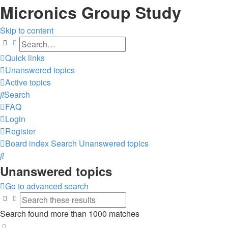
Micronics Group Study
Skip to content
Search
Advanced search
Quick links
Unanswered topics
Active topics
Search
FAQ
Login
Register
Board index
Search
Unanswered topics
Search
Unanswered topics
Go to advanced search
Search
Advanced search
Search found more than 1000 matches
Page
1
of
40