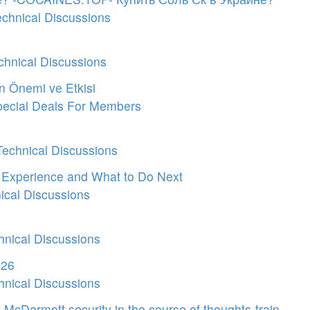
echnical Discussions
chnical Discussions
ın Önemi ve Etkisi
ecial Deals For Members
Technical Discussions
y Experience and What to Do Next
ical Discussions
hnical Discussions
026
hnical Discussions
cDermott security in the course of thoughts-train