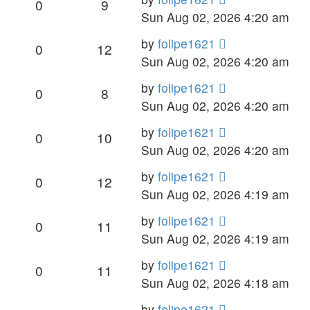
0
9
Sun Aug 02, 2026 4:20 am
by
folipe1621
0
12
Sun Aug 02, 2026 4:20 am
by
folipe1621
0
8
Sun Aug 02, 2026 4:20 am
by
folipe1621
0
10
Sun Aug 02, 2026 4:20 am
by
folipe1621
0
12
Sun Aug 02, 2026 4:19 am
by
folipe1621
0
11
Sun Aug 02, 2026 4:19 am
by
folipe1621
0
11
Sun Aug 02, 2026 4:18 am
by
folipe1621