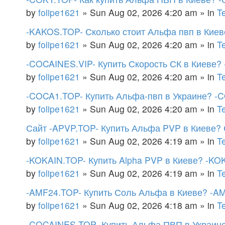
by
folipe1621
»
Sun Aug 02, 2026 4:20 am
» in
T
-KAKOS.TOP- Сколько стоит Альфа пвп в Киев
by
folipe1621
»
Sun Aug 02, 2026 4:20 am
» in
T
-COCAINES.VIP- Купить Скорость СК в Киеве? 
by
folipe1621
»
Sun Aug 02, 2026 4:20 am
» in
T
-COCA1.TOP- Купить Альфа-пвп в Украине? -
by
folipe1621
»
Sun Aug 02, 2026 4:20 am
» in
T
Сайт -APVP.TOP- Купить Альфа PVP в Киеве? 
by
folipe1621
»
Sun Aug 02, 2026 4:19 am
» in
T
-KOKAIN.TOP- Купить Alpha PVP в Киеве? -KOK
by
folipe1621
»
Sun Aug 02, 2026 4:19 am
» in
T
-AMF24.TOP- Купить Соль Альфа в Киеве? -A
by
folipe1621
»
Sun Aug 02, 2026 4:18 am
» in
T
-COCAINES.TOP- Купить Альфа ПВП в Украине