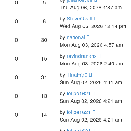
0
5
Thu Aug 06, 2026 4:37 am
by
SteveOvalt
0
8
Wed Aug 05, 2026 12:14 pm
by
national
0
30
Mon Aug 03, 2026 4:57 am
by
ravindrankhx
0
15
Mon Aug 03, 2026 2:40 am
by
TinaFrg0
0
31
Sun Aug 02, 2026 4:41 am
by
folipe1621
0
13
Sun Aug 02, 2026 4:21 am
by
folipe1621
0
14
Sun Aug 02, 2026 4:21 am
by
folipe1621