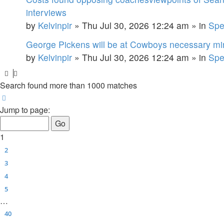
interviews
by
Kelvinpir
»
Thu Jul 30, 2026 12:24 am
» in
Spe
George Pickens will be at Cowboys necessary min
by
Kelvinpir
»
Thu Jul 30, 2026 12:24 am
» in
Spe
Search found more than 1000 matches
Page
1
of
40
Jump to page:
1
2
3
4
5
…
40