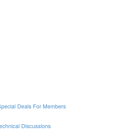
Special Deals For Members
echnical Discussions