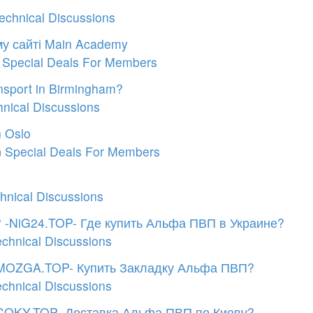
echnical Discussions
єму сайті Main Academy
n
Special Deals For Members
nsport in Birmingham?
hnical Discussions
n Oslo
n
Special Deals For Members
hnical Discussions
? -NiG24.TOP- Где купить Альфа ПВП в Украине?
echnical Discussions
MOZGA.TOP- Купить Закладку Альфа ПВП?
echnical Discussions
-COKY.TOP- Доставка Альфа ПВП по Киеву?