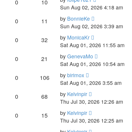
0
10
Sun Aug 02, 2026 4:18 am
by
BonnieKe
0
11
Sun Aug 02, 2026 3:39 am
by
MonicaKr
0
32
Sat Aug 01, 2026 11:55 am
by
GenevaMo
0
21
Sat Aug 01, 2026 10:54 am
by
birimox
0
106
Sat Aug 01, 2026 3:55 am
by
Kelvinpir
0
68
Thu Jul 30, 2026 12:26 am
by
Kelvinpir
0
15
Thu Jul 30, 2026 12:25 am
by
Kelvinpir