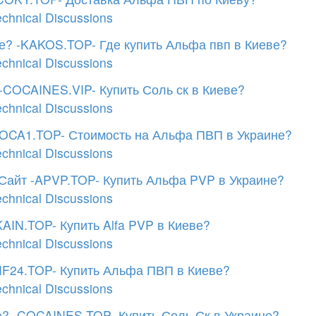
echnical Discussions
е? -KAKOS.TOP- Где купить Альфа пвп в Киеве?
echnical Discussions
-COCAINES.VIP- Купить Соль ск в Киеве?
echnical Discussions
COCA1.TOP- Стоимость на Альфа ПВП в Украине?
echnical Discussions
Сайт -APVP.TOP- Купить Альфа PVP в Украине?
echnical Discussions
AIN.TOP- Купить Alfa PVP в Киеве?
echnical Discussions
MF24.TOP- Купить Альфа ПВП в Киеве?
echnical Discussions
? -COCAINES.TOP- Купить Соль Ск в Украине?