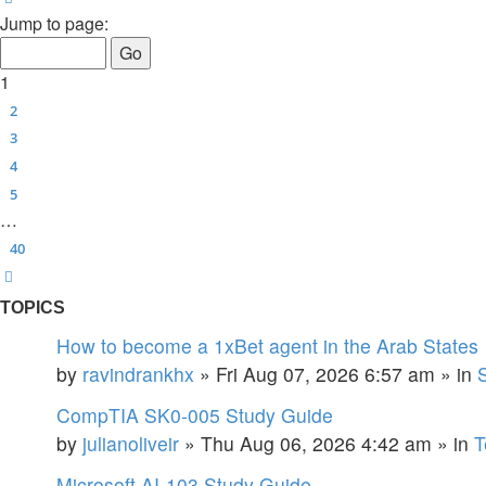
Jump to page:
1
2
3
4
5
…
40
Next
TOPICS
How to become a 1xBet agent in the Arab States
by
ravindrankhx
»
Fri Aug 07, 2026 6:57 am
» in
CompTIA SK0-005 Study Guide
by
julianoliveir
»
Thu Aug 06, 2026 4:42 am
» in
T
Microsoft AI-103 Study Guide