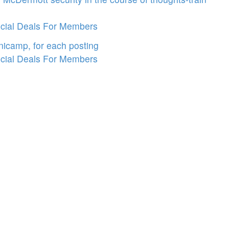
cial Deals For Members
icamp, for each posting
cial Deals For Members