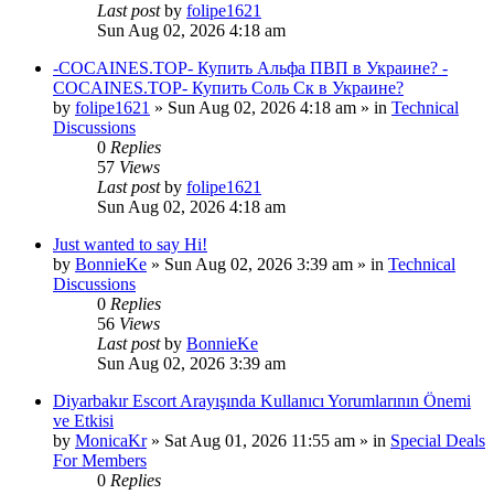
Last post
by
folipe1621
Sun Aug 02, 2026 4:18 am
-COCAINES.TOP- Купить Альфа ПВП в Украине? -
COCAINES.TOP- Купить Соль Ск в Украине?
by
folipe1621
»
Sun Aug 02, 2026 4:18 am
» in
Technical
Discussions
0
Replies
57
Views
Last post
by
folipe1621
Sun Aug 02, 2026 4:18 am
Just wanted to say Hi!
by
BonnieKe
»
Sun Aug 02, 2026 3:39 am
» in
Technical
Discussions
0
Replies
56
Views
Last post
by
BonnieKe
Sun Aug 02, 2026 3:39 am
Diyarbakır Escort Arayışında Kullanıcı Yorumlarının Önemi
ve Etkisi
by
MonicaKr
»
Sat Aug 01, 2026 11:55 am
» in
Special Deals
For Members
0
Replies