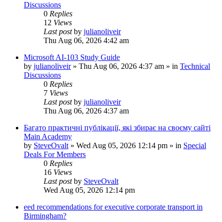
Discussions
0
Replies
12
Views
Last post
by
julianoliveir
Thu Aug 06, 2026 4:42 am
Microsoft AI-103 Study Guide
by
julianoliveir
»
Thu Aug 06, 2026 4:37 am
» in
Technical
Discussions
0
Replies
7
Views
Last post
by
julianoliveir
Thu Aug 06, 2026 4:37 am
Багато практичні публікації, які збирає на своєму сайті
Main Academy
by
SteveOvalt
»
Wed Aug 05, 2026 12:14 pm
» in
Special
Deals For Members
0
Replies
16
Views
Last post
by
SteveOvalt
Wed Aug 05, 2026 12:14 pm
eed recommendations for executive corporate transport in
Birmingham?