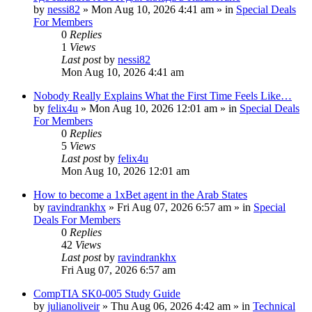
by
nessi82
»
Mon Aug 10, 2026 4:41 am
» in
Special Deals
For Members
0
Replies
1
Views
Last post
by
nessi82
Mon Aug 10, 2026 4:41 am
Nobody Really Explains What the First Time Feels Like…
by
felix4u
»
Mon Aug 10, 2026 12:01 am
» in
Special Deals
For Members
0
Replies
5
Views
Last post
by
felix4u
Mon Aug 10, 2026 12:01 am
How to become a 1xBet agent in the Arab States
by
ravindrankhx
»
Fri Aug 07, 2026 6:57 am
» in
Special
Deals For Members
0
Replies
42
Views
Last post
by
ravindrankhx
Fri Aug 07, 2026 6:57 am
CompTIA SK0-005 Study Guide
by
julianoliveir
»
Thu Aug 06, 2026 4:42 am
» in
Technical