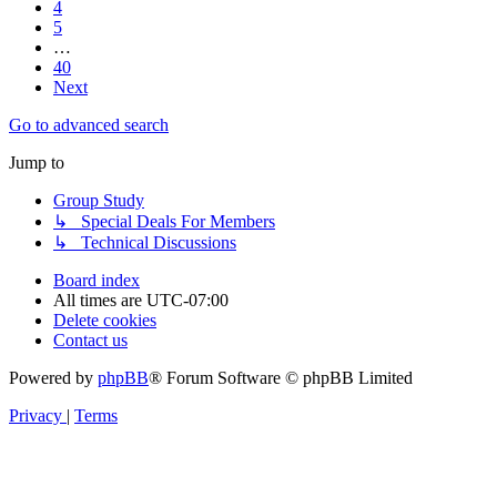
4
5
…
40
Next
Go to advanced search
Jump to
Group Study
↳ Special Deals For Members
↳ Technical Discussions
Board index
All times are
UTC-07:00
Delete cookies
Contact us
Powered by
phpBB
® Forum Software © phpBB Limited
Privacy
|
Terms