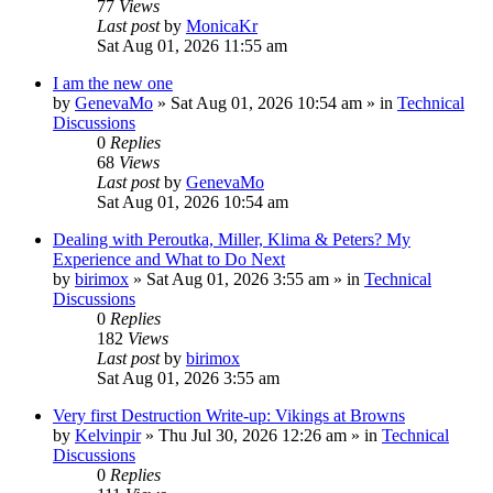
77
Views
Last post
by
MonicaKr
Sat Aug 01, 2026 11:55 am
I am the new one
by
GenevaMo
»
Sat Aug 01, 2026 10:54 am
» in
Technical
Discussions
0
Replies
68
Views
Last post
by
GenevaMo
Sat Aug 01, 2026 10:54 am
Dealing with Peroutka, Miller, Klima & Peters? My
Experience and What to Do Next
by
birimox
»
Sat Aug 01, 2026 3:55 am
» in
Technical
Discussions
0
Replies
182
Views
Last post
by
birimox
Sat Aug 01, 2026 3:55 am
Very first Destruction Write-up: Vikings at Browns
by
Kelvinpir
»
Thu Jul 30, 2026 12:26 am
» in
Technical
Discussions
0
Replies