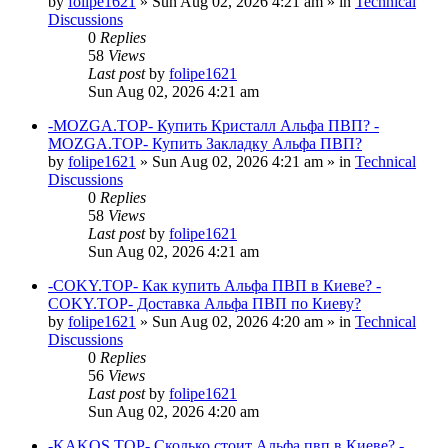
by
folipe1621
»
Sun Aug 02, 2026 4:21 am
» in
Technical
Discussions
0
Replies
58
Views
Last post
by
folipe1621
Sun Aug 02, 2026 4:21 am
-MOZGA.TOP- Купить Кристалл Альфа ПВП? -
MOZGA.TOP- Купить Закладку Альфа ПВП?
by
folipe1621
»
Sun Aug 02, 2026 4:21 am
» in
Technical
Discussions
0
Replies
58
Views
Last post
by
folipe1621
Sun Aug 02, 2026 4:21 am
-COKY.TOP- Как купить Альфа ПВП в Киеве? -
COKY.TOP- Доставка Альфа ПВП по Киеву?
by
folipe1621
»
Sun Aug 02, 2026 4:20 am
» in
Technical
Discussions
0
Replies
56
Views
Last post
by
folipe1621
Sun Aug 02, 2026 4:20 am
-KAKOS.TOP- Сколько стоит Альфа пвп в Киеве? -