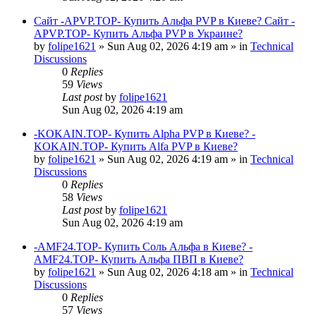
Сайт -APVP.TOP- Купить Альфа PVP в Киеве? Сайт -
APVP.TOP- Купить Альфа PVP в Украине?
by
folipe1621
»
Sun Aug 02, 2026 4:19 am
» in
Technical
Discussions
0
Replies
59
Views
Last post
by
folipe1621
Sun Aug 02, 2026 4:19 am
-KOKAIN.TOP- Купить Alpha PVP в Киеве? -
KOKAIN.TOP- Купить Alfa PVP в Киеве?
by
folipe1621
»
Sun Aug 02, 2026 4:19 am
» in
Technical
Discussions
0
Replies
58
Views
Last post
by
folipe1621
Sun Aug 02, 2026 4:19 am
-AMF24.TOP- Купить Соль Альфа в Киеве? -
AMF24.TOP- Купить Альфа ПВП в Киеве?
by
folipe1621
»
Sun Aug 02, 2026 4:18 am
» in
Technical
Discussions
0
Replies
57
Views