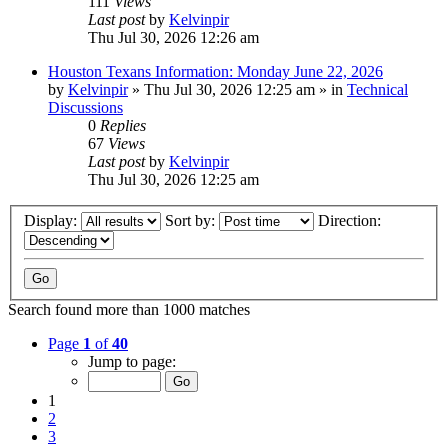
111
Views
Last post
by
Kelvinpir
Thu Jul 30, 2026 12:26 am
Houston Texans Information: Monday June 22, 2026
by
Kelvinpir
»
Thu Jul 30, 2026 12:25 am
» in
Technical
Discussions
0
Replies
67
Views
Last post
by
Kelvinpir
Thu Jul 30, 2026 12:25 am
Display:
Sort by:
Direction:
Search found more than 1000 matches
Page
1
of
40
Jump to page:
1
2
3