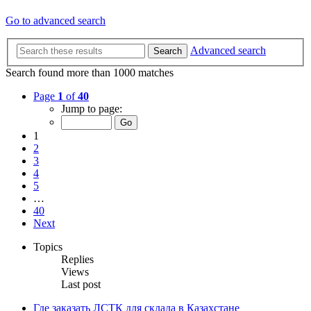
Go to advanced search
Advanced search
Search
Search found more than 1000 matches
Page
1
of
40
Jump to page:
1
2
3
4
5
…
40
Next
Topics
Replies
Views
Last post
Где заказать ЛСТК для склада в Казахстане