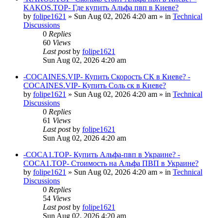
KAKOS.TOP- Где купить Альфа пвп в Киеве?
by
folipe1621
»
Sun Aug 02, 2026 4:20 am
» in
Technical
Discussions
0
Replies
60
Views
Last post
by
folipe1621
Sun Aug 02, 2026 4:20 am
-COCAINES.VIP- Купить Скорость СК в Киеве? -
COCAINES.VIP- Купить Соль ск в Киеве?
by
folipe1621
»
Sun Aug 02, 2026 4:20 am
» in
Technical
Discussions
0
Replies
61
Views
Last post
by
folipe1621
Sun Aug 02, 2026 4:20 am
-COCA1.TOP- Купить Альфа-пвп в Украине? -
COCA1.TOP- Стоимость на Альфа ПВП в Украине?
by
folipe1621
»
Sun Aug 02, 2026 4:20 am
» in
Technical
Discussions
0
Replies
54
Views
Last post
by
folipe1621
Sun Aug 02, 2026 4:20 am