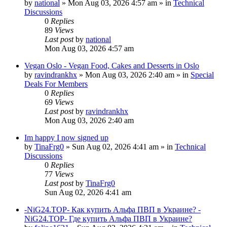
by
national
»
Mon Aug 03, 2026 4:57 am
» in
Technical
Discussions
0
Replies
89
Views
Last post
by
national
Mon Aug 03, 2026 4:57 am
Vegan Oslo - Vegan Food, Cakes and Desserts in Oslo
by
ravindrankhx
»
Mon Aug 03, 2026 2:40 am
» in
Special
Deals For Members
0
Replies
69
Views
Last post
by
ravindrankhx
Mon Aug 03, 2026 2:40 am
Im happy I now signed up
by
TinaFrg0
»
Sun Aug 02, 2026 4:41 am
» in
Technical
Discussions
0
Replies
77
Views
Last post
by
TinaFrg0
Sun Aug 02, 2026 4:41 am
-NiG24.TOP- Как купить Альфа ПВП в Украине? -
NiG24.TOP- Где купить Альфа ПВП в Украине?