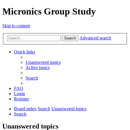
Micronics Group Study
Skip to content
Advanced search
Search
Quick links
Unanswered topics
Active topics
Search
FAQ
Login
Register
Board index
Search
Unanswered topics
Search
Unanswered topics