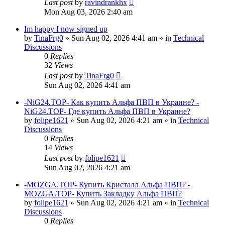
Last post
by
ravindrankhx
Mon Aug 03, 2026 2:40 am
Im happy I now signed up
by
TinaFrg0
»
Sun Aug 02, 2026 4:41 am
» in
Technical
Discussions
0
Replies
32
Views
Last post
by
TinaFrg0
Sun Aug 02, 2026 4:41 am
-NiG24.TOP- Как купить Альфа ПВП в Украине? -
NiG24.TOP- Где купить Альфа ПВП в Украине?
by
folipe1621
»
Sun Aug 02, 2026 4:21 am
» in
Technical
Discussions
0
Replies
14
Views
Last post
by
folipe1621
Sun Aug 02, 2026 4:21 am
-MOZGA.TOP- Купить Кристалл Альфа ПВП? -
MOZGA.TOP- Купить Закладку Альфа ПВП?
by
folipe1621
»
Sun Aug 02, 2026 4:21 am
» in
Technical
Discussions
0
Replies