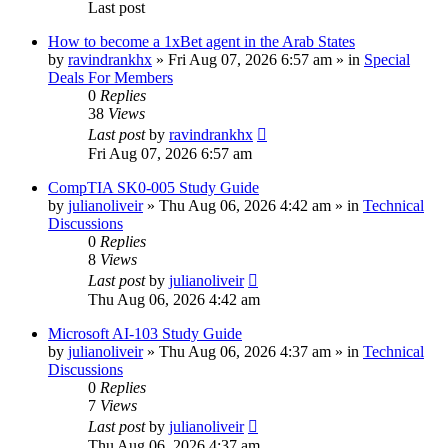
Last post
How to become a 1xBet agent in the Arab States
by
ravindrankhx
»
Fri Aug 07, 2026 6:57 am
» in
Special
Deals For Members
0
Replies
38
Views
Last post
by
ravindrankhx
Fri Aug 07, 2026 6:57 am
CompTIA SK0-005 Study Guide
by
julianoliveir
»
Thu Aug 06, 2026 4:42 am
» in
Technical
Discussions
0
Replies
8
Views
Last post
by
julianoliveir
Thu Aug 06, 2026 4:42 am
Microsoft AI-103 Study Guide
by
julianoliveir
»
Thu Aug 06, 2026 4:37 am
» in
Technical
Discussions
0
Replies
7
Views
Last post
by
julianoliveir
Thu Aug 06, 2026 4:37 am