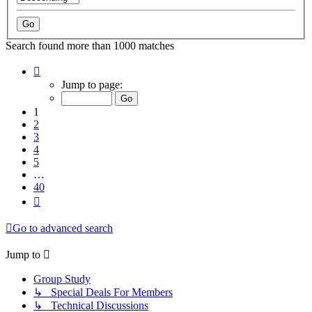
Search found more than 1000 matches
Page
1
Jump to page:
of
40
1
2
3
4
5
…
40
Next
Go to advanced search
Jump to
Group Study
↳ Special Deals For Members
↳ Technical Discussions