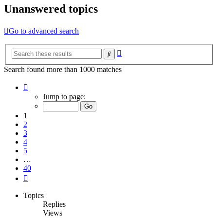
Unanswered topics
Go to advanced search
Advanced
Search
search
Search found more than 1000 matches
Page
1
Jump to page:
of
40
1
2
3
4
5
…
40
Next
Topics
Replies
Views