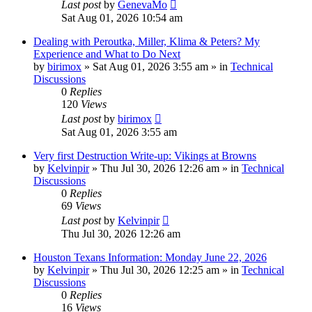
Last post
by
GenevaMo
Sat Aug 01, 2026 10:54 am
Dealing with Peroutka, Miller, Klima & Peters? My
Experience and What to Do Next
by
birimox
»
Sat Aug 01, 2026 3:55 am
» in
Technical
Discussions
0
Replies
120
Views
Last post
by
birimox
Sat Aug 01, 2026 3:55 am
Very first Destruction Write-up: Vikings at Browns
by
Kelvinpir
»
Thu Jul 30, 2026 12:26 am
» in
Technical
Discussions
0
Replies
69
Views
Last post
by
Kelvinpir
Thu Jul 30, 2026 12:26 am
Houston Texans Information: Monday June 22, 2026
by
Kelvinpir
»
Thu Jul 30, 2026 12:25 am
» in
Technical
Discussions
0
Replies
16
Views