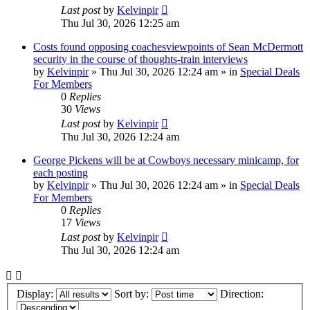
Last post
by
Kelvinpir
Thu Jul 30, 2026 12:25 am
Costs found opposing coachesviewpoints of Sean McDermott
security in the course of thoughts-train interviews
by
Kelvinpir
»
Thu Jul 30, 2026 12:24 am
» in
Special Deals
For Members
0
Replies
30
Views
Last post
by
Kelvinpir
Thu Jul 30, 2026 12:24 am
George Pickens will be at Cowboys necessary minicamp, for
each posting
by
Kelvinpir
»
Thu Jul 30, 2026 12:24 am
» in
Special Deals
For Members
0
Replies
17
Views
Last post
by
Kelvinpir
Thu Jul 30, 2026 12:24 am
Display:
Sort by:
Direction: