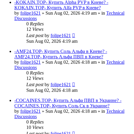
-KOKAIN.TOP- Купить Alpha PVP в Киеве? -
KOKAIN.TOP- Купить Alfa PVP в Киеве?
by
folipe1621
»
Sun Aug 02, 2026 4:19 am
» in
Technical
Discussions
0
Replies
12
Views
Last post
by
folipe1621
Sun Aug 02, 2026 4:19 am
-AMF24.TOP- Купить Соль Альфа в Киеве? -
AMF24.TOP- Купить Альфа ПВП в Киеве?
by
folipe1621
»
Sun Aug 02, 2026 4:18 am
» in
Technical
Discussions
0
Replies
12
Views
Last post
by
folipe1621
Sun Aug 02, 2026 4:18 am
-COCAINES.TOP- Купить Альфа ПВП в Украине? -
COCAINES.TOP- Купить Соль Ск в Украине?
by
folipe1621
»
Sun Aug 02, 2026 4:18 am
» in
Technical
Discussions
0
Replies
10
Views
Last post
by
folipe1621