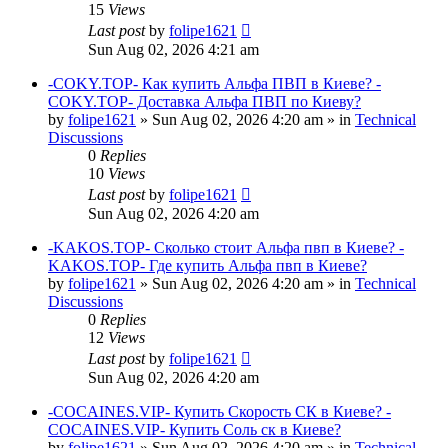
15
Views
Last post
by
folipe1621
Sun Aug 02, 2026 4:21 am
-COKY.TOP- Как купить Альфа ПВП в Киеве? -
COKY.TOP- Доставка Альфа ПВП по Киеву?
by
folipe1621
»
Sun Aug 02, 2026 4:20 am
» in
Technical
Discussions
0
Replies
10
Views
Last post
by
folipe1621
Sun Aug 02, 2026 4:20 am
-KAKOS.TOP- Сколько стоит Альфа пвп в Киеве? -
KAKOS.TOP- Где купить Альфа пвп в Киеве?
by
folipe1621
»
Sun Aug 02, 2026 4:20 am
» in
Technical
Discussions
0
Replies
12
Views
Last post
by
folipe1621
Sun Aug 02, 2026 4:20 am
-COCAINES.VIP- Купить Скорость СК в Киеве? -
COCAINES.VIP- Купить Соль ск в Киеве?
by
folipe1621
»
Sun Aug 02, 2026 4:20 am
» in
Technical