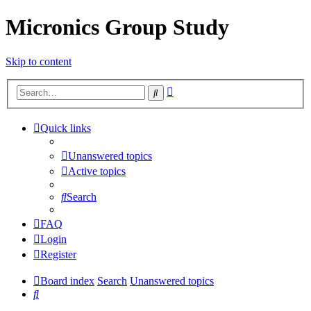
Micronics Group Study
Skip to content
Advanced
Search
search
Quick links
Unanswered topics
Active topics
Search
FAQ
Login
Register
Board index
Search
Unanswered topics
Search