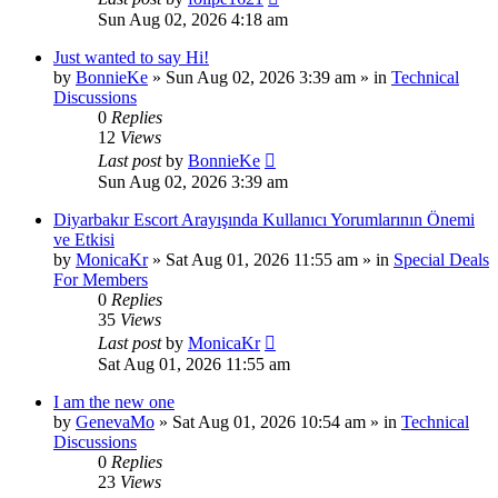
Sun Aug 02, 2026 4:18 am
Just wanted to say Hi!
by
BonnieKe
»
Sun Aug 02, 2026 3:39 am
» in
Technical
Discussions
0
Replies
12
Views
Last post
by
BonnieKe
Sun Aug 02, 2026 3:39 am
Diyarbakır Escort Arayışında Kullanıcı Yorumlarının Önemi
ve Etkisi
by
MonicaKr
»
Sat Aug 01, 2026 11:55 am
» in
Special Deals
For Members
0
Replies
35
Views
Last post
by
MonicaKr
Sat Aug 01, 2026 11:55 am
I am the new one
by
GenevaMo
»
Sat Aug 01, 2026 10:54 am
» in
Technical
Discussions
0
Replies
23
Views