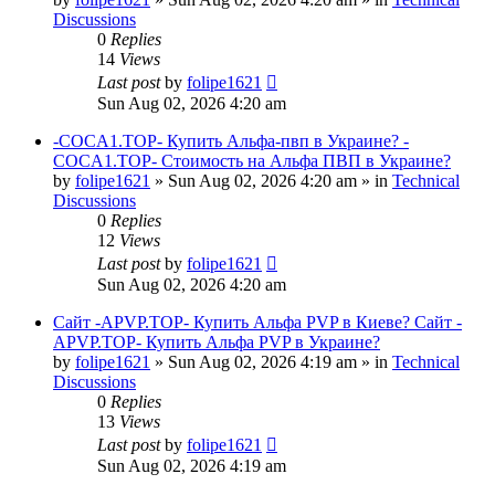
Discussions
0
Replies
14
Views
Last post
by
folipe1621
Sun Aug 02, 2026 4:20 am
-COCA1.TOP- Купить Альфа-пвп в Украине? -
COCA1.TOP- Стоимость на Альфа ПВП в Украине?
by
folipe1621
»
Sun Aug 02, 2026 4:20 am
» in
Technical
Discussions
0
Replies
12
Views
Last post
by
folipe1621
Sun Aug 02, 2026 4:20 am
Сайт -APVP.TOP- Купить Альфа PVP в Киеве? Сайт -
APVP.TOP- Купить Альфа PVP в Украине?
by
folipe1621
»
Sun Aug 02, 2026 4:19 am
» in
Technical
Discussions
0
Replies
13
Views
Last post
by
folipe1621
Sun Aug 02, 2026 4:19 am