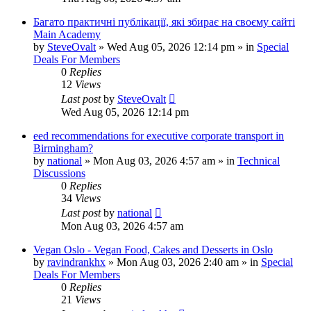
Багато практичні публікації, які збирає на своєму сайті
Main Academy
by
SteveOvalt
»
Wed Aug 05, 2026 12:14 pm
» in
Special
Deals For Members
0
Replies
12
Views
Last post
by
SteveOvalt
Wed Aug 05, 2026 12:14 pm
eed recommendations for executive corporate transport in
Birmingham?
by
national
»
Mon Aug 03, 2026 4:57 am
» in
Technical
Discussions
0
Replies
34
Views
Last post
by
national
Mon Aug 03, 2026 4:57 am
Vegan Oslo - Vegan Food, Cakes and Desserts in Oslo
by
ravindrankhx
»
Mon Aug 03, 2026 2:40 am
» in
Special
Deals For Members
0
Replies
21
Views