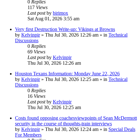
0
Replies
117
Views
Last post
by
birimox
Sat Aug 01, 2026 3:55 am
Very first Destruction Write-up: Vikings at Browns
by
Kelvinpir
»
Thu Jul 30, 2026 12:26 am
» in
Technical
Discussions
0
Replies
69
Views
Last post
by
Kelvinpir
Thu Jul 30, 2026 12:26 am
Houston Texans Information: Monday June 22, 2026
by
Kelvinpir
»
Thu Jul 30, 2026 12:25 am
» in
Technical
Discussions
0
Replies
16
Views
Last post
by
Kelvinpir
Thu Jul 30, 2026 12:25 am
Costs found opposing coachesviewpoints of Sean McDermott
security in the course of thoughts-train interviews
by
Kelvinpir
»
Thu Jul 30, 2026 12:24 am
» in
Special Deals
For Members