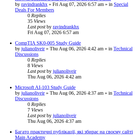
by
ravindrankhx
»
Fri Aug 07, 2026 6:57 am
» in
Special
Deals For Members
0
Replies
35
Views
Last post
by
ravindrankhx
Fri Aug 07, 2026 6:57 am
CompTIA SK0-005 Study Guide
by
julianoliveir
»
Thu Aug 06, 2026 4:42 am
» in
Technical
Discussions
0
Replies
8
Views
Last post
by
julianoliveir
Thu Aug 06, 2026 4:42 am
Microsoft AI-103 Study Guide
by
julianoliveir
»
Thu Aug 06, 2026 4:37 am
» in
Technical
Discussions
0
Replies
7
Views
Last post
by
julianoliveir
Thu Aug 06, 2026 4:37 am
Багато практичні публікації, які збирає на своєму сайті
Main Academy