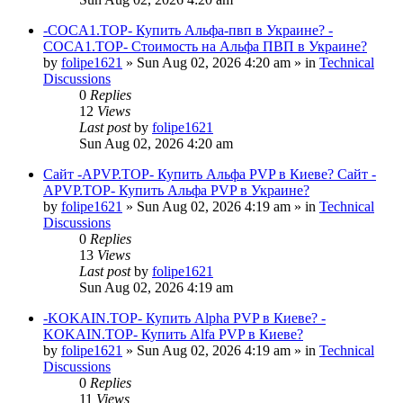
-COCA1.TOP- Купить Альфа-пвп в Украине? -
COCA1.TOP- Стоимость на Альфа ПВП в Украине?
by
folipe1621
»
Sun Aug 02, 2026 4:20 am
» in
Technical
Discussions
0
Replies
12
Views
Last post
by
folipe1621
Sun Aug 02, 2026 4:20 am
Сайт -APVP.TOP- Купить Альфа PVP в Киеве? Сайт -
APVP.TOP- Купить Альфа PVP в Украине?
by
folipe1621
»
Sun Aug 02, 2026 4:19 am
» in
Technical
Discussions
0
Replies
13
Views
Last post
by
folipe1621
Sun Aug 02, 2026 4:19 am
-KOKAIN.TOP- Купить Alpha PVP в Киеве? -
KOKAIN.TOP- Купить Alfa PVP в Киеве?
by
folipe1621
»
Sun Aug 02, 2026 4:19 am
» in
Technical
Discussions
0
Replies
11
Views