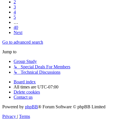
2
3
4
5
…
40
Next
Go to advanced search
Jump to
Group Study
↳ Special Deals For Members
↳ Technical Discussions
Board index
All times are
UTC-07:00
Delete cookies
Contact us
Powered by
phpBB
® Forum Software © phpBB Limited
Privacy
|
Terms