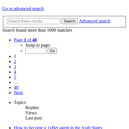
Go to advanced search
Advanced search
Search
Search found more than 1000 matches
Page
1
of
40
Jump to page:
1
2
3
4
5
…
40
Next
Topics
Replies
Views
Last post
How to become a 1xBet agent in the Arab States