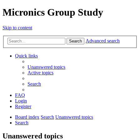
Micronics Group Study
Skip to content
Advanced search
Search
Quick links
Unanswered topics
Active topics
Search
FAQ
Login
Register
Board index
Search
Unanswered topics
Search
Unanswered topics