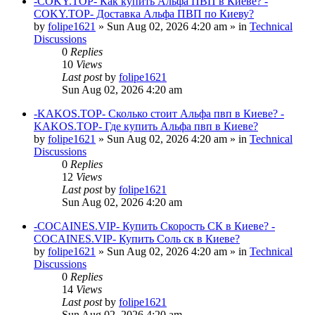
-COKY.TOP- Как купить Альфа ПВП в Киеве? -
COKY.TOP- Доставка Альфа ПВП по Киеву?
by
folipe1621
»
Sun Aug 02, 2026 4:20 am
» in
Technical
Discussions
0
Replies
10
Views
Last post
by
folipe1621
Sun Aug 02, 2026 4:20 am
-KAKOS.TOP- Сколько стоит Альфа пвп в Киеве? -
KAKOS.TOP- Где купить Альфа пвп в Киеве?
by
folipe1621
»
Sun Aug 02, 2026 4:20 am
» in
Technical
Discussions
0
Replies
12
Views
Last post
by
folipe1621
Sun Aug 02, 2026 4:20 am
-COCAINES.VIP- Купить Скорость СК в Киеве? -
COCAINES.VIP- Купить Соль ск в Киеве?
by
folipe1621
»
Sun Aug 02, 2026 4:20 am
» in
Technical
Discussions
0
Replies
14
Views
Last post
by
folipe1621
Sun Aug 02, 2026 4:20 am