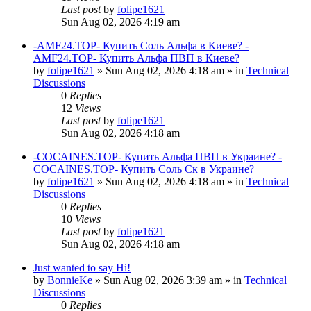
Last post
by
folipe1621
Sun Aug 02, 2026 4:19 am
-AMF24.TOP- Купить Соль Альфа в Киеве? -
AMF24.TOP- Купить Альфа ПВП в Киеве?
by
folipe1621
»
Sun Aug 02, 2026 4:18 am
» in
Technical
Discussions
0
Replies
12
Views
Last post
by
folipe1621
Sun Aug 02, 2026 4:18 am
-COCAINES.TOP- Купить Альфа ПВП в Украине? -
COCAINES.TOP- Купить Соль Ск в Украине?
by
folipe1621
»
Sun Aug 02, 2026 4:18 am
» in
Technical
Discussions
0
Replies
10
Views
Last post
by
folipe1621
Sun Aug 02, 2026 4:18 am
Just wanted to say Hi!
by
BonnieKe
»
Sun Aug 02, 2026 3:39 am
» in
Technical
Discussions
0
Replies