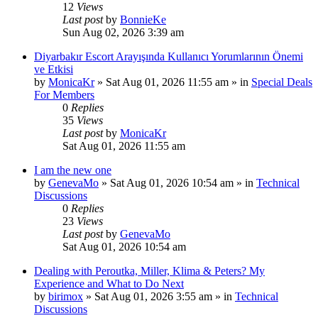
12
Views
Last post
by
BonnieKe
Sun Aug 02, 2026 3:39 am
Diyarbakır Escort Arayışında Kullanıcı Yorumlarının Önemi
ve Etkisi
by
MonicaKr
»
Sat Aug 01, 2026 11:55 am
» in
Special Deals
For Members
0
Replies
35
Views
Last post
by
MonicaKr
Sat Aug 01, 2026 11:55 am
I am the new one
by
GenevaMo
»
Sat Aug 01, 2026 10:54 am
» in
Technical
Discussions
0
Replies
23
Views
Last post
by
GenevaMo
Sat Aug 01, 2026 10:54 am
Dealing with Peroutka, Miller, Klima & Peters? My
Experience and What to Do Next
by
birimox
»
Sat Aug 01, 2026 3:55 am
» in
Technical
Discussions