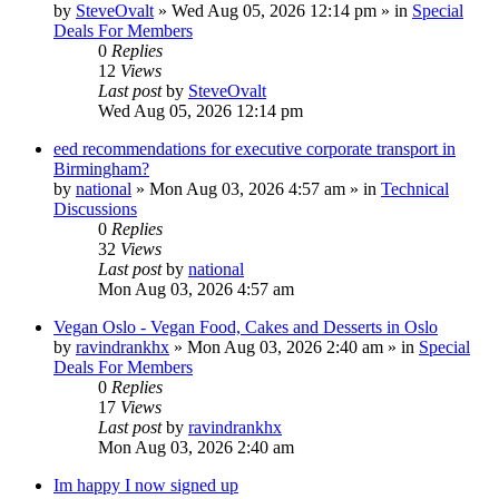
by
SteveOvalt
»
Wed Aug 05, 2026 12:14 pm
» in
Special
Deals For Members
0
Replies
12
Views
Last post
by
SteveOvalt
Wed Aug 05, 2026 12:14 pm
eed recommendations for executive corporate transport in
Birmingham?
by
national
»
Mon Aug 03, 2026 4:57 am
» in
Technical
Discussions
0
Replies
32
Views
Last post
by
national
Mon Aug 03, 2026 4:57 am
Vegan Oslo - Vegan Food, Cakes and Desserts in Oslo
by
ravindrankhx
»
Mon Aug 03, 2026 2:40 am
» in
Special
Deals For Members
0
Replies
17
Views
Last post
by
ravindrankhx
Mon Aug 03, 2026 2:40 am
Im happy I now signed up