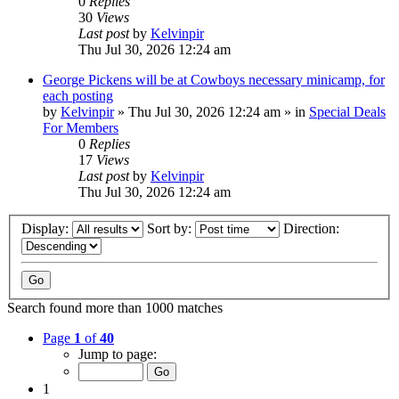
0
Replies
30
Views
Last post
by
Kelvinpir
Thu Jul 30, 2026 12:24 am
George Pickens will be at Cowboys necessary minicamp, for
each posting
by
Kelvinpir
»
Thu Jul 30, 2026 12:24 am
» in
Special Deals
For Members
0
Replies
17
Views
Last post
by
Kelvinpir
Thu Jul 30, 2026 12:24 am
Display:
Sort by:
Direction:
Search found more than 1000 matches
Page
1
of
40
Jump to page:
1