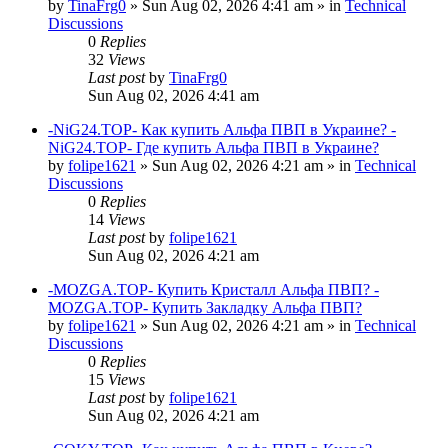
by
TinaFrg0
»
Sun Aug 02, 2026 4:41 am
» in
Technical
Discussions
0
Replies
32
Views
Last post
by
TinaFrg0
Sun Aug 02, 2026 4:41 am
-NiG24.TOP- Как купить Альфа ПВП в Украине? -
NiG24.TOP- Где купить Альфа ПВП в Украине?
by
folipe1621
»
Sun Aug 02, 2026 4:21 am
» in
Technical
Discussions
0
Replies
14
Views
Last post
by
folipe1621
Sun Aug 02, 2026 4:21 am
-MOZGA.TOP- Купить Кристалл Альфа ПВП? -
MOZGA.TOP- Купить Закладку Альфа ПВП?
by
folipe1621
»
Sun Aug 02, 2026 4:21 am
» in
Technical
Discussions
0
Replies
15
Views
Last post
by
folipe1621
Sun Aug 02, 2026 4:21 am