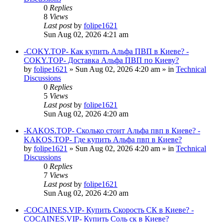
0
Replies
8
Views
Last post
by
folipe1621
Sun Aug 02, 2026 4:21 am
-COKY.TOP- Как купить Альфа ПВП в Киеве? -
COKY.TOP- Доставка Альфа ПВП по Киеву?
by
folipe1621
»
Sun Aug 02, 2026 4:20 am
» in
Technical
Discussions
0
Replies
5
Views
Last post
by
folipe1621
Sun Aug 02, 2026 4:20 am
-KAKOS.TOP- Сколько стоит Альфа пвп в Киеве? -
KAKOS.TOP- Где купить Альфа пвп в Киеве?
by
folipe1621
»
Sun Aug 02, 2026 4:20 am
» in
Technical
Discussions
0
Replies
7
Views
Last post
by
folipe1621
Sun Aug 02, 2026 4:20 am
-COCAINES.VIP- Купить Скорость СК в Киеве? -
COCAINES.VIP- Купить Соль ск в Киеве?