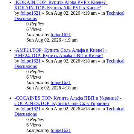
-KOKAIN.TOP- Купить Alpha PVP в Киеве? -
KOKAIN.TOP- Купить Alfa PVP в Киеве?
by
folipe1621
»
Sun Aug 02, 2026 4:19 am
» in
Technical
Discussions
0
Replies
6
Views
Last post
by
folipe1621
Sun Aug 02, 2026 4:19 am
-AMF24.TOP- Купить Соль Альфа в Киеве? -
AMF24.TOP- Купить Альфа ПВП в Киеве?
by
folipe1621
»
Sun Aug 02, 2026 4:18 am
» in
Technical
Discussions
0
Replies
6
Views
Last post
by
folipe1621
Sun Aug 02, 2026 4:18 am
-COCAINES.TOP- Купить Альфа ПВП в Украине? -
COCAINES.TOP- Купить Соль Ск в Украине?
by
folipe1621
»
Sun Aug 02, 2026 4:18 am
» in
Technical
Discussions
0
Replies
6
Views
Last post
by
folipe1621