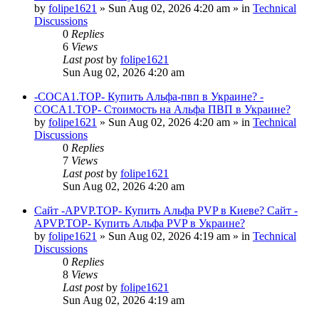
by
folipe1621
»
Sun Aug 02, 2026 4:20 am
» in
Technical
Discussions
0
Replies
6
Views
Last post
by
folipe1621
Sun Aug 02, 2026 4:20 am
-COCA1.TOP- Купить Альфа-пвп в Украине? -
COCA1.TOP- Стоимость на Альфа ПВП в Украине?
by
folipe1621
»
Sun Aug 02, 2026 4:20 am
» in
Technical
Discussions
0
Replies
7
Views
Last post
by
folipe1621
Sun Aug 02, 2026 4:20 am
Сайт -APVP.TOP- Купить Альфа PVP в Киеве? Сайт -
APVP.TOP- Купить Альфа PVP в Украине?
by
folipe1621
»
Sun Aug 02, 2026 4:19 am
» in
Technical
Discussions
0
Replies
8
Views
Last post
by
folipe1621
Sun Aug 02, 2026 4:19 am