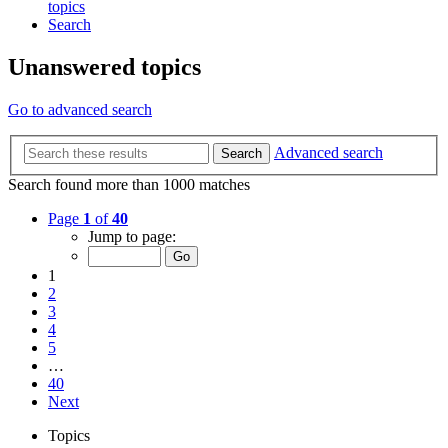
topics
Search
Unanswered topics
Go to advanced search
Advanced search
Search
Search found more than 1000 matches
Page
1
of
40
Jump to page:
1
2
3
4
5
…
40
Next
Topics