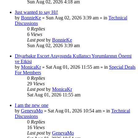
Sun Aug 02, 2026 4:18 am
Just wanted to say Hi!
by
BonnieKe
»
Sun Aug 02, 2026 3:39 am
» in
Technical
Discussions
0
Replies
6
Views
Last post
by
BonnieKe
Sun Aug 02, 2026 3:39 am
Diyarbakır Escort Arayışında Kullanıcı Yorumlarının Önemi
ve Etkisi
by
MonicaKr
»
Sat Aug 01, 2026 11:55 am
» in
Special Deals
For Members
0
Replies
29
Views
Last post
by
MonicaKr
Sat Aug 01, 2026 11:55 am
I am the new one
by
GenevaMo
»
Sat Aug 01, 2026 10:54 am
» in
Technical
Discussions
0
Replies
16
Views
Last post
by
GenevaMo