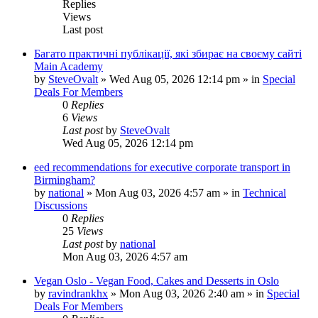
Replies
Views
Last post
Багато практичні публікації, які збирає на своєму сайті
Main Academy
by
SteveOvalt
»
Wed Aug 05, 2026 12:14 pm
» in
Special
Deals For Members
0
Replies
6
Views
Last post
by
SteveOvalt
Wed Aug 05, 2026 12:14 pm
eed recommendations for executive corporate transport in
Birmingham?
by
national
»
Mon Aug 03, 2026 4:57 am
» in
Technical
Discussions
0
Replies
25
Views
Last post
by
national
Mon Aug 03, 2026 4:57 am
Vegan Oslo - Vegan Food, Cakes and Desserts in Oslo
by
ravindrankhx
»
Mon Aug 03, 2026 2:40 am
» in
Special
Deals For Members