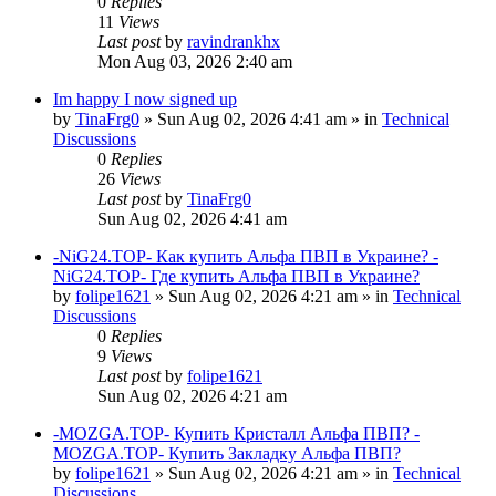
0
Replies
11
Views
Last post
by
ravindrankhx
Mon Aug 03, 2026 2:40 am
Im happy I now signed up
by
TinaFrg0
»
Sun Aug 02, 2026 4:41 am
» in
Technical
Discussions
0
Replies
26
Views
Last post
by
TinaFrg0
Sun Aug 02, 2026 4:41 am
-NiG24.TOP- Как купить Альфа ПВП в Украине? -
NiG24.TOP- Где купить Альфа ПВП в Украине?
by
folipe1621
»
Sun Aug 02, 2026 4:21 am
» in
Technical
Discussions
0
Replies
9
Views
Last post
by
folipe1621
Sun Aug 02, 2026 4:21 am
-MOZGA.TOP- Купить Кристалл Альфа ПВП? -
MOZGA.TOP- Купить Закладку Альфа ПВП?
by
folipe1621
»
Sun Aug 02, 2026 4:21 am
» in
Technical
Discussions