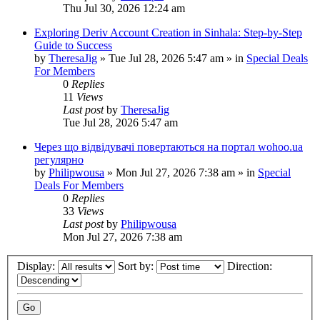
Thu Jul 30, 2026 12:24 am
Exploring Deriv Account Creation in Sinhala: Step-by-Step
Guide to Success
by
TheresaJig
»
Tue Jul 28, 2026 5:47 am
» in
Special Deals
For Members
0
Replies
11
Views
Last post
by
TheresaJig
Tue Jul 28, 2026 5:47 am
Через що відвідувачі повертаються на портал wohoo.ua
регулярно
by
Philipwousa
»
Mon Jul 27, 2026 7:38 am
» in
Special
Deals For Members
0
Replies
33
Views
Last post
by
Philipwousa
Mon Jul 27, 2026 7:38 am
Display:
Sort by:
Direction: