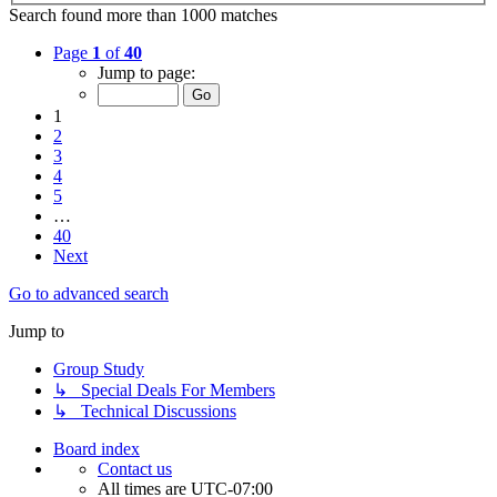
Search found more than 1000 matches
Page
1
of
40
Jump to page:
1
2
3
4
5
…
40
Next
Go to advanced search
Jump to
Group Study
↳ Special Deals For Members
↳ Technical Discussions
Board index
Contact us
All times are
UTC-07:00