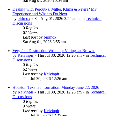
Sat Aug 01, 2026 10:54 am
Dealing with Peroutka, Miller, Klima & Peters? My
Experience and What to Do Next
by
birimox
»
Sat Aug 01, 2026 3:55 am
» in
Technical
Discussions
0
Replies
67
Views
Last post
by
birimox
Sat Aug 01, 2026 3:55 am
Very first Destruction Write-up: Vikings at Browns
by
Kelvinpir
»
Thu Jul 30, 2026 12:26 am
» in
Technical
Discussions
0
Replies
62
Views
Last post
by
Kelvinpir
Thu Jul 30, 2026 12:26 am
Houston Texans Information: Monday June 22, 2026
by
Kelvinpir
»
Thu Jul 30, 2026 12:25 am
» in
Technical
Discussions
0
Replies
9
Views
Last post
by
Kelvinpir
Thu Jul 30, 2026 12:25 am