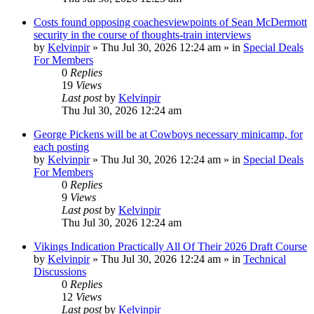
Costs found opposing coachesviewpoints of Sean McDermott
security in the course of thoughts-train interviews
by
Kelvinpir
»
Thu Jul 30, 2026 12:24 am
» in
Special Deals
For Members
0
Replies
19
Views
Last post
by
Kelvinpir
Thu Jul 30, 2026 12:24 am
George Pickens will be at Cowboys necessary minicamp, for
each posting
by
Kelvinpir
»
Thu Jul 30, 2026 12:24 am
» in
Special Deals
For Members
0
Replies
9
Views
Last post
by
Kelvinpir
Thu Jul 30, 2026 12:24 am
Vikings Indication Practically All Of Their 2026 Draft Course
by
Kelvinpir
»
Thu Jul 30, 2026 12:24 am
» in
Technical
Discussions
0
Replies
12
Views
Last post
by
Kelvinpir