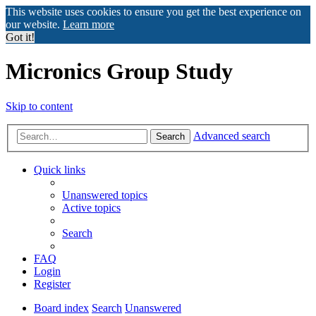
This website uses cookies to ensure you get the best experience on
our website.
Learn more
Got it!
Micronics Group Study
Skip to content
Advanced search
Search
Quick links
Unanswered topics
Active topics
Search
FAQ
Login
Register
Board index
Search
Unanswered