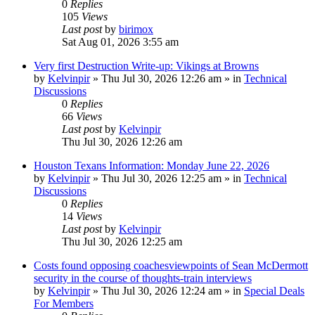
0
Replies
105
Views
Last post
by
birimox
Sat Aug 01, 2026 3:55 am
Very first Destruction Write-up: Vikings at Browns
by
Kelvinpir
»
Thu Jul 30, 2026 12:26 am
» in
Technical
Discussions
0
Replies
66
Views
Last post
by
Kelvinpir
Thu Jul 30, 2026 12:26 am
Houston Texans Information: Monday June 22, 2026
by
Kelvinpir
»
Thu Jul 30, 2026 12:25 am
» in
Technical
Discussions
0
Replies
14
Views
Last post
by
Kelvinpir
Thu Jul 30, 2026 12:25 am
Costs found opposing coachesviewpoints of Sean McDermott
security in the course of thoughts-train interviews
by
Kelvinpir
»
Thu Jul 30, 2026 12:24 am
» in
Special Deals
For Members