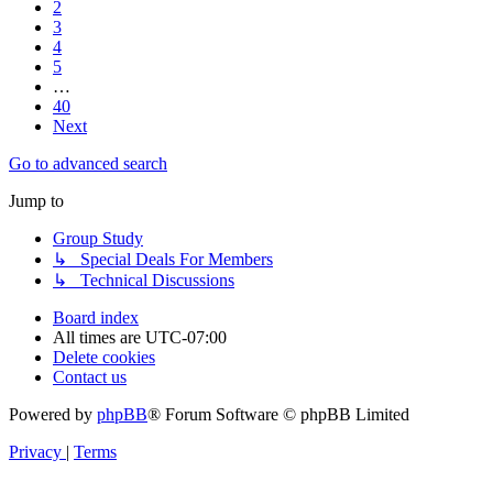
2
3
4
5
…
40
Next
Go to advanced search
Jump to
Group Study
↳ Special Deals For Members
↳ Technical Discussions
Board index
All times are
UTC-07:00
Delete cookies
Contact us
Powered by
phpBB
® Forum Software © phpBB Limited
Privacy
|
Terms