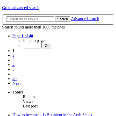
Go to advanced search
Advanced search
Search
Search found more than 1000 matches
Page
1
of
40
Jump to page:
1
2
3
4
5
…
40
Next
Topics
Replies
Views
Last post
How to become a 1xBet agent in the Arab States