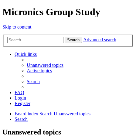
Micronics Group Study
Skip to content
Advanced search
Search
Quick links
Unanswered topics
Active topics
Search
FAQ
Login
Register
Board index
Search
Unanswered topics
Search
Unanswered topics