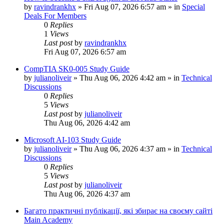
by
ravindrankhx
»
Fri Aug 07, 2026 6:57 am
» in
Special
Deals For Members
0
Replies
1
Views
Last post
by
ravindrankhx
Fri Aug 07, 2026 6:57 am
CompTIA SK0-005 Study Guide
by
julianoliveir
»
Thu Aug 06, 2026 4:42 am
» in
Technical
Discussions
0
Replies
5
Views
Last post
by
julianoliveir
Thu Aug 06, 2026 4:42 am
Microsoft AI-103 Study Guide
by
julianoliveir
»
Thu Aug 06, 2026 4:37 am
» in
Technical
Discussions
0
Replies
5
Views
Last post
by
julianoliveir
Thu Aug 06, 2026 4:37 am
Багато практичні публікації, які збирає на своєму сайті
Main Academy