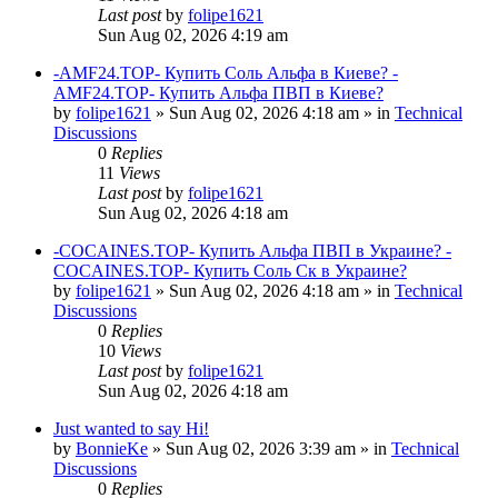
Last post
by
folipe1621
Sun Aug 02, 2026 4:19 am
-AMF24.TOP- Купить Соль Альфа в Киеве? -
AMF24.TOP- Купить Альфа ПВП в Киеве?
by
folipe1621
»
Sun Aug 02, 2026 4:18 am
» in
Technical
Discussions
0
Replies
11
Views
Last post
by
folipe1621
Sun Aug 02, 2026 4:18 am
-COCAINES.TOP- Купить Альфа ПВП в Украине? -
COCAINES.TOP- Купить Соль Ск в Украине?
by
folipe1621
»
Sun Aug 02, 2026 4:18 am
» in
Technical
Discussions
0
Replies
10
Views
Last post
by
folipe1621
Sun Aug 02, 2026 4:18 am
Just wanted to say Hi!
by
BonnieKe
»
Sun Aug 02, 2026 3:39 am
» in
Technical
Discussions
0
Replies