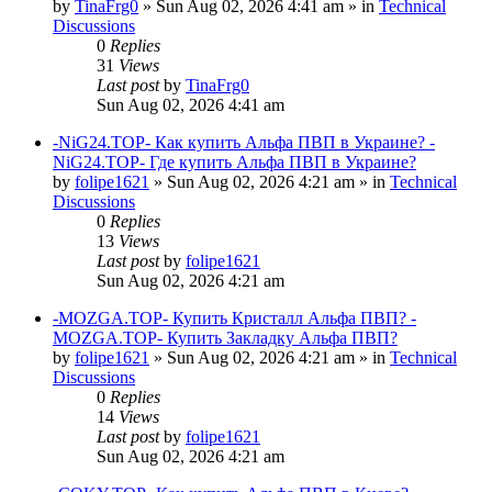
by
TinaFrg0
»
Sun Aug 02, 2026 4:41 am
» in
Technical
Discussions
0
Replies
31
Views
Last post
by
TinaFrg0
Sun Aug 02, 2026 4:41 am
-NiG24.TOP- Как купить Альфа ПВП в Украине? -
NiG24.TOP- Где купить Альфа ПВП в Украине?
by
folipe1621
»
Sun Aug 02, 2026 4:21 am
» in
Technical
Discussions
0
Replies
13
Views
Last post
by
folipe1621
Sun Aug 02, 2026 4:21 am
-MOZGA.TOP- Купить Кристалл Альфа ПВП? -
MOZGA.TOP- Купить Закладку Альфа ПВП?
by
folipe1621
»
Sun Aug 02, 2026 4:21 am
» in
Technical
Discussions
0
Replies
14
Views
Last post
by
folipe1621
Sun Aug 02, 2026 4:21 am