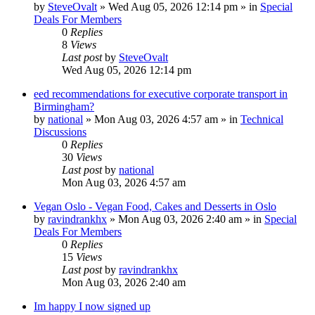
by
SteveOvalt
»
Wed Aug 05, 2026 12:14 pm
» in
Special
Deals For Members
0
Replies
8
Views
Last post
by
SteveOvalt
Wed Aug 05, 2026 12:14 pm
eed recommendations for executive corporate transport in
Birmingham?
by
national
»
Mon Aug 03, 2026 4:57 am
» in
Technical
Discussions
0
Replies
30
Views
Last post
by
national
Mon Aug 03, 2026 4:57 am
Vegan Oslo - Vegan Food, Cakes and Desserts in Oslo
by
ravindrankhx
»
Mon Aug 03, 2026 2:40 am
» in
Special
Deals For Members
0
Replies
15
Views
Last post
by
ravindrankhx
Mon Aug 03, 2026 2:40 am
Im happy I now signed up