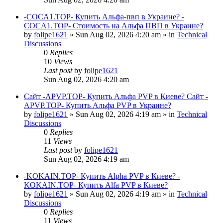
-COCA1.TOP- Купить Альфа-пвп в Украине? -
COCA1.TOP- Стоимость на Альфа ПВП в Украине?
by
folipe1621
»
Sun Aug 02, 2026 4:20 am
» in
Technical
Discussions
0
Replies
10
Views
Last post
by
folipe1621
Sun Aug 02, 2026 4:20 am
Сайт -APVP.TOP- Купить Альфа PVP в Киеве? Сайт -
APVP.TOP- Купить Альфа PVP в Украине?
by
folipe1621
»
Sun Aug 02, 2026 4:19 am
» in
Technical
Discussions
0
Replies
11
Views
Last post
by
folipe1621
Sun Aug 02, 2026 4:19 am
-KOKAIN.TOP- Купить Alpha PVP в Киеве? -
KOKAIN.TOP- Купить Alfa PVP в Киеве?
by
folipe1621
»
Sun Aug 02, 2026 4:19 am
» in
Technical
Discussions
0
Replies
11
Views