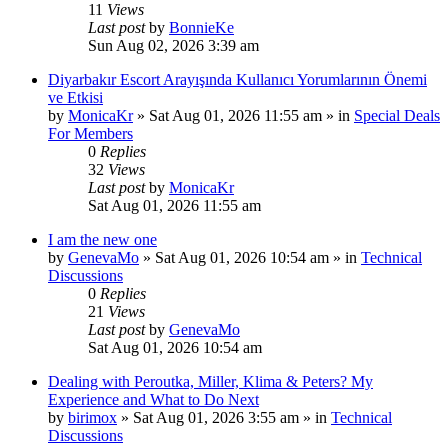
11
Views
Last post
by
BonnieKe
Sun Aug 02, 2026 3:39 am
Diyarbakır Escort Arayışında Kullanıcı Yorumlarının Önemi
ve Etkisi
by
MonicaKr
»
Sat Aug 01, 2026 11:55 am
» in
Special Deals
For Members
0
Replies
32
Views
Last post
by
MonicaKr
Sat Aug 01, 2026 11:55 am
I am the new one
by
GenevaMo
»
Sat Aug 01, 2026 10:54 am
» in
Technical
Discussions
0
Replies
21
Views
Last post
by
GenevaMo
Sat Aug 01, 2026 10:54 am
Dealing with Peroutka, Miller, Klima & Peters? My
Experience and What to Do Next
by
birimox
»
Sat Aug 01, 2026 3:55 am
» in
Technical
Discussions