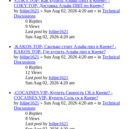
-COKY.TOP- Как купить Альфа ПВП в Киеве? -
COKY.TOP- Доставка Альфа ПВП по Киеву?
by
folipe1621
»
Sun Aug 02, 2026 4:20 am
» in
Technical
Discussions
0
Replies
9
Views
Last post
by
folipe1621
Sun Aug 02, 2026 4:20 am
-KAKOS.TOP- Сколько стоит Альфа пвп в Киеве? -
KAKOS.TOP- Где купить Альфа пвп в Киеве?
by
folipe1621
»
Sun Aug 02, 2026 4:20 am
» in
Technical
Discussions
0
Replies
12
Views
Last post
by
folipe1621
Sun Aug 02, 2026 4:20 am
-COCAINES.VIP- Купить Скорость СК в Киеве? -
COCAINES.VIP- Купить Соль ск в Киеве?
by
folipe1621
»
Sun Aug 02, 2026 4:20 am
» in
Technical
Discussions
0
Replies
8
Views
Last post
by
folipe1621
Sun Aug 02, 2026 4:20 am