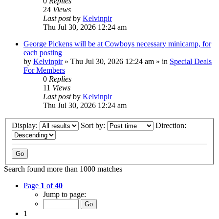
0
Replies
24
Views
Last post
by
Kelvinpir
Thu Jul 30, 2026 12:24 am
George Pickens will be at Cowboys necessary minicamp, for
each posting
by
Kelvinpir
»
Thu Jul 30, 2026 12:24 am
» in
Special Deals
For Members
0
Replies
11
Views
Last post
by
Kelvinpir
Thu Jul 30, 2026 12:24 am
Display:
Sort by:
Direction:
Search found more than 1000 matches
Page
1
of
40
Jump to page:
1