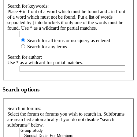
Search for keywords:
Place
+
in front of a word which must be found and
-
in front
of a word which must not be found. Put a list of words
separated by
|
into brackets if only one of the words must be
found. Use * as a wildcard for partial matches.
Search for all terms or use query as entered
Search for any terms
Search for author:
Use * as a wildcard for partial matches.
Search options
Search in forums:
Select the forum or forums you wish to search in. Subforums
are searched automatically if you do not disable “search
subforums“ below.