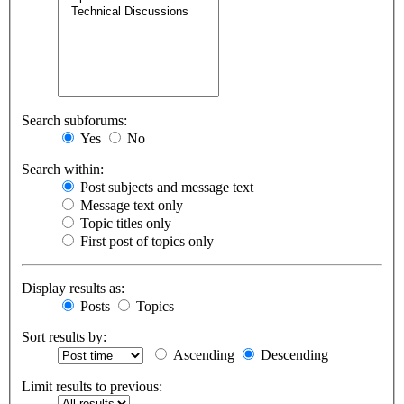
Search subforums:
Yes
No
Search within:
Post subjects and message text
Message text only
Topic titles only
First post of topics only
Display results as:
Posts
Topics
Sort results by:
Ascending
Descending
Limit results to previous: