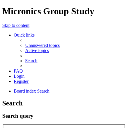
Micronics Group Study
Skip to content
Quick links
Unanswered topics
Active topics
Search
FAQ
Login
Register
Board index
Search
Search
Search query