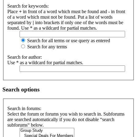
Search for keywords:
Place
+
in front of a word which must be found and
-
in front
of a word which must not be found. Put a list of words
separated by
|
into brackets if only one of the words must be
found. Use * as a wildcard for partial matches.
Search for all terms or use query as entered
Search for any terms
Search for author:
Use * as a wildcard for partial matches.
Search options
Search in forums:
Select the forum or forums you wish to search in. Subforums
are searched automatically if you do not disable “search
subforums“ below.