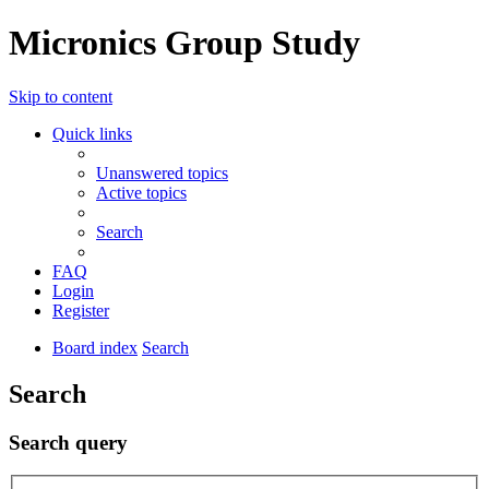
Micronics Group Study
Skip to content
Quick links
Unanswered topics
Active topics
Search
FAQ
Login
Register
Board index
Search
Search
Search query