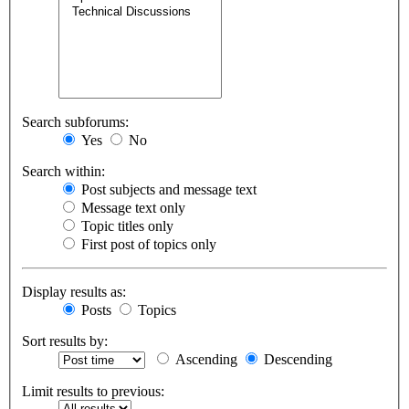
Search subforums:
Yes
No
Search within:
Post subjects and message text
Message text only
Topic titles only
First post of topics only
Display results as:
Posts
Topics
Sort results by:
Ascending
Descending
Limit results to previous: