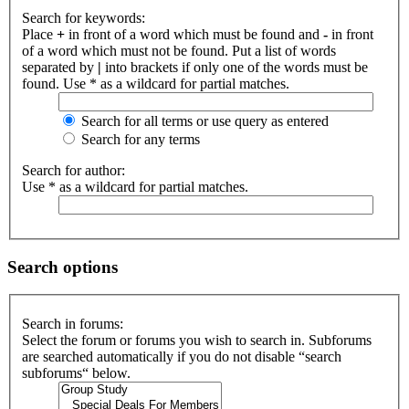
Search for keywords:
Place
+
in front of a word which must be found and
-
in front
of a word which must not be found. Put a list of words
separated by
|
into brackets if only one of the words must be
found. Use * as a wildcard for partial matches.
Search for all terms or use query as entered
Search for any terms
Search for author:
Use * as a wildcard for partial matches.
Search options
Search in forums:
Select the forum or forums you wish to search in. Subforums
are searched automatically if you do not disable “search
subforums“ below.