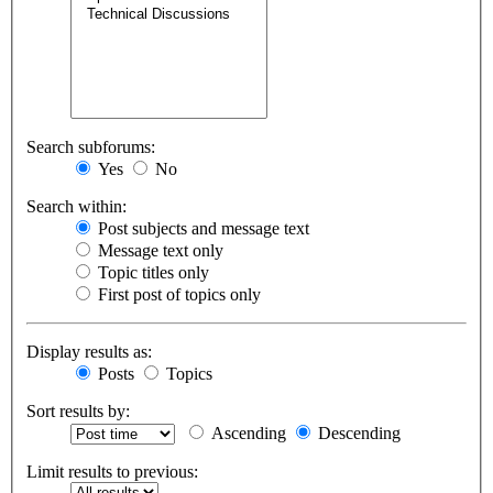
Search subforums:
Yes
No
Search within:
Post subjects and message text
Message text only
Topic titles only
First post of topics only
Display results as:
Posts
Topics
Sort results by:
Ascending
Descending
Limit results to previous: