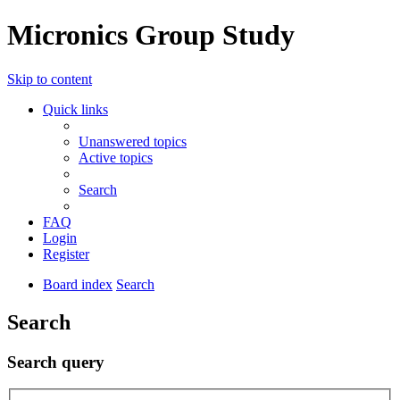
Micronics Group Study
Skip to content
Quick links
Unanswered topics
Active topics
Search
FAQ
Login
Register
Board index
Search
Search
Search query