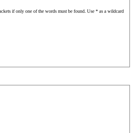
ackets if only one of the words must be found. Use * as a wildcard