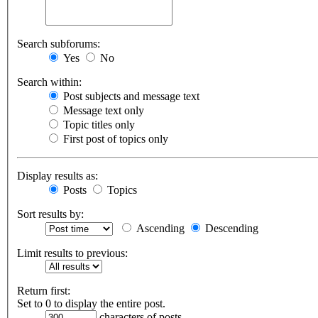
Search subforums:
Yes
No
Search within:
Post subjects and message text
Message text only
Topic titles only
First post of topics only
Display results as:
Posts
Topics
Sort results by:
Ascending
Descending
Limit results to previous:
Return first:
Set to 0 to display the entire post.
characters of posts