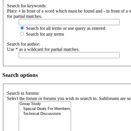
Search for keywords:
Place
+
in front of a word which must be found and
-
in front of a
for partial matches.
Search for all terms or use query as entered
Search for any terms
Search for author:
Use * as a wildcard for partial matches.
Search options
Search in forums:
Select the forum or forums you wish to search in. Subforums are se