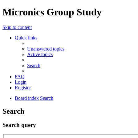
Micronics Group Study
Skip to content
Quick links
Unanswered topics
Active topics
Search
FAQ
Login
Register
Board index
Search
Search
Search query