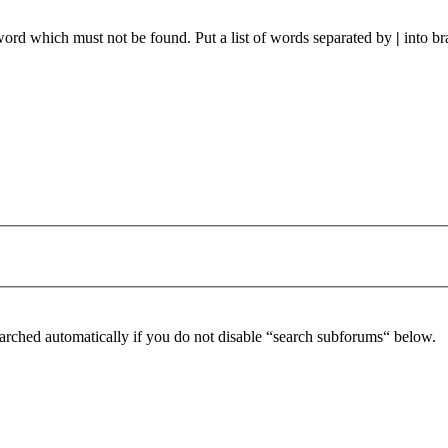
 word which must not be found. Put a list of words separated by
|
into br
arched automatically if you do not disable “search subforums“ below.