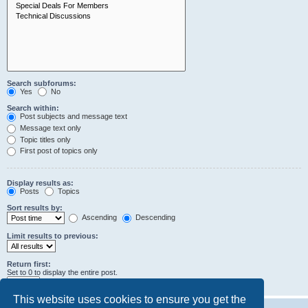
Search subforums:
Yes
No
Search within:
Post subjects and message text
Message text only
Topic titles only
First post of topics only
Display results as:
Posts
Topics
Sort results by:
Ascending
Descending
Limit results to previous:
Return first:
Set to 0 to display the entire post.
characters of posts
This website uses cookies to ensure you get the