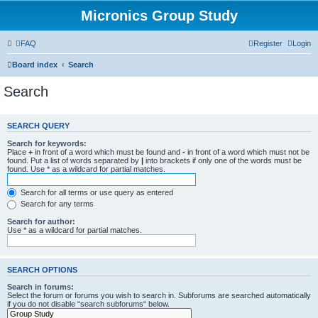
Micronics Group Study
FAQ
Register
Login
Board index
Search
Search
SEARCH QUERY
Search for keywords:
Place
+
in front of a word which must be found and
-
in front of a word which must not be
found. Put a list of words separated by
|
into brackets if only one of the words must be
found. Use * as a wildcard for partial matches.
Search for all terms or use query as entered
Search for any terms
Search for author:
Use * as a wildcard for partial matches.
SEARCH OPTIONS
Search in forums:
Select the forum or forums you wish to search in. Subforums are searched automatically
if you do not disable “search subforums“ below.