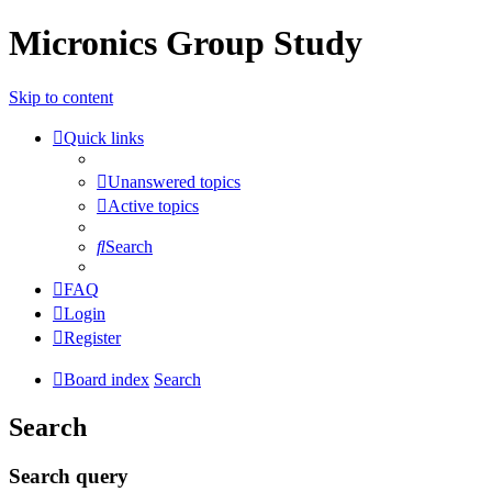
Micronics Group Study
Skip to content
Quick links
Unanswered topics
Active topics
Search
FAQ
Login
Register
Board index
Search
Search
Search query