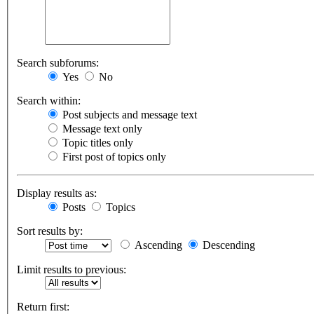
Search subforums:
Yes
No
Search within:
Post subjects and message text
Message text only
Topic titles only
First post of topics only
Display results as:
Posts
Topics
Sort results by:
Ascending
Descending
Limit results to previous:
Return first: