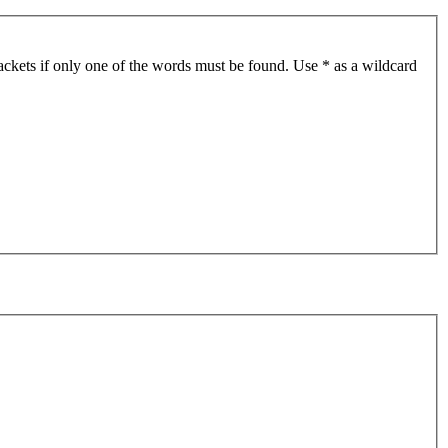
ackets if only one of the words must be found. Use * as a wildcard