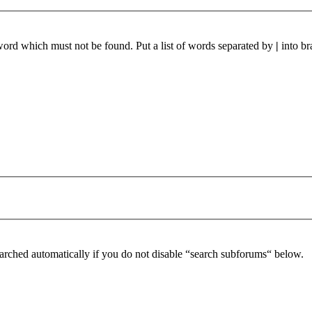
 word which must not be found. Put a list of words separated by
|
into br
arched automatically if you do not disable “search subforums“ below.