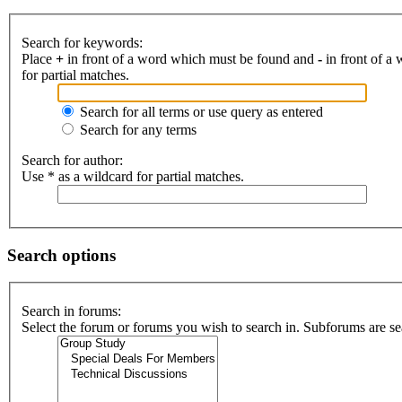
Search for keywords:
Place
+
in front of a word which must be found and
-
in front of a
for partial matches.
Search for all terms or use query as entered
Search for any terms
Search for author:
Use * as a wildcard for partial matches.
Search options
Search in forums:
Select the forum or forums you wish to search in. Subforums are se