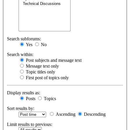
Search subforums:
Yes
No
Search within:
Post subjects and message text
Message text only
Topic titles only
First post of topics only
Display results as:
Posts
Topics
Sort results by:
Ascending
Descending
Limit results to previous: