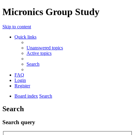
Micronics Group Study
Skip to content
Quick links
Unanswered topics
Active topics
Search
FAQ
Login
Register
Board index
Search
Search
Search query