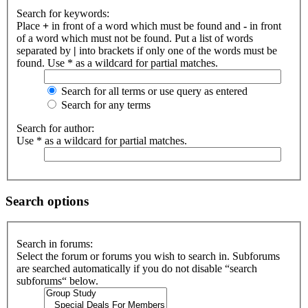
Search for keywords:
Place
+
in front of a word which must be found and
-
in front
of a word which must not be found. Put a list of words
separated by
|
into brackets if only one of the words must be
found. Use * as a wildcard for partial matches.
Search for all terms or use query as entered
Search for any terms
Search for author:
Use * as a wildcard for partial matches.
Search options
Search in forums:
Select the forum or forums you wish to search in. Subforums
are searched automatically if you do not disable “search
subforums“ below.