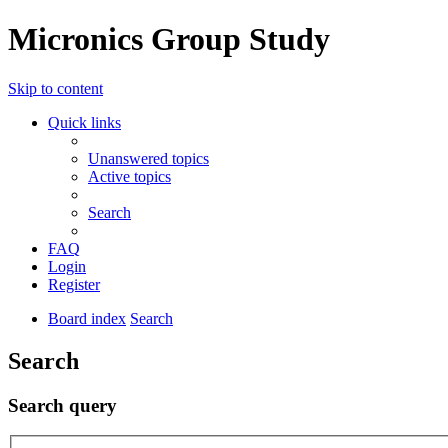
Micronics Group Study
Skip to content
Quick links
Unanswered topics
Active topics
Search
FAQ
Login
Register
Board index
Search
Search
Search query