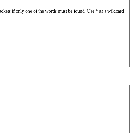
ackets if only one of the words must be found. Use * as a wildcard