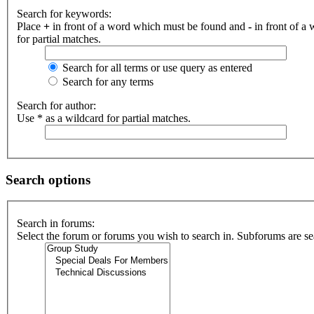
Search for keywords:
Place
+
in front of a word which must be found and
-
in front of a
for partial matches.
Search for all terms or use query as entered
Search for any terms
Search for author:
Use * as a wildcard for partial matches.
Search options
Search in forums:
Select the forum or forums you wish to search in. Subforums are se