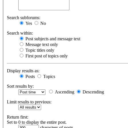
Search subforums:
Yes
No
Search within:
Post subjects and message text
Message text only
Topic titles only
First post of topics only
Display results as:
Posts
Topics
Sort results by:
Ascending
Descending
Limit results to previous:
Return first:
Set to 0 to display the entire post.
characters of posts