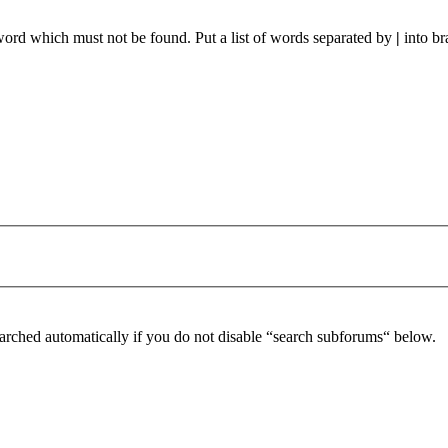
 word which must not be found. Put a list of words separated by
|
into br
arched automatically if you do not disable “search subforums“ below.