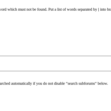
 word which must not be found. Put a list of words separated by
|
into br
arched automatically if you do not disable “search subforums“ below.