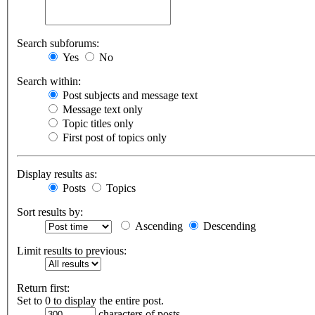
Search subforums:
Yes
No
Search within:
Post subjects and message text
Message text only
Topic titles only
First post of topics only
Display results as:
Posts
Topics
Sort results by:
Ascending
Descending
Limit results to previous:
Return first:
Set to 0 to display the entire post.
characters of posts