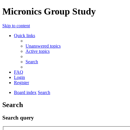
Micronics Group Study
Skip to content
Quick links
Unanswered topics
Active topics
Search
FAQ
Login
Register
Board index
Search
Search
Search query