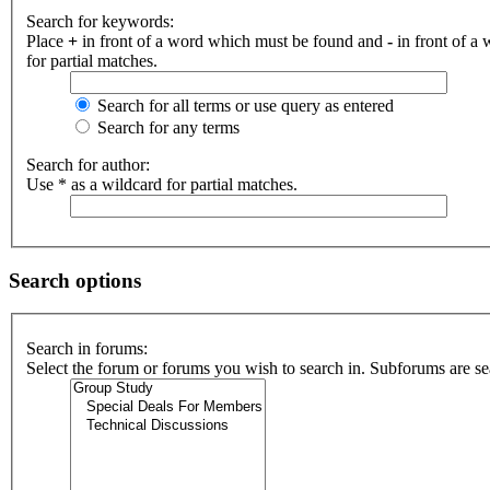
Search for keywords:
Place
+
in front of a word which must be found and
-
in front of a
for partial matches.
Search for all terms or use query as entered
Search for any terms
Search for author:
Use * as a wildcard for partial matches.
Search options
Search in forums:
Select the forum or forums you wish to search in. Subforums are se