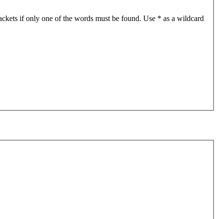
ackets if only one of the words must be found. Use * as a wildcard