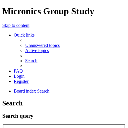
Micronics Group Study
Skip to content
Quick links
Unanswered topics
Active topics
Search
FAQ
Login
Register
Board index
Search
Search
Search query