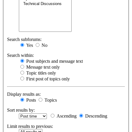
Search subforums:
Yes
No
Search within:
Post subjects and message text
Message text only
Topic titles only
First post of topics only
Display results as:
Posts
Topics
Sort results by:
Ascending
Descending
Limit results to previous: