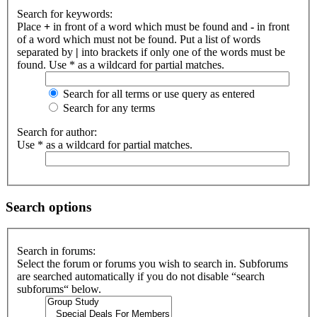
Search for keywords:
Place
+
in front of a word which must be found and
-
in front
of a word which must not be found. Put a list of words
separated by
|
into brackets if only one of the words must be
found. Use * as a wildcard for partial matches.
Search for all terms or use query as entered
Search for any terms
Search for author:
Use * as a wildcard for partial matches.
Search options
Search in forums:
Select the forum or forums you wish to search in. Subforums
are searched automatically if you do not disable “search
subforums“ below.