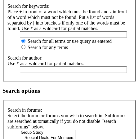
Search for keywords:
Place
+
in front of a word which must be found and
-
in front
of a word which must not be found. Put a list of words
separated by
|
into brackets if only one of the words must be
found. Use * as a wildcard for partial matches.
Search for all terms or use query as entered
Search for any terms
Search for author:
Use * as a wildcard for partial matches.
Search options
Search in forums:
Select the forum or forums you wish to search in. Subforums
are searched automatically if you do not disable “search
subforums“ below.