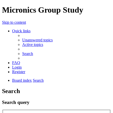
Micronics Group Study
Skip to content
Quick links
Unanswered topics
Active topics
Search
FAQ
Login
Register
Board index
Search
Search
Search query