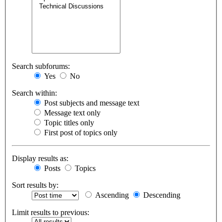
Search subforums:
Yes
No
Search within:
Post subjects and message text
Message text only
Topic titles only
First post of topics only
Display results as:
Posts
Topics
Sort results by:
Ascending
Descending
Limit results to previous: