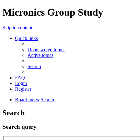
Micronics Group Study
Skip to content
Quick links
Unanswered topics
Active topics
Search
FAQ
Login
Register
Board index
Search
Search
Search query