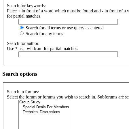
Search for keywords:
Place
+
in front of a word which must be found and
-
in front of a
for partial matches.
Search for all terms or use query as entered
Search for any terms
Search for author:
Use * as a wildcard for partial matches.
Search options
Search in forums:
Select the forum or forums you wish to search in. Subforums are se