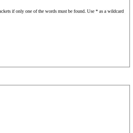
ackets if only one of the words must be found. Use * as a wildcard