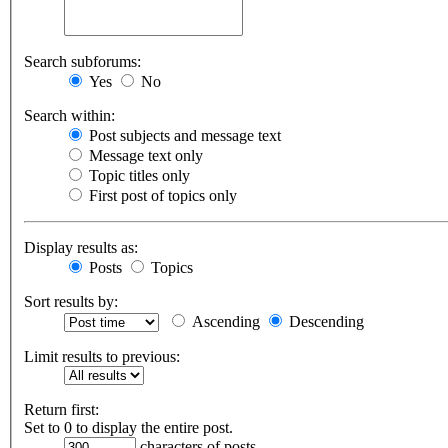
Search subforums:
Yes
No
Search within:
Post subjects and message text
Message text only
Topic titles only
First post of topics only
Display results as:
Posts
Topics
Sort results by:
Ascending
Descending
Limit results to previous:
Return first:
Set to 0 to display the entire post.
characters of posts