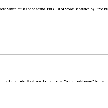
 word which must not be found. Put a list of words separated by
|
into br
arched automatically if you do not disable “search subforums“ below.