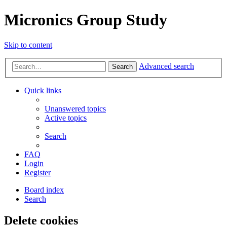
Micronics Group Study
Skip to content
Advanced search
Search
Quick links
Unanswered topics
Active topics
Search
FAQ
Login
Register
Board index
Search
Delete cookies