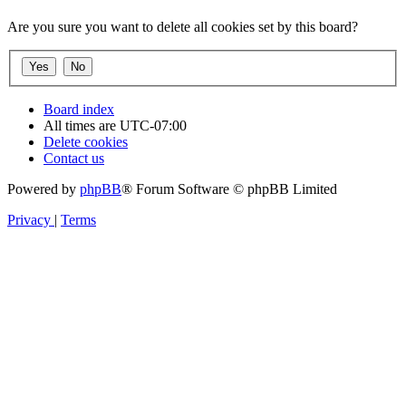
Are you sure you want to delete all cookies set by this board?
Board index
All times are
UTC-07:00
Delete cookies
Contact us
Powered by
phpBB
® Forum Software © phpBB Limited
Privacy
|
Terms