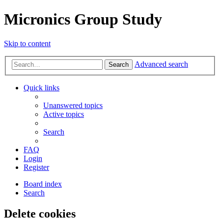
Micronics Group Study
Skip to content
Advanced search
Search
Quick links
Unanswered topics
Active topics
Search
FAQ
Login
Register
Board index
Search
Delete cookies