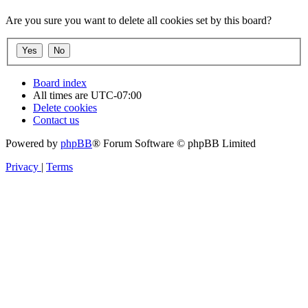
Are you sure you want to delete all cookies set by this board?
Board index
All times are
UTC-07:00
Delete cookies
Contact us
Powered by
phpBB
® Forum Software © phpBB Limited
Privacy
|
Terms