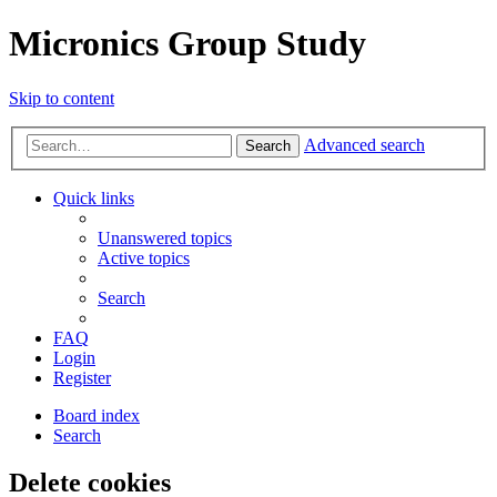
Micronics Group Study
Skip to content
Advanced search
Search
Quick links
Unanswered topics
Active topics
Search
FAQ
Login
Register
Board index
Search
Delete cookies