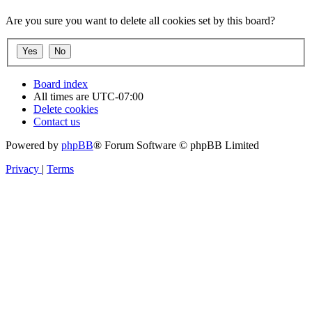
Are you sure you want to delete all cookies set by this board?
Board index
All times are
UTC-07:00
Delete cookies
Contact us
Powered by
phpBB
® Forum Software © phpBB Limited
Privacy
|
Terms