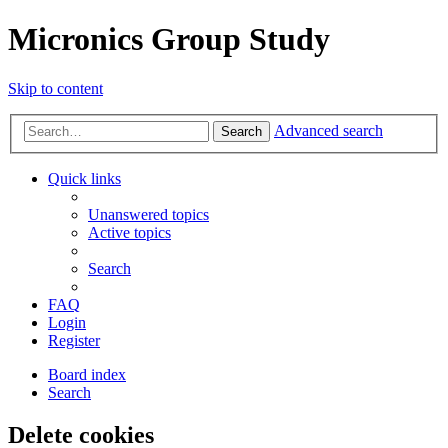
Micronics Group Study
Skip to content
Advanced search
Search
Quick links
Unanswered topics
Active topics
Search
FAQ
Login
Register
Board index
Search
Delete cookies