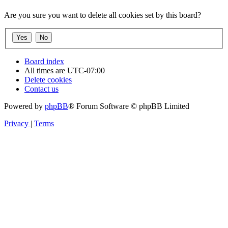
Are you sure you want to delete all cookies set by this board?
Board index
All times are
UTC-07:00
Delete cookies
Contact us
Powered by
phpBB
® Forum Software © phpBB Limited
Privacy
|
Terms