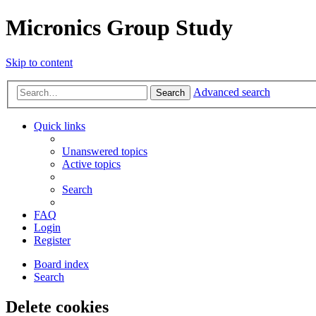
Micronics Group Study
Skip to content
Advanced search
Search
Quick links
Unanswered topics
Active topics
Search
FAQ
Login
Register
Board index
Search
Delete cookies