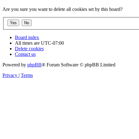
Are you sure you want to delete all cookies set by this board?
Board index
All times are
UTC-07:00
Delete cookies
Contact us
Powered by
phpBB
® Forum Software © phpBB Limited
Privacy
|
Terms