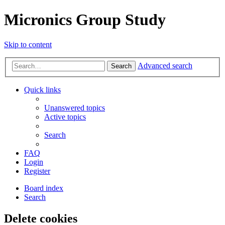
Micronics Group Study
Skip to content
Advanced search
Search
Quick links
Unanswered topics
Active topics
Search
FAQ
Login
Register
Board index
Search
Delete cookies