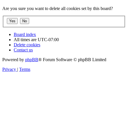
Are you sure you want to delete all cookies set by this board?
Board index
All times are
UTC-07:00
Delete cookies
Contact us
Powered by
phpBB
® Forum Software © phpBB Limited
Privacy
|
Terms