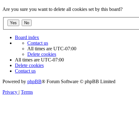
Are you sure you want to delete all cookies set by this board?
Board index
Contact us
All times are
UTC-07:00
Delete cookies
All times are
UTC-07:00
Delete cookies
Contact us
Powered by
phpBB
® Forum Software © phpBB Limited
Privacy
|
Terms