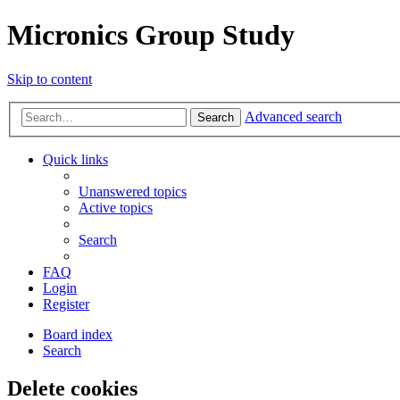
Micronics Group Study
Skip to content
Advanced search
Search
Quick links
Unanswered topics
Active topics
Search
FAQ
Login
Register
Board index
Search
Delete cookies