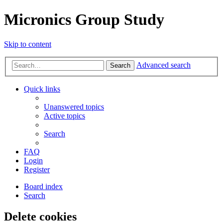
Micronics Group Study
Skip to content
Advanced search
Search
Quick links
Unanswered topics
Active topics
Search
FAQ
Login
Register
Board index
Search
Delete cookies