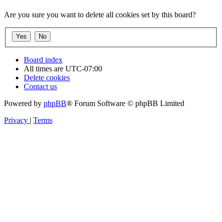
Are you sure you want to delete all cookies set by this board?
Board index
All times are
UTC-07:00
Delete cookies
Contact us
Powered by
phpBB
® Forum Software © phpBB Limited
Privacy
|
Terms