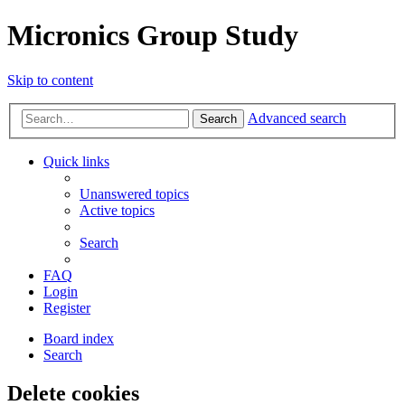
Micronics Group Study
Skip to content
Advanced search
Search
Quick links
Unanswered topics
Active topics
Search
FAQ
Login
Register
Board index
Search
Delete cookies