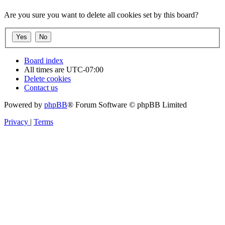
Are you sure you want to delete all cookies set by this board?
Board index
All times are
UTC-07:00
Delete cookies
Contact us
Powered by
phpBB
® Forum Software © phpBB Limited
Privacy
|
Terms