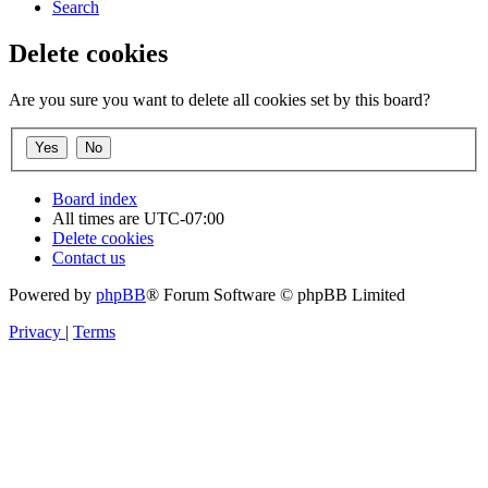
Search
Delete cookies
Are you sure you want to delete all cookies set by this board?
Board index
All times are
UTC-07:00
Delete cookies
Contact us
Powered by
phpBB
® Forum Software © phpBB Limited
Privacy
|
Terms