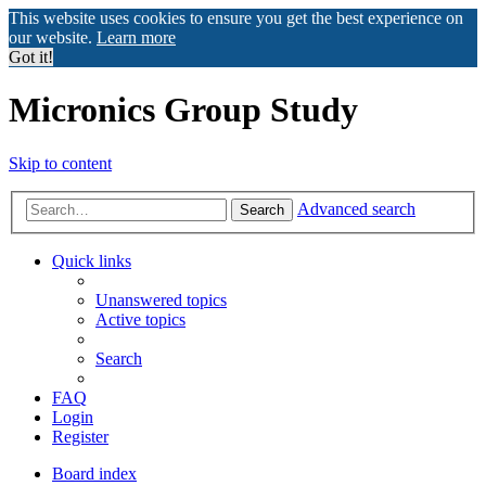
This website uses cookies to ensure you get the best experience on
our website.
Learn more
Got it!
Micronics Group Study
Skip to content
Advanced search
Search
Quick links
Unanswered topics
Active topics
Search
FAQ
Login
Register
Board index