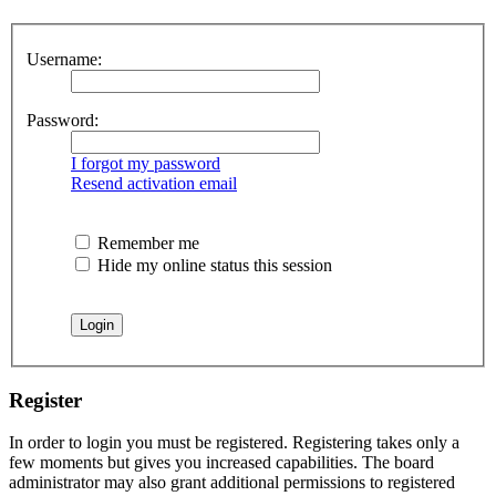
Username:
Password:
I forgot my password
Resend activation email
Remember me
Hide my online status this session
Register
In order to login you must be registered. Registering takes only a
few moments but gives you increased capabilities. The board
administrator may also grant additional permissions to registered