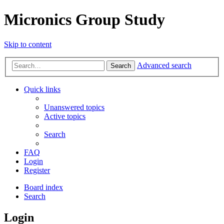
Micronics Group Study
Skip to content
Advanced search
Search
Quick links
Unanswered topics
Active topics
Search
FAQ
Login
Register
Board index
Search
Login