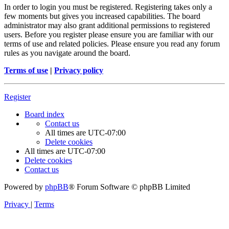
In order to login you must be registered. Registering takes only a
few moments but gives you increased capabilities. The board
administrator may also grant additional permissions to registered
users. Before you register please ensure you are familiar with our
terms of use and related policies. Please ensure you read any forum
rules as you navigate around the board.
Terms of use
|
Privacy policy
Register
Board index
Contact us
All times are
UTC-07:00
Delete cookies
All times are
UTC-07:00
Delete cookies
Contact us
Powered by
phpBB
® Forum Software © phpBB Limited
Privacy
|
Terms