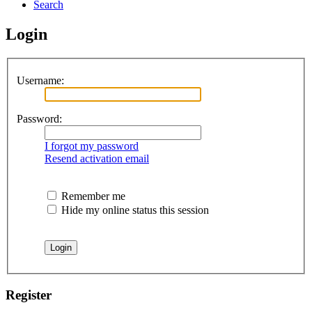
Search
Login
Username:
Password:
I forgot my password
Resend activation email
Remember me
Hide my online status this session
Register