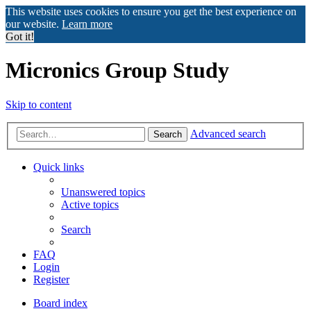
This website uses cookies to ensure you get the best experience on
our website.
Learn more
Got it!
Micronics Group Study
Skip to content
Advanced search
Search
Quick links
Unanswered topics
Active topics
Search
FAQ
Login
Register
Board index