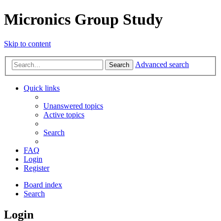
Micronics Group Study
Skip to content
Advanced search
Search
Quick links
Unanswered topics
Active topics
Search
FAQ
Login
Register
Board index
Search
Login