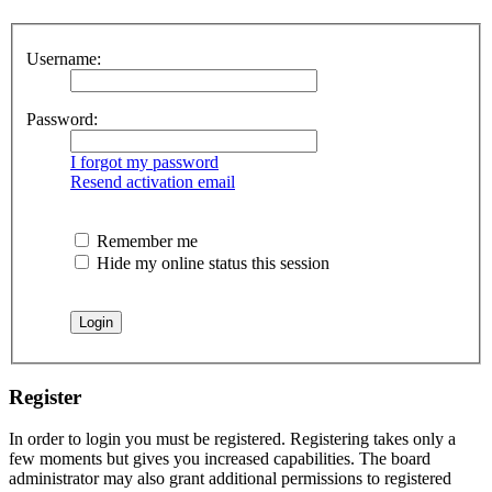
Username:
Password:
I forgot my password
Resend activation email
Remember me
Hide my online status this session
Register
In order to login you must be registered. Registering takes only a
few moments but gives you increased capabilities. The board
administrator may also grant additional permissions to registered