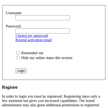
Username:
Password:
I forgot my password
Resend activation email
Remember me
Hide my online status this session
Register
In order to login you must be registered. Registering takes only a
few moments but gives you increased capabilities. The board
administrator may also grant additional permissions to registered