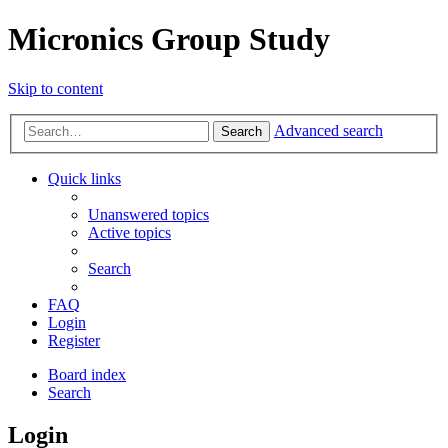
Micronics Group Study
Skip to content
Advanced search
Search
Quick links
Unanswered topics
Active topics
Search
FAQ
Login
Register
Board index
Search
Login