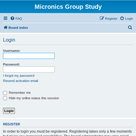
Micronics Group Study
FAQ
Register
Login
S
Board index
e
Login
a
r
Username:
c
h
Password:
I forgot my password
Resend activation email
Remember me
Hide my online status this session
REGISTER
In order to login you must be registered. Registering takes only a few moments