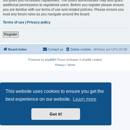
but gives you increased capabilities. The board administrator may also grant
additional permissions to registered users. Before you register please ensure
you are familiar with our terms of use and related policies. Please ensure you
read any forum rules as you navigate around the board.
Terms of use
|
Privacy policy
Register
Board index
Contact us
Delete cookies
All times are
UTC-07:00
Powered by
phpBB
® Forum Software © phpBB Limited
Privacy
|
Terms
This website uses cookies to ensure you get the
best experience on our website.
Learn more
Got it!