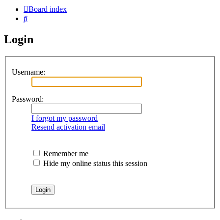
Board index
Search
Login
Username:
Password:
I forgot my password
Resend activation email
Remember me
Hide my online status this session