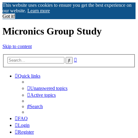
This website uses cookies to ensure you get the best experience on
our website.
Learn more
Got it!
Micronics Group Study
Skip to content
Advanced
Search
search
Quick links
Unanswered topics
Active topics
Search
FAQ
Login
Register