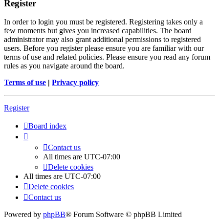
Register
In order to login you must be registered. Registering takes only a
few moments but gives you increased capabilities. The board
administrator may also grant additional permissions to registered
users. Before you register please ensure you are familiar with our
terms of use and related policies. Please ensure you read any forum
rules as you navigate around the board.
Terms of use
|
Privacy policy
Register
Board index
Contact us
All times are
UTC-07:00
Delete cookies
All times are
UTC-07:00
Delete cookies
Contact us
Powered by
phpBB
® Forum Software © phpBB Limited