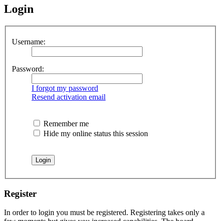
Login
Username:
Password:
I forgot my password
Resend activation email
Remember me
Hide my online status this session
Register
In order to login you must be registered. Registering takes only a