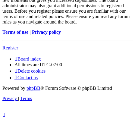
few moments but gives you increased capabilities. The board
administrator may also grant additional permissions to registered
users. Before you register please ensure you are familiar with our
terms of use and related policies. Please ensure you read any forum
rules as you navigate around the board.
Terms of use
|
Privacy policy
Register
Board index
All times are
UTC-07:00
Delete cookies
Contact us
Powered by
phpBB
® Forum Software © phpBB Limited
Privacy
|
Terms