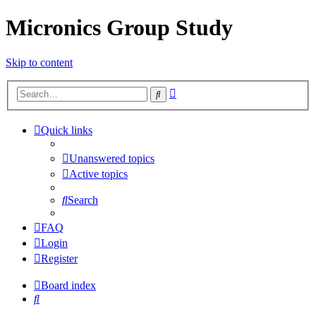
Micronics Group Study
Skip to content
Advanced
Search
search
Quick links
Unanswered topics
Active topics
Search
FAQ
Login
Register
Board index
Search