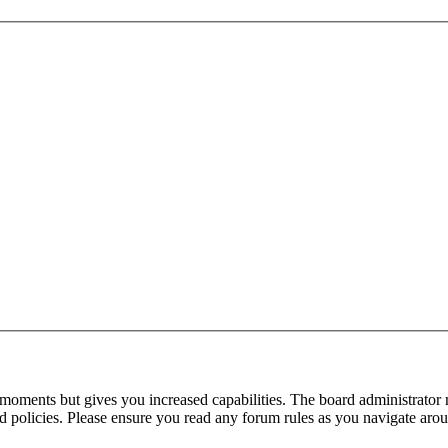
 moments but gives you increased capabilities. The board administrator 
ted policies. Please ensure you read any forum rules as you navigate aro