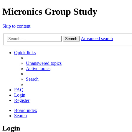
Micronics Group Study
Skip to content
Advanced search
Search
Quick links
Unanswered topics
Active topics
Search
FAQ
Login
Register
Board index
Search
Login