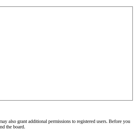
may also grant additional permissions to registered users. Before you
und the board.