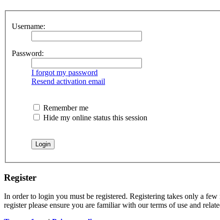
Username:
Password:
I forgot my password
Resend activation email
Remember me
Hide my online status this session
Register
In order to login you must be registered. Registering takes only a few
register please ensure you are familiar with our terms of use and rela