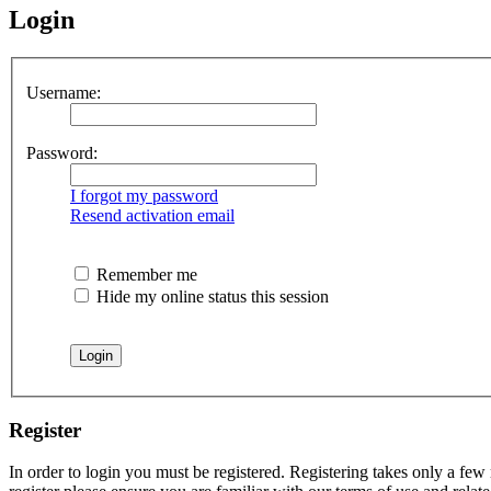
Login
Username:
Password:
I forgot my password
Resend activation email
Remember me
Hide my online status this session
Register
In order to login you must be registered. Registering takes only a few