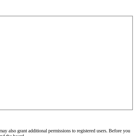
may also grant additional permissions to registered users. Before you