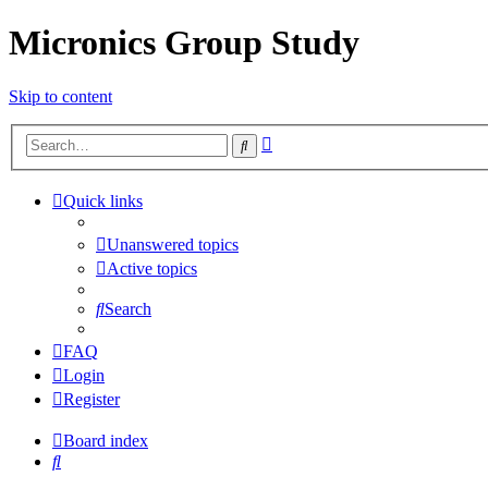
Micronics Group Study
Skip to content
Advanced
Search
search
Quick links
Unanswered topics
Active topics
Search
FAQ
Login
Register
Board index
Search