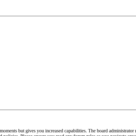
 moments but gives you increased capabilities. The board administrator 