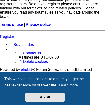
registered users. Before you register please ensure you are
familiar with our terms of use and related policies. Please
ensure you read any forum rules as you navigate around the
board.
Terms of use
|
Privacy policy
Register
Board index
Contact us
All times are
UTC-07:00
Delete cookies
Powered by
phpBB
® Forum Software © phpBB Limited
Privacy
|
Terms
This website uses cookies to ensure you get the
best experience on our website.
Learn more
Got it!