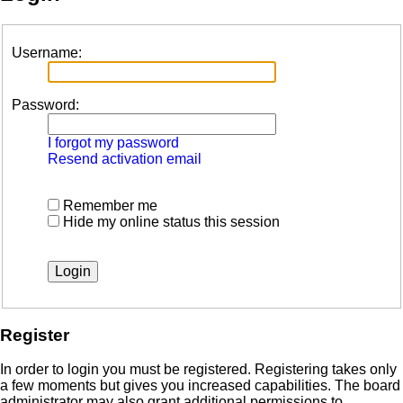
Username:
Password:
I forgot my password
Resend activation email
Remember me
Hide my online status this session
Register
In order to login you must be registered. Registering takes only
a few moments but gives you increased capabilities. The board
administrator may also grant additional permissions to