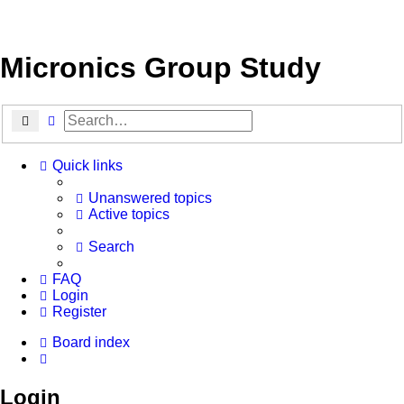
Micronics Group Study
Search
Advanced search
Quick links
Unanswered topics
Active topics
Search
FAQ
Login
Register
Board index
Search
Login