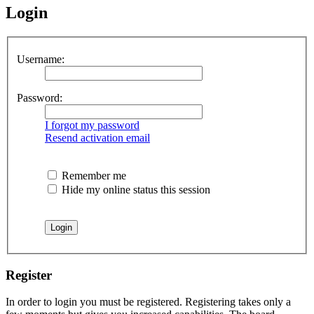
Login
Username:
Password:
I forgot my password
Resend activation email
Remember me
Hide my online status this session
Register
In order to login you must be registered. Registering takes only a