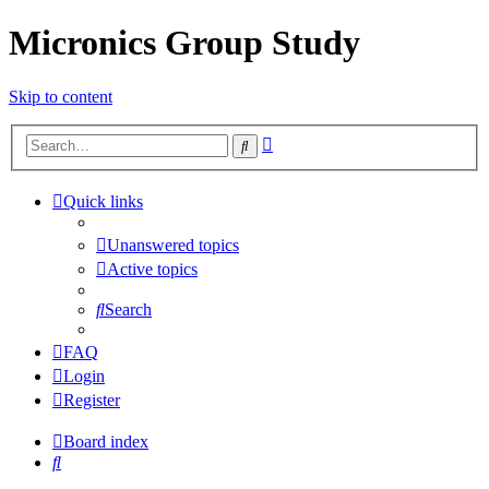
Micronics Group Study
Skip to content
Advanced
Search
search
Quick links
Unanswered topics
Active topics
Search
FAQ
Login
Register
Board index
Search