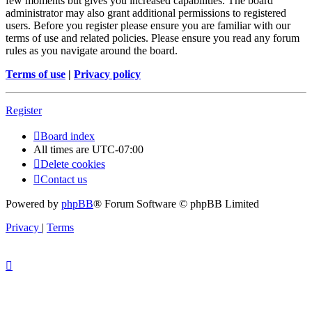
few moments but gives you increased capabilities. The board
administrator may also grant additional permissions to registered
users. Before you register please ensure you are familiar with our
terms of use and related policies. Please ensure you read any forum
rules as you navigate around the board.
Terms of use
|
Privacy policy
Register
Board index
All times are
UTC-07:00
Delete cookies
Contact us
Powered by
phpBB
® Forum Software © phpBB Limited
Privacy
|
Terms