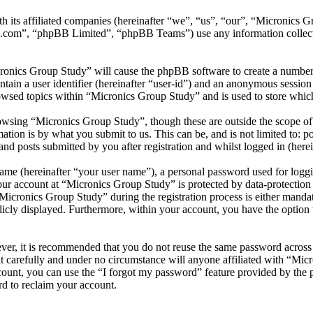
th its affiliated companies (hereinafter “we”, “us”, “our”, “Micronics
.com”, “phpBB Limited”, “phpBB Teams”) use any information collecte
cronics Group Study” will cause the phpBB software to create a number 
tain a user identifier (hereinafter “user-id”) and an anonymous session i
owsed topics within “Micronics Group Study” and is used to store which
wsing “Micronics Group Study”, though these are outside the scope of 
ion is by what you submit to us. This can be, and is not limited to: 
d posts submitted by you after registration and whilst logged in (herei
name (hereinafter “your user name”), a personal password used for loggi
your account at “Micronics Group Study” is protected by data-protection
cronics Group Study” during the registration process is either mandato
licly displayed. Furthermore, within your account, you have the option
ever, it is recommended that you do not reuse the same password across
t carefully and under no circumstance will anyone affiliated with “Mic
ount, you can use the “I forgot my password” feature provided by the 
d to reclaim your account.