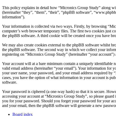
This policy explains in detail how “Micronics Group Study” along wi
(hereinafter “they”, “them”, “their”, “phpBB software”, “www.phpbb
information”).
Your information is collected via two ways. Firstly, by browsing “Mi
computer’s web browser temporary files. The first two cookies just con
the phpBB software. A third cookie will be created once you have br
We may also create cookies external to the phpBB software whilst bro
the phpBB software. The second way in which we collect your informat
registering on “Micronics Group Study” (hereinafter “your account”) an
Your account will at a bare minimum contain a uniquely identifiable 
valid email address (hereinafter “your email”). Your information for 
your user name, your password, and your email address required by “Mi
cases, you have the option of what information in your account is pub
software.
Your password is ciphered (a one-way hash) so that it is secure. How
accessing your account at “Micronics Group Study”, so please guard i
you for your password. Should you forget your password for your acc
and your email, then the phpBB software will generate a new passwor
Board index