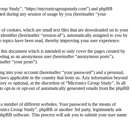
 Group Study”, “https://micronicsgroupstudy.com”) and phpBB
d during any session of usage by you (hereinafter “your
of cookies, which are small text files that are downloaded on to your
dentifier (hereinafter “session-id”), automatically assigned to you by
 topics have been read, thereby improving your user experience.
this document which is intended to only cover the pages created by
posting as an anonymous user (hereinafter “anonymous posts”),
nafter “your posts”).
ng into your account (hereinafter “your password”) and a personal,
 laws applicable in the country that hosts us. Any information beyond
ry or optional, at the discretion of “Micronics Group Study”. In all
 to opt-in or opt-out of automatically generated emails from the phpBB
 a number of different websites. Your password is the means of
ronics Group Study”, phpBB or another 3rd party, legitimately ask
phpBB software. This process will ask you to submit your user name