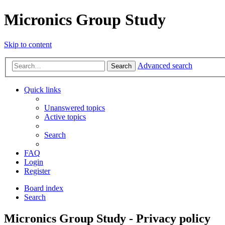
Micronics Group Study
Skip to content
Advanced search
Search
Quick links
Unanswered topics
Active topics
Search
FAQ
Login
Register
Board index
Search
Micronics Group Study - Privacy policy