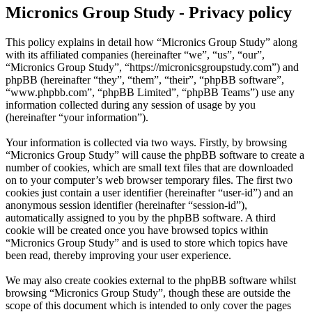
Micronics Group Study - Privacy policy
This policy explains in detail how “Micronics Group Study” along
with its affiliated companies (hereinafter “we”, “us”, “our”,
“Micronics Group Study”, “https://micronicsgroupstudy.com”) and
phpBB (hereinafter “they”, “them”, “their”, “phpBB software”,
“www.phpbb.com”, “phpBB Limited”, “phpBB Teams”) use any
information collected during any session of usage by you
(hereinafter “your information”).
Your information is collected via two ways. Firstly, by browsing
“Micronics Group Study” will cause the phpBB software to create a
number of cookies, which are small text files that are downloaded
on to your computer’s web browser temporary files. The first two
cookies just contain a user identifier (hereinafter “user-id”) and an
anonymous session identifier (hereinafter “session-id”),
automatically assigned to you by the phpBB software. A third
cookie will be created once you have browsed topics within
“Micronics Group Study” and is used to store which topics have
been read, thereby improving your user experience.
We may also create cookies external to the phpBB software whilst
browsing “Micronics Group Study”, though these are outside the
scope of this document which is intended to only cover the pages