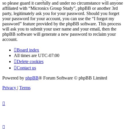
so please guard it carefully and under no circumstance will anyone
affiliated with “Micronics Group Study”, phpBB or another 3rd
party, legitimately ask you for your password. Should you forget
your password for your account, you can use the “I forgot my
password” feature provided by the phpBB software. This process
will ask you to submit your user name and your email, then the
phpBB software will generate a new password to reclaim your
account.
Board index
All times are
UTC-07:00
Delete cookies
Contact us
Powered by
phpBB
® Forum Software © phpBB Limited
Privacy
|
Terms