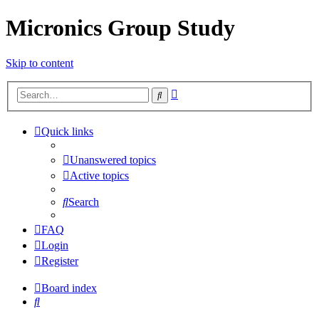
Micronics Group Study
Skip to content
Advanced
Search
search
Quick links
Unanswered topics
Active topics
Search
FAQ
Login
Register
Board index
Search