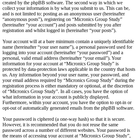
created by the phpBB software. The second way in which we
collect your information is by what you submit to us. This can be,
and is not limited to: posting as an anonymous user (hereinafter
“anonymous posts”), registering on “Micronics Group Study”
(hereinafter “your account”) and posts submitted by you after
registration and whilst logged in (hereinafter “your posts”).
Your account will at a bare minimum contain a uniquely identifiable
name (hereinafter “your user name”), a personal password used for
logging into your account (hereinafter “your password”) and a
personal, valid email address (hereinafter “your email”). Your
information for your account at “Micronics Group Study” is
protected by data-protection laws applicable in the country that hosts
us. Any information beyond your user name, your password, and
your email address required by “Micronics Group Study” during the
registration process is either mandatory or optional, at the discretion
of “Micronics Group Study”. In all cases, you have the option of
what information in your account is publicly displayed.
Furthermore, within your account, you have the option to opt-in or
opt-out of automatically generated emails from the phpBB software.
Your password is ciphered (a one-way hash) so that it is secure.
However, it is recommended that you do not reuse the same
password across a number of different websites. Your password is
the means of accessing your account at “Micronics Group Study”,